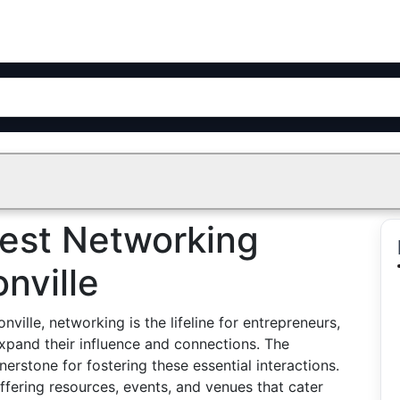
Best Networking
nville
ville, networking is the lifeline for entrepreneurs,
expand their influence and connections. The
rstone for fostering these essential interactions.
offering resources, events, and venues that cater