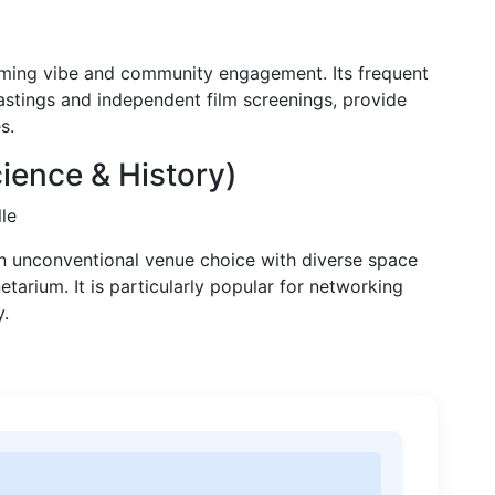
lcoming vibe and community engagement. Its frequent
tastings and independent film screenings, provide
s.
ence & History)
le
n unconventional venue choice with diverse space
netarium. It is particularly popular for networking
y.