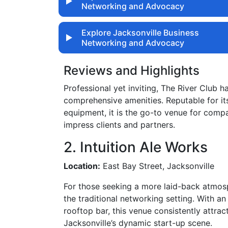
Networking and Advocacy
Explore Jacksonville Business
Networking and Advocacy
Reviews and Highlights
Professional yet inviting, The River Club 
comprehensive amenities. Reputable for its
equipment, it is the go-to venue for comp
impress clients and partners.
2. Intuition Ale Works
Location:
East Bay Street, Jacksonville
For those seeking a more laid-back atmosp
the traditional networking setting. With an
rooftop bar, this venue consistently attra
Jacksonville’s dynamic start-up scene.