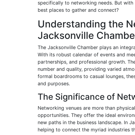
specifically to networking needs. But wit
best places to gather and connect?
Understanding the N
Jacksonville Chambe
The Jacksonville Chamber plays an integral
With its robust calendar of events and mee
partnerships, and professional growth. Th
number and quality, providing varied atmos
formal boardrooms to casual lounges, the
and purposes.
The Significance of Ne
Networking venues are more than physical
opportunities. They offer the ideal environ
new paths in the business landscape. In Jac
helping to connect the myriad industries 