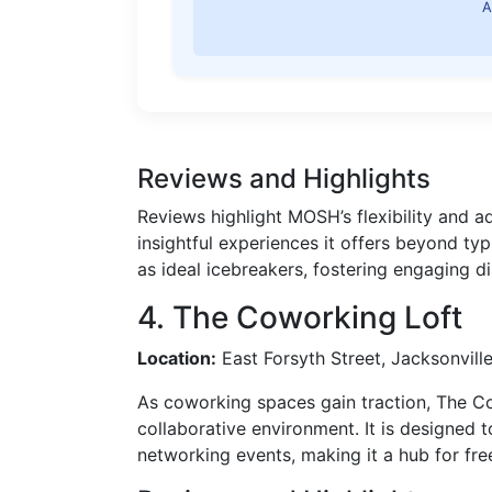
A
Reviews and Highlights
Reviews highlight MOSH’s flexibility and a
insightful experiences it offers beyond typ
as ideal icebreakers, fostering engaging 
4. The Coworking Loft
Location:
East Forsyth Street, Jacksonvill
As coworking spaces gain traction, The C
collaborative environment. It is designed 
networking events, making it a hub for fre