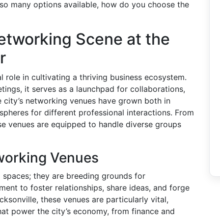
h so many options available, how do you choose the
etworking Scene at the
r
 role in cultivating a thriving business ecosystem.
tings, it serves as a launchpad for collaborations,
e city’s networking venues have grown both in
pheres for different professional interactions. From
se venues are equipped to handle diverse groups
tworking Venues
 spaces; they are breeding grounds for
ment to foster relationships, share ideas, and forge
ksonville, these venues are particularly vital,
that power the city’s economy, from finance and