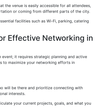
t the venue is easily accessible for all attendees,
rtation or coming from different parts of the city.
sential facilities such as Wi-Fi, parking, catering
or Effective Networking in
vent; it requires strategic planning and active
s to maximize your networking efforts in
will be there and prioritize connecting with
onal interests.
iculate your current projects, goals, and what you