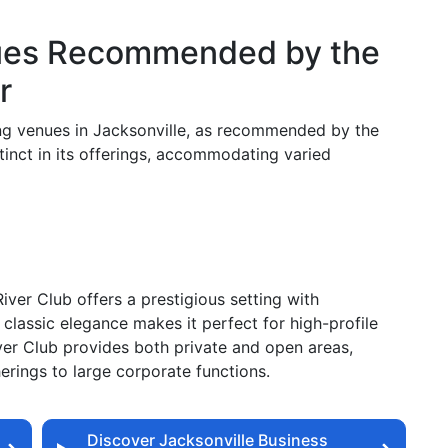
ues Recommended by the
r
king venues in Jacksonville, as recommended by the
tinct in its offerings, accommodating varied
iver Club offers a prestigious setting with
 classic elegance makes it perfect for high-profile
er Club provides both private and open areas,
erings to large corporate functions.
Discover Jacksonville Business