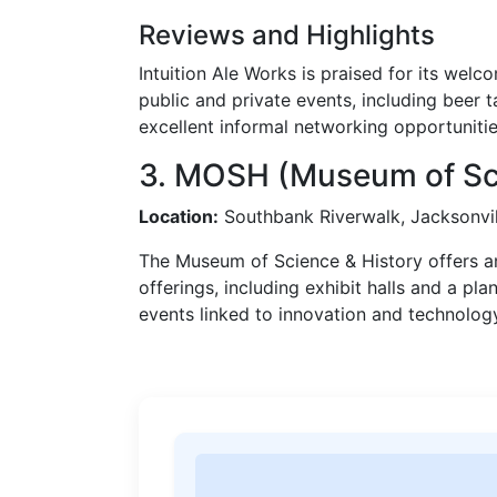
Reviews and Highlights
Intuition Ale Works is praised for its we
public and private events, including beer 
excellent informal networking opportunitie
3. MOSH (Museum of Sci
Location:
Southbank Riverwalk, Jacksonvil
The Museum of Science & History offers a
offerings, including exhibit halls and a pla
events linked to innovation and technolog