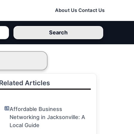
About Us
Contact Us
Search
Related Articles
Affordable Business
Networking in Jacksonville: A
Local Guide