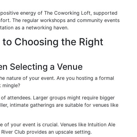
 positive energy of The Coworking Loft, supported
mfort. The regular workshops and community events
putation as a networking haven.
to Choosing the Right
en Selecting a Venue
e nature of your event. Are you hosting a formal
k mingle?
of attendees. Larger groups might require bigger
ler, intimate gatherings are suitable for venues like
 of your event is crucial. Venues like Intuition Ale
 River Club provides an upscale setting.