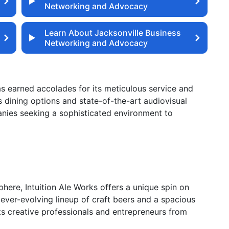
Networking and Advocacy
Learn About Jacksonville Business
Networking and Advocacy
has earned accolades for its meticulous service and
 dining options and state-of-the-art audiovisual
anies seeking a sophisticated environment to
here, Intuition Ale Works offers a unique spin on
 ever-evolving lineup of craft beers and a spacious
cts creative professionals and entrepreneurs from