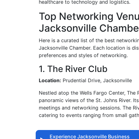
healthcare to technology and logistics.
Top Networking Ven
Jacksonville Chambe
Here is a curated list of the best networ
Jacksonville Chamber. Each location is dis
preferences and styles of networking.
1. The River Club
Location:
Prudential Drive, Jacksonville
Nestled atop the Wells Fargo Center, The R
panoramic views of the St. Johns River. Its
meetings and networking sessions. The Riv
catering to events ranging from small gath
Experience Jacksonville Business