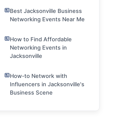
Best Jacksonville Business
Networking Events Near Me
How to Find Affordable
Networking Events in
Jacksonville
How-to Network with
Influencers in Jacksonville's
Business Scene