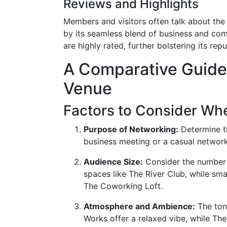
Reviews and Highlights
Members and visitors often talk about the
by its seamless blend of business and co
are highly rated, further bolstering its re
A Comparative Guide 
Venue
Factors to Consider Wh
Purpose of Networking:
Determine th
business meeting or a casual networ
Audience Size:
Consider the number 
spaces like The River Club, while smal
The Coworking Loft.
Atmosphere and Ambience:
The tone
Works offer a relaxed vibe, while The