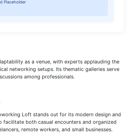
d Placeholder
daptability as a venue, with experts applauding the
ical networking setups. Its thematic galleries serve
discussions among professionals.
e
oworking Loft stands out for its modern design and
to facilitate both casual encounters and organized
elancers, remote workers, and small businesses.