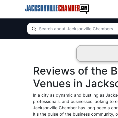
Reviews of the 
Venues in Jackso
In a city as dynamic and bustling as Jackson
professionals, and businesses looking to 
Jacksonville Chamber has long been a corne
It's the pulse of the business community, 