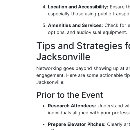
Location and Accessibility:
Ensure tha
especially those using public transpo
Amenities and Services:
Check for es
options, and audiovisual equipment.
Tips and Strategies f
Jacksonville
Networking goes beyond showing up at an e
engagement. Here are some actionable tip
Jacksonville:
Prior to the Event
Research Attendees:
Understand who 
individuals aligned with your professi
Prepare Elevator Pitches:
Clearly art