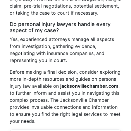
claim, pre-trial negotiations, potential settlement,
or taking the case to court if necessary.
Do personal injury lawyers handle every
aspect of my case?
Yes, experienced attorneys manage all aspects
from investigation, gathering evidence,
negotiating with insurance companies, and
representing you in court.
Before making a final decision, consider exploring
more in-depth resources and guides on personal
injury law available on
jacksonvillechamber.com
,
to further inform and assist you in navigating this
complex process. The Jacksonville Chamber
provides invaluable connections and information
to ensure you find the right legal services to meet
your needs.