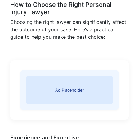
How to Choose the Right Personal
Injury Lawyer
Choosing the right lawyer can significantly affect
the outcome of your case. Here’s a practical
guide to help you make the best choice:
Ad Placeholder
Experience and Expertise