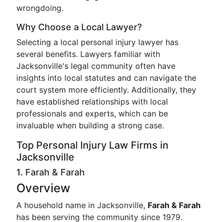
wrongdoing.
Why Choose a Local Lawyer?
Selecting a local personal injury lawyer has
several benefits. Lawyers familiar with
Jacksonville's legal community often have
insights into local statutes and can navigate the
court system more efficiently. Additionally, they
have established relationships with local
professionals and experts, which can be
invaluable when building a strong case.
Top Personal Injury Law Firms in
Jacksonville
1. Farah & Farah
Overview
A household name in Jacksonville,
Farah & Farah
has been serving the community since 1979.