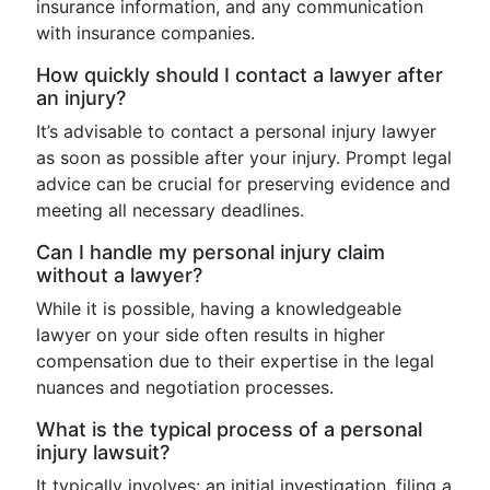
insurance information, and any communication
with insurance companies.
How quickly should I contact a lawyer after
an injury?
It’s advisable to contact a personal injury lawyer
as soon as possible after your injury. Prompt legal
advice can be crucial for preserving evidence and
meeting all necessary deadlines.
Can I handle my personal injury claim
without a lawyer?
While it is possible, having a knowledgeable
lawyer on your side often results in higher
compensation due to their expertise in the legal
nuances and negotiation processes.
What is the typical process of a personal
injury lawsuit?
It typically involves: an initial investigation, filing a