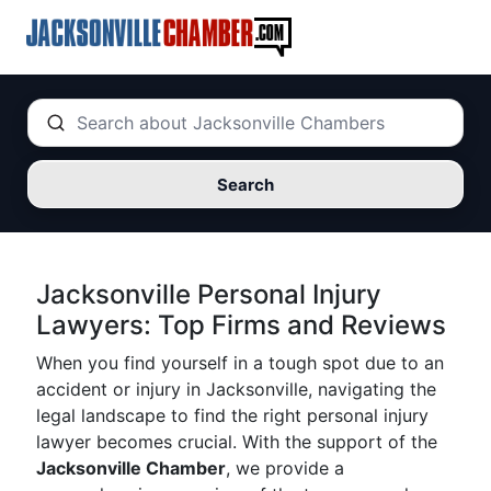
Search
Jacksonville Personal Injury
Lawyers: Top Firms and Reviews
When you find yourself in a tough spot due to an
accident or injury in Jacksonville, navigating the
legal landscape to find the right personal injury
lawyer becomes crucial. With the support of the
Jacksonville Chamber
, we provide a