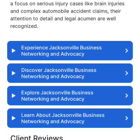
a focus on serious injury cases like brain injuries
and complex automobile accident claims, their
attention to detail and legal acumen are well
recognized.
Experience Jacksonville Business
Networking and Advocacy
Discover Jacksonville Business
Networking and Advocacy
Explore Jacksonville Business
Networking and Advocacy
Learn About Jacksonville Business
Networking and Advocacy
Client Reviews