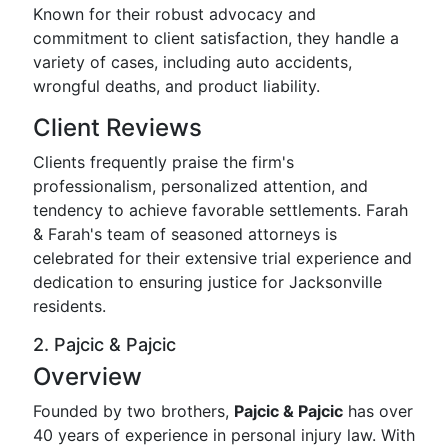
Known for their robust advocacy and
commitment to client satisfaction, they handle a
variety of cases, including auto accidents,
wrongful deaths, and product liability.
Client Reviews
Clients frequently praise the firm's
professionalism, personalized attention, and
tendency to achieve favorable settlements. Farah
& Farah's team of seasoned attorneys is
celebrated for their extensive trial experience and
dedication to ensuring justice for Jacksonville
residents.
2. Pajcic & Pajcic
Overview
Founded by two brothers,
Pajcic & Pajcic
has over
40 years of experience in personal injury law. With