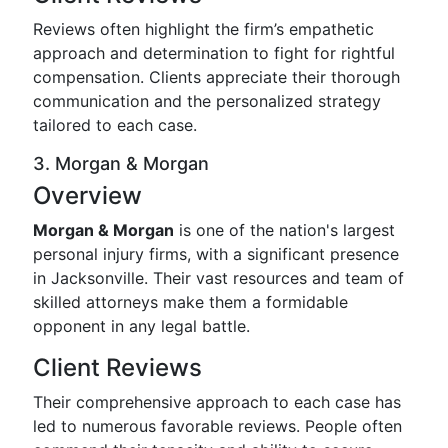
Reviews often highlight the firm’s empathetic
approach and determination to fight for rightful
compensation. Clients appreciate their thorough
communication and the personalized strategy
tailored to each case.
3. Morgan & Morgan
Overview
Morgan & Morgan
is one of the nation's largest
personal injury firms, with a significant presence
in Jacksonville. Their vast resources and team of
skilled attorneys make them a formidable
opponent in any legal battle.
Client Reviews
Their comprehensive approach to each case has
led to numerous favorable reviews. People often