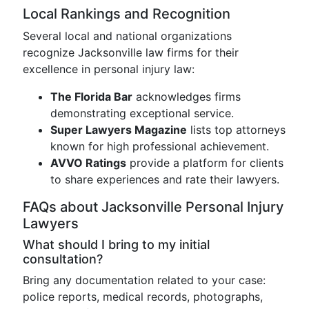
Local Rankings and Recognition
Several local and national organizations
recognize Jacksonville law firms for their
excellence in personal injury law:
The Florida Bar
acknowledges firms
demonstrating exceptional service.
Super Lawyers Magazine
lists top attorneys
known for high professional achievement.
AVVO Ratings
provide a platform for clients
to share experiences and rate their lawyers.
FAQs about Jacksonville Personal Injury
Lawyers
What should I bring to my initial
consultation?
Bring any documentation related to your case:
police reports, medical records, photographs,