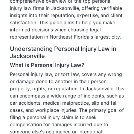
comprehensive overview of the top personal
injury law firms in Jacksonville, offering verifiable
insights into their reputation, expertise, and client
satisfaction. This guide aims to help you make
informed decisions when choosing legal
representation in Northeast Florida's largest city.
Understanding Personal Injury Law in
Jacksonville
What is Personal Injury Law?
Personal injury law, or tort law, covers any wrong
or damage done to another in their person,
property, rights, or reputation. In Jacksonville, this
can encompass a wide range of incidents, such as
car accidents, medical malpractice, slip and fall
cases, and workplace injuries. The primary goal of
filing a personal injury claim is to seek
compensation for damages incurred due to
someone else's negligence or intentional