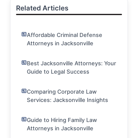
Related Articles
Affordable Criminal Defense
Attorneys in Jacksonville
Best Jacksonville Attorneys: Your
Guide to Legal Success
Comparing Corporate Law
Services: Jacksonville Insights
Guide to Hiring Family Law
Attorneys in Jacksonville