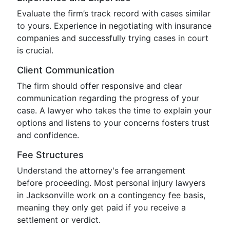
Evaluate the firm’s track record with cases similar
to yours. Experience in negotiating with insurance
companies and successfully trying cases in court
is crucial.
Client Communication
The firm should offer responsive and clear
communication regarding the progress of your
case. A lawyer who takes the time to explain your
options and listens to your concerns fosters trust
and confidence.
Fee Structures
Understand the attorney's fee arrangement
before proceeding. Most personal injury lawyers
in Jacksonville work on a contingency fee basis,
meaning they only get paid if you receive a
settlement or verdict.