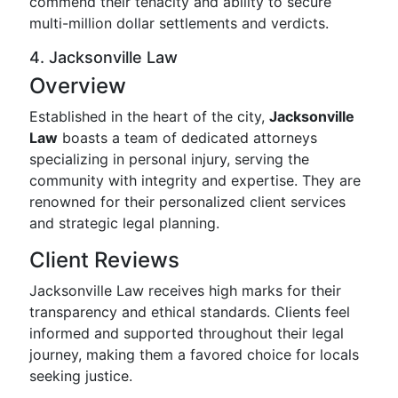
commend their tenacity and ability to secure
multi-million dollar settlements and verdicts.
4. Jacksonville Law
Overview
Established in the heart of the city,
Jacksonville
Law
boasts a team of dedicated attorneys
specializing in personal injury, serving the
community with integrity and expertise. They are
renowned for their personalized client services
and strategic legal planning.
Client Reviews
Jacksonville Law receives high marks for their
transparency and ethical standards. Clients feel
informed and supported throughout their legal
journey, making them a favored choice for locals
seeking justice.