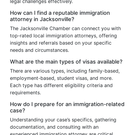
legal challenges effectively.
How can I find a reputable immigration
attorney in Jacksonville?
The Jacksonville Chamber can connect you with
top-rated local immigration attorneys, offering
insights and referrals based on your specific
needs and circumstances.
What are the main types of visas available?
There are various types, including family-based,
employment-based, student visas, and more.
Each type has different eligibility criteria and
requirements.
How do I prepare for an immigration-related
case?
Understanding your case’s specifics, gathering
documentation, and consulting with an
experienced immigration attorney are critical