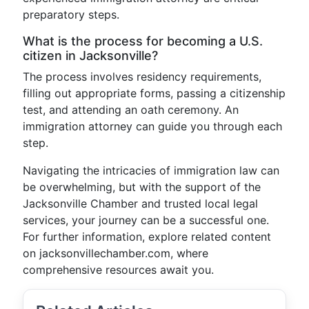
preparatory steps.
What is the process for becoming a U.S.
citizen in Jacksonville?
The process involves residency requirements,
filling out appropriate forms, passing a citizenship
test, and attending an oath ceremony. An
immigration attorney can guide you through each
step.
Navigating the intricacies of immigration law can
be overwhelming, but with the support of the
Jacksonville Chamber and trusted local legal
services, your journey can be a successful one.
For further information, explore related content
on jacksonvillechamber.com, where
comprehensive resources await you.