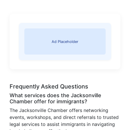
Ad Placeholder
Frequently Asked Questions
What services does the Jacksonville
Chamber offer for immigrants?
The Jacksonville Chamber offers networking
events, workshops, and direct referrals to trusted
legal services to assist immigrants in navigating