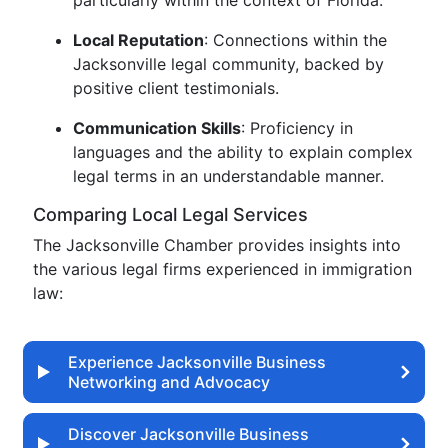
particularly within the context of Florida.
Local Reputation
: Connections within the
Jacksonville legal community, backed by
positive client testimonials.
Communication Skills
: Proficiency in
languages and the ability to explain complex
legal terms in an understandable manner.
Comparing Local Legal Services
The Jacksonville Chamber provides insights into
the various legal firms experienced in immigration
law:
Experience Jacksonville Business
Networking and Advocacy
Discover Jacksonville Business