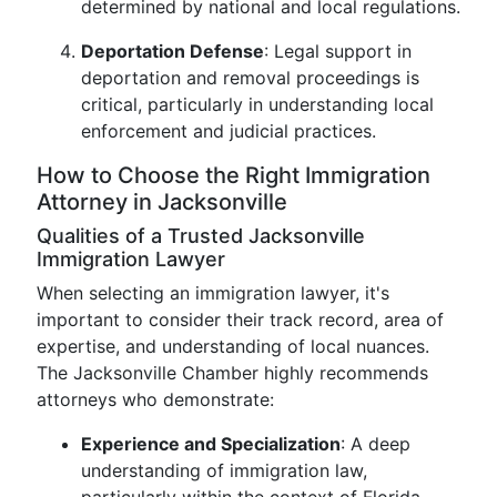
determined by national and local regulations.
Deportation Defense
: Legal support in
deportation and removal proceedings is
critical, particularly in understanding local
enforcement and judicial practices.
How to Choose the Right Immigration
Attorney in Jacksonville
Qualities of a Trusted Jacksonville
Immigration Lawyer
When selecting an immigration lawyer, it's
important to consider their track record, area of
expertise, and understanding of local nuances.
The Jacksonville Chamber highly recommends
attorneys who demonstrate:
Experience and Specialization
: A deep
understanding of immigration law,