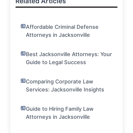
Related Articles
Affordable Criminal Defense
Attorneys in Jacksonville
Best Jacksonville Attorneys: Your
Guide to Legal Success
Comparing Corporate Law
Services: Jacksonville Insights
Guide to Hiring Family Law
Attorneys in Jacksonville