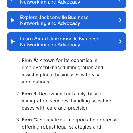
Networking and Advocacy
Explore Jacksonville Business
Networking and Advocacy
Learn About Jacksonville Business
Networking and Advocacy
Firm A
: Known for its expertise in
employment-based immigration and
assisting local businesses with visa
applications.
Firm B
: Renowned for family-based
immigration services, handling sensitive
cases with care and precision.
Firm C
: Specializes in deportation defense,
offering robust legal strategies and