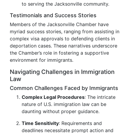
to serving the Jacksonville community.
Testimonials and Success Stories
Members of the Jacksonville Chamber have
myriad success stories, ranging from assisting in
complex visa approvals to defending clients in
deportation cases. These narratives underscore
the Chamber’s role in fostering a supportive
environment for immigrants.
Navigating Challenges in Immigration
Law
Common Challenges Faced by Immigrants
Complex Legal Procedures
: The intricate
nature of U.S. immigration law can be
daunting without proper guidance.
Time Sensitivity
: Requirements and
deadlines necessitate prompt action and