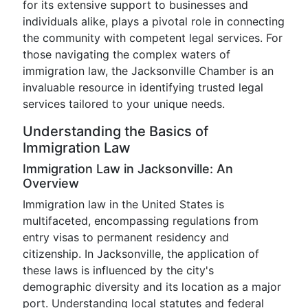
for its extensive support to businesses and
individuals alike, plays a pivotal role in connecting
the community with competent legal services. For
those navigating the complex waters of
immigration law, the Jacksonville Chamber is an
invaluable resource in identifying trusted legal
services tailored to your unique needs.
Understanding the Basics of
Immigration Law
Immigration Law in Jacksonville: An
Overview
Immigration law in the United States is
multifaceted, encompassing regulations from
entry visas to permanent residency and
citizenship. In Jacksonville, the application of
these laws is influenced by the city's
demographic diversity and its location as a major
port. Understanding local statutes and federal