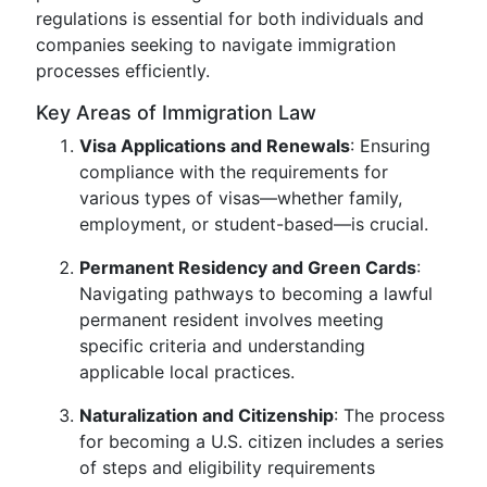
regulations is essential for both individuals and
companies seeking to navigate immigration
processes efficiently.
Key Areas of Immigration Law
Visa Applications and Renewals
: Ensuring
compliance with the requirements for
various types of visas—whether family,
employment, or student-based—is crucial.
Permanent Residency and Green Cards
:
Navigating pathways to becoming a lawful
permanent resident involves meeting
specific criteria and understanding
applicable local practices.
Naturalization and Citizenship
: The process
for becoming a U.S. citizen includes a series
of steps and eligibility requirements