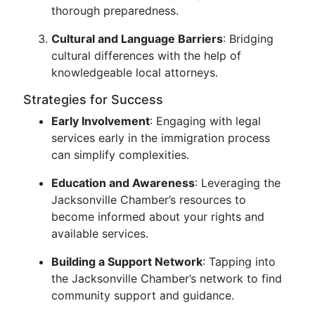
thorough preparedness.
Cultural and Language Barriers
: Bridging
cultural differences with the help of
knowledgeable local attorneys.
Strategies for Success
Early Involvement
: Engaging with legal
services early in the immigration process
can simplify complexities.
Education and Awareness
: Leveraging the
Jacksonville Chamber’s resources to
become informed about your rights and
available services.
Building a Support Network
: Tapping into
the Jacksonville Chamber’s network to find
community support and guidance.