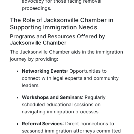
advocacy for those facing removal
proceedings.
The Role of Jacksonville Chamber in
Supporting Immigration Needs
Programs and Resources Offered by
Jacksonville Chamber
The Jacksonville Chamber aids in the immigration
journey by providing:
Networking Events
: Opportunities to
connect with legal experts and community
leaders.
Workshops and Seminars
: Regularly
scheduled educational sessions on
navigating immigration processes.
Referral Services
: Direct connections to
seasoned immigration attorneys committed