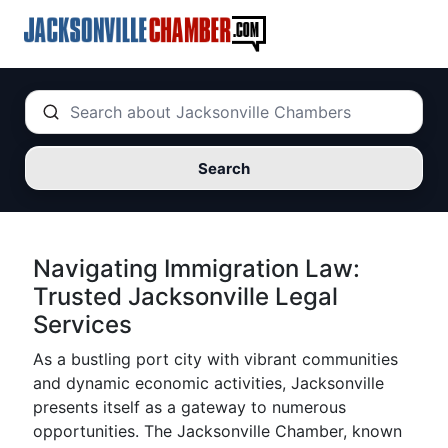
Search
Navigating Immigration Law:
Trusted Jacksonville Legal
Services
As a bustling port city with vibrant communities
and dynamic economic activities, Jacksonville
presents itself as a gateway to numerous
opportunities. The Jacksonville Chamber, known