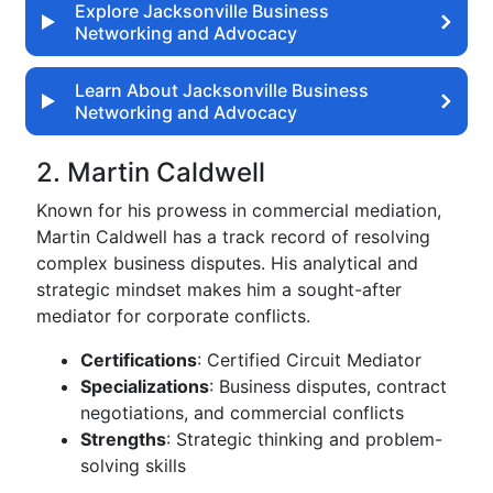
Explore Jacksonville Business
Networking and Advocacy
Learn About Jacksonville Business
Networking and Advocacy
2. Martin Caldwell
Known for his prowess in commercial mediation,
Martin Caldwell has a track record of resolving
complex business disputes. His analytical and
strategic mindset makes him a sought-after
mediator for corporate conflicts.
Certifications
: Certified Circuit Mediator
Specializations
: Business disputes, contract
negotiations, and commercial conflicts
Strengths
: Strategic thinking and problem-
solving skills