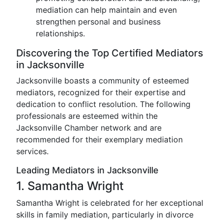
mediation can help maintain and even
strengthen personal and business
relationships.
Discovering the Top Certified Mediators
in Jacksonville
Jacksonville boasts a community of esteemed
mediators, recognized for their expertise and
dedication to conflict resolution. The following
professionals are esteemed within the
Jacksonville Chamber network and are
recommended for their exemplary mediation
services.
Leading Mediators in Jacksonville
1. Samantha Wright
Samantha Wright is celebrated for her exceptional
skills in family mediation, particularly in divorce