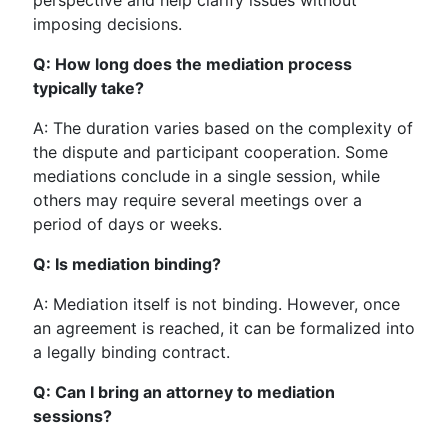
perspective and help clarify issues without
imposing decisions.
Q: How long does the mediation process
typically take?
A: The duration varies based on the complexity of
the dispute and participant cooperation. Some
mediations conclude in a single session, while
others may require several meetings over a
period of days or weeks.
Q: Is mediation binding?
A: Mediation itself is not binding. However, once
an agreement is reached, it can be formalized into
a legally binding contract.
Q: Can I bring an attorney to mediation
sessions?