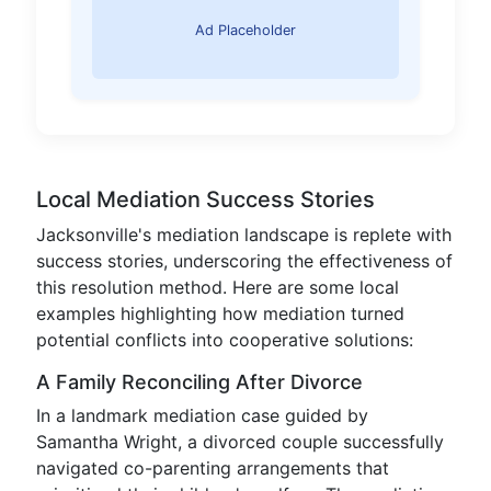
Ad Placeholder
Local Mediation Success Stories
Jacksonville's mediation landscape is replete with
success stories, underscoring the effectiveness of
this resolution method. Here are some local
examples highlighting how mediation turned
potential conflicts into cooperative solutions:
A Family Reconciling After Divorce
In a landmark mediation case guided by
Samantha Wright, a divorced couple successfully
navigated co-parenting arrangements that