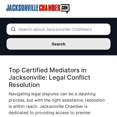
Search
Top Certified Mediators in
Jacksonville: Legal Conflict
Resolution
Navigating legal disputes can be a daunting
process, but with the right assistance, resolution
is within reach. Jacksonville Chamber is
dedicated to providing access to premier