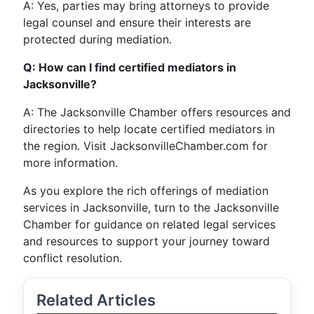
A: Yes, parties may bring attorneys to provide
legal counsel and ensure their interests are
protected during mediation.
Q: How can I find certified mediators in
Jacksonville?
A: The Jacksonville Chamber offers resources and
directories to help locate certified mediators in
the region. Visit JacksonvilleChamber.com for
more information.
As you explore the rich offerings of mediation
services in Jacksonville, turn to the Jacksonville
Chamber for guidance on related legal services
and resources to support your journey toward
conflict resolution.
Related Articles