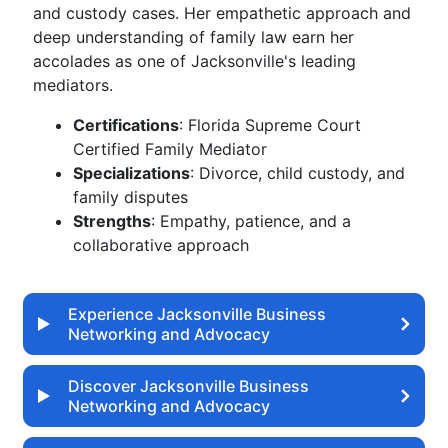
and custody cases. Her empathetic approach and
deep understanding of family law earn her
accolades as one of Jacksonville's leading
mediators.
Certifications
: Florida Supreme Court
Certified Family Mediator
Specializations
: Divorce, child custody, and
family disputes
Strengths
: Empathy, patience, and a
collaborative approach
Experience Jacksonville Business
Networking and Advocacy
Discover Jacksonville Business
Networking and Advocacy