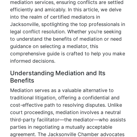
mediation services, ensuring conflicts are settled
efficiently and amicably. In this article, we delve
into the realm of certified mediators in
Jacksonville, spotlighting the top professionals in
legal conflict resolution. Whether you’re seeking
to understand the benefits of mediation or need
guidance on selecting a mediator, this
comprehensive guide is crafted to help you make
informed decisions.
Understanding Mediation and Its
Benefits
Mediation serves as a valuable alternative to
traditional litigation, offering a confidential and
cost-effective path to resolving disputes. Unlike
court proceedings, mediation involves a neutral
third-party facilitator—the mediator—who assists
parties in negotiating a mutually acceptable
agreement. The Jacksonville Chamber advocates