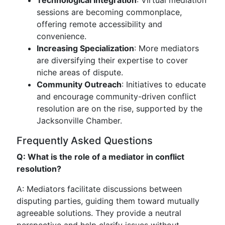
Technological Integration
: Virtual mediation
sessions are becoming commonplace,
offering remote accessibility and
convenience.
Increasing Specialization
: More mediators
are diversifying their expertise to cover
niche areas of dispute.
Community Outreach
: Initiatives to educate
and encourage community-driven conflict
resolution are on the rise, supported by the
Jacksonville Chamber.
Frequently Asked Questions
Q: What is the role of a mediator in conflict
resolution?
A: Mediators facilitate discussions between
disputing parties, guiding them toward mutually
agreeable solutions. They provide a neutral