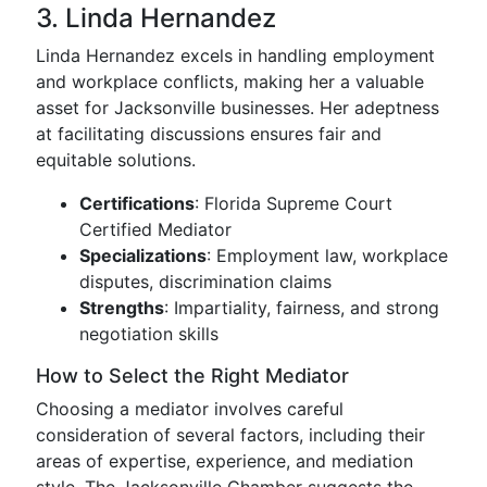
3. Linda Hernandez
Linda Hernandez excels in handling employment
and workplace conflicts, making her a valuable
asset for Jacksonville businesses. Her adeptness
at facilitating discussions ensures fair and
equitable solutions.
Certifications
: Florida Supreme Court
Certified Mediator
Specializations
: Employment law, workplace
disputes, discrimination claims
Strengths
: Impartiality, fairness, and strong
negotiation skills
How to Select the Right Mediator
Choosing a mediator involves careful
consideration of several factors, including their
areas of expertise, experience, and mediation