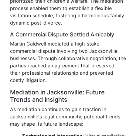
prioritized their children's welfare. The mediation
process enabled them to establish a flexible
visitation schedule, fostering a harmonious family
dynamic post-divorce.
A Commercial Dispute Settled Amicably
Martin Caldwell mediated a high-stake
commercial dispute involving two Jacksonville
businesses. Through collaborative negotiation, the
parties reached an agreement that preserved
their professional relationship and prevented
costly litigation.
Mediation in Jacksonville: Future
Trends and Insights
As mediation continues to gain traction in
Jacksonville's legal community, potential trends
may shape its future landscape: