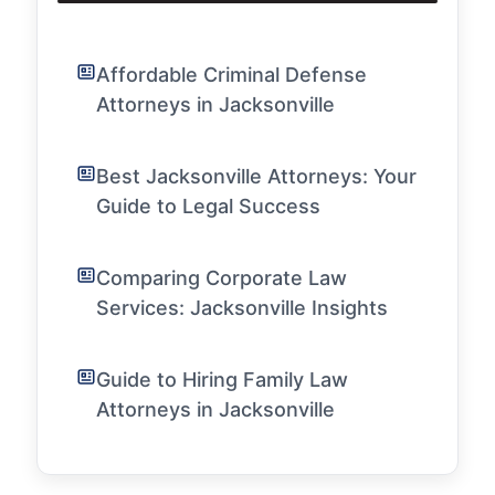
Affordable Criminal Defense
Attorneys in Jacksonville
Best Jacksonville Attorneys: Your
Guide to Legal Success
Comparing Corporate Law
Services: Jacksonville Insights
Guide to Hiring Family Law
Attorneys in Jacksonville