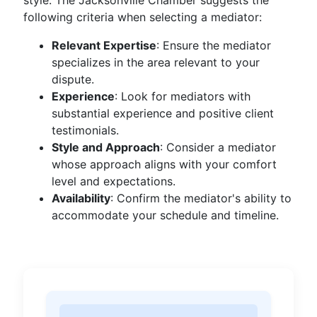
style. The Jacksonville Chamber suggests the
following criteria when selecting a mediator:
Relevant Expertise
: Ensure the mediator
specializes in the area relevant to your
dispute.
Experience
: Look for mediators with
substantial experience and positive client
testimonials.
Style and Approach
: Consider a mediator
whose approach aligns with your comfort
level and expectations.
Availability
: Confirm the mediator's ability to
accommodate your schedule and timeline.