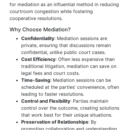
for mediation as an influential method in reducing
courtroom congestion while fostering
cooperative resolutions.
Why Choose Mediation?
Confidentiality
: Mediation sessions are
private, ensuring that discussions remain
confidential, unlike public court cases.
Cost Efficiency
: Often less expensive than
traditional litigation, mediation can save on
legal fees and court costs.
Time-Saving
: Mediation sessions can be
scheduled at the parties' convenience, often
leading to faster resolutions.
Control and Flexibility
: Parties maintain
control over the outcome, creating solutions
that work best for their unique situations.
Preservation of Relationships
: By
promoting collaboration and understanding,