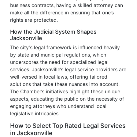
business contracts, having a skilled attorney can
make all the difference in ensuring that one’s
rights are protected.
How the Judicial System Shapes
Jacksonville
The city's legal framework is influenced heavily
by state and municipal regulations, which
underscores the need for specialized legal
services. Jacksonville’s legal service providers are
well-versed in local laws, offering tailored
solutions that take these nuances into account.
The Chamber’s initiatives highlight these unique
aspects, educating the public on the necessity of
engaging attorneys who understand local
legislative intricacies.
How to Select Top Rated Legal Services
in Jacksonville