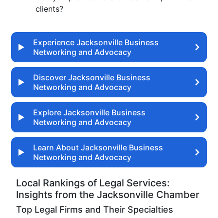
clients?
Experience Jacksonville Business
Networking and Advocacy
Discover Jacksonville Business
Networking and Advocacy
Explore Jacksonville Business
Networking and Advocacy
Learn About Jacksonville Business
Networking and Advocacy
Local Rankings of Legal Services:
Insights from the Jacksonville Chamber
Top Legal Firms and Their Specialties