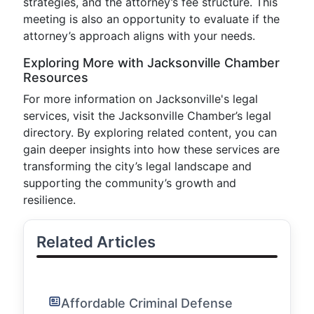
strategies, and the attorney’s fee structure. This
meeting is also an opportunity to evaluate if the
attorney’s approach aligns with your needs.
Exploring More with Jacksonville Chamber
Resources
For more information on Jacksonville's legal
services, visit the Jacksonville Chamber’s legal
directory. By exploring related content, you can
gain deeper insights into how these services are
transforming the city’s legal landscape and
supporting the community’s growth and
resilience.
Related Articles
Affordable Criminal Defense