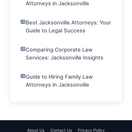
Attorneys in Jacksonville
Best Jacksonville Attorneys: Your
Guide to Legal Success
Comparing Corporate Law
Services: Jacksonville Insights
Guide to Hiring Family Law
Attorneys in Jacksonville
About Us
Contact Us
Privacy Policy