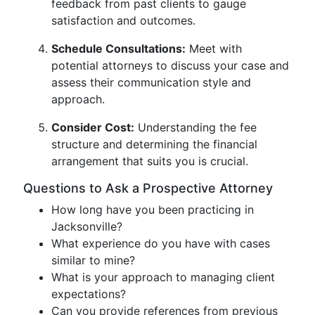
feedback from past clients to gauge
satisfaction and outcomes.
Schedule Consultations:
Meet with
potential attorneys to discuss your case and
assess their communication style and
approach.
Consider Cost:
Understanding the fee
structure and determining the financial
arrangement that suits you is crucial.
Questions to Ask a Prospective Attorney
How long have you been practicing in
Jacksonville?
What experience do you have with cases
similar to mine?
What is your approach to managing client
expectations?
Can you provide references from previous