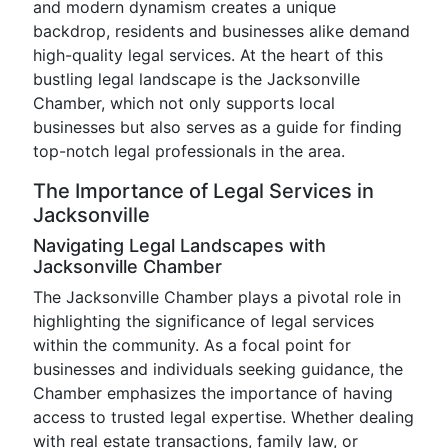
and modern dynamism creates a unique
backdrop, residents and businesses alike demand
high-quality legal services. At the heart of this
bustling legal landscape is the Jacksonville
Chamber, which not only supports local
businesses but also serves as a guide for finding
top-notch legal professionals in the area.
The Importance of Legal Services in
Jacksonville
Navigating Legal Landscapes with
Jacksonville Chamber
The Jacksonville Chamber plays a pivotal role in
highlighting the significance of legal services
within the community. As a focal point for
businesses and individuals seeking guidance, the
Chamber emphasizes the importance of having
access to trusted legal expertise. Whether dealing
with real estate transactions, family law, or