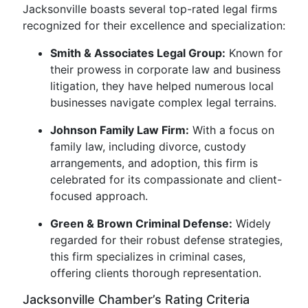
Jacksonville boasts several top-rated legal firms
recognized for their excellence and specialization:
Smith & Associates Legal Group:
Known for
their prowess in corporate law and business
litigation, they have helped numerous local
businesses navigate complex legal terrains.
Johnson Family Law Firm:
With a focus on
family law, including divorce, custody
arrangements, and adoption, this firm is
celebrated for its compassionate and client-
focused approach.
Green & Brown Criminal Defense:
Widely
regarded for their robust defense strategies,
this firm specializes in criminal cases,
offering clients thorough representation.
Jacksonville Chamber’s Rating Criteria