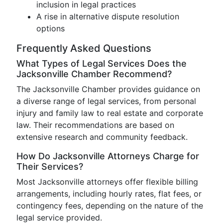
inclusion in legal practices
A rise in alternative dispute resolution
options
Frequently Asked Questions
What Types of Legal Services Does the
Jacksonville Chamber Recommend?
The Jacksonville Chamber provides guidance on
a diverse range of legal services, from personal
injury and family law to real estate and corporate
law. Their recommendations are based on
extensive research and community feedback.
How Do Jacksonville Attorneys Charge for
Their Services?
Most Jacksonville attorneys offer flexible billing
arrangements, including hourly rates, flat fees, or
contingency fees, depending on the nature of the
legal service provided.