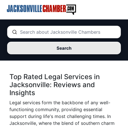
Search
Top Rated Legal Services in
Jacksonville: Reviews and
Insights
Legal services form the backbone of any well-
functioning community, providing essential
support during life's most challenging times. In
Jacksonville, where the blend of southern charm