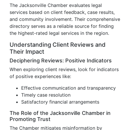
The Jacksonville Chamber evaluates legal
services based on client feedback, case results,
and community involvement. Their comprehensive
directory serves as a reliable source for finding
the highest-rated legal services in the region.
Understanding Client Reviews and
Their Impact
Deciphering Reviews: Positive Indicators
When exploring client reviews, look for indicators
of positive experiences like:
Effective communication and transparency
Timely case resolution
Satisfactory financial arrangements
The Role of the Jacksonville Chamber in
Promoting Trust
The Chamber mitigates misinformation by