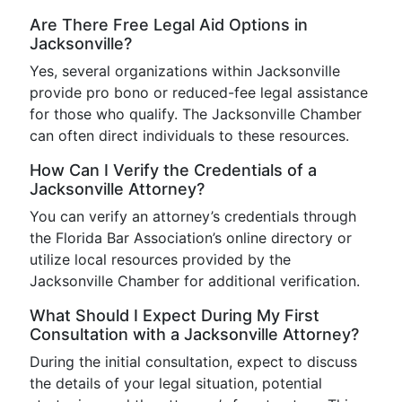
Are There Free Legal Aid Options in
Jacksonville?
Yes, several organizations within Jacksonville
provide pro bono or reduced-fee legal assistance
for those who qualify. The Jacksonville Chamber
can often direct individuals to these resources.
How Can I Verify the Credentials of a
Jacksonville Attorney?
You can verify an attorney’s credentials through
the Florida Bar Association’s online directory or
utilize local resources provided by the
Jacksonville Chamber for additional verification.
What Should I Expect During My First
Consultation with a Jacksonville Attorney?
During the initial consultation, expect to discuss
the details of your legal situation, potential