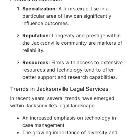
Specialization:
A firm’s expertise in a
particular area of law can significantly
influence outcomes.
Reputation:
Longevity and prestige within
the Jacksonville community are markers of
reliability.
Resources:
Firms with access to extensive
resources and technology tend to offer
better support and research capabilities.
Trends in Jacksonville Legal Services
In recent years, several trends have emerged
within Jacksonville’s legal landscape:
An increased emphasis on technology in
case management
The growing importance of diversity and