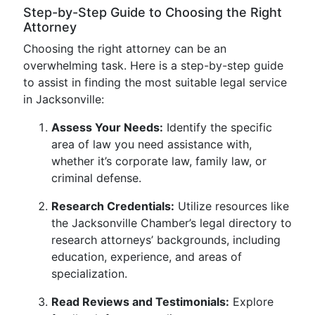
Step-by-Step Guide to Choosing the Right
Attorney
Choosing the right attorney can be an
overwhelming task. Here is a step-by-step guide
to assist in finding the most suitable legal service
in Jacksonville:
Assess Your Needs:
Identify the specific
area of law you need assistance with,
whether it’s corporate law, family law, or
criminal defense.
Research Credentials:
Utilize resources like
the Jacksonville Chamber’s legal directory to
research attorneys’ backgrounds, including
education, experience, and areas of
specialization.
Read Reviews and Testimonials:
Explore