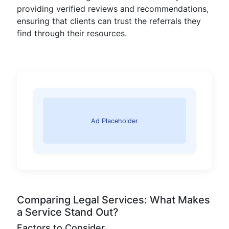
providing verified reviews and recommendations,
ensuring that clients can trust the referrals they
find through their resources.
Ad Placeholder
Comparing Legal Services: What Makes
a Service Stand Out?
Factors to Consider