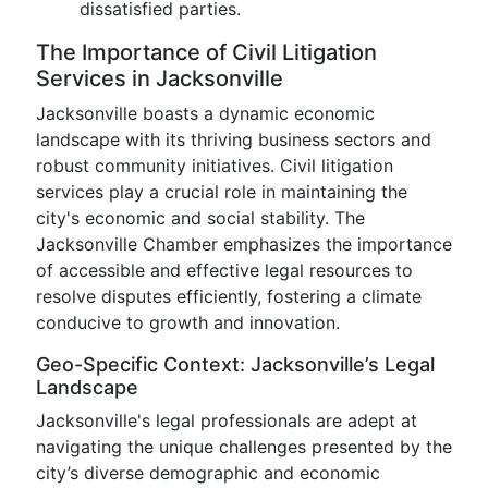
dissatisfied parties.
The Importance of Civil Litigation
Services in Jacksonville
Jacksonville boasts a dynamic economic
landscape with its thriving business sectors and
robust community initiatives. Civil litigation
services play a crucial role in maintaining the
city's economic and social stability. The
Jacksonville Chamber emphasizes the importance
of accessible and effective legal resources to
resolve disputes efficiently, fostering a climate
conducive to growth and innovation.
Geo-Specific Context: Jacksonville’s Legal
Landscape
Jacksonville's legal professionals are adept at
navigating the unique challenges presented by the
city’s diverse demographic and economic