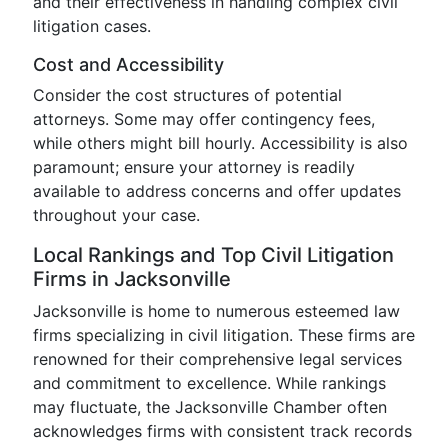
and their effectiveness in handling complex civil
litigation cases.
Cost and Accessibility
Consider the cost structures of potential
attorneys. Some may offer contingency fees,
while others might bill hourly. Accessibility is also
paramount; ensure your attorney is readily
available to address concerns and offer updates
throughout your case.
Local Rankings and Top Civil Litigation
Firms in Jacksonville
Jacksonville is home to numerous esteemed law
firms specializing in civil litigation. These firms are
renowned for their comprehensive legal services
and commitment to excellence. While rankings
may fluctuate, the Jacksonville Chamber often
acknowledges firms with consistent track records