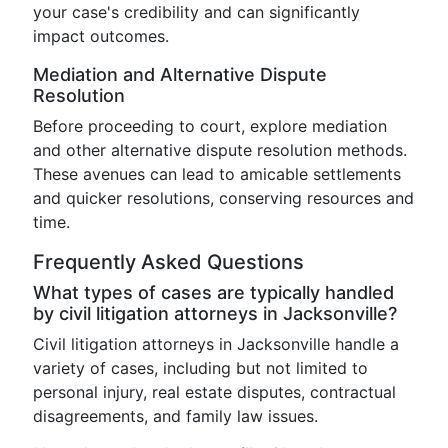
your case's credibility and can significantly
impact outcomes.
Mediation and Alternative Dispute
Resolution
Before proceeding to court, explore mediation
and other alternative dispute resolution methods.
These avenues can lead to amicable settlements
and quicker resolutions, conserving resources and
time.
Frequently Asked Questions
What types of cases are typically handled
by civil litigation attorneys in Jacksonville?
Civil litigation attorneys in Jacksonville handle a
variety of cases, including but not limited to
personal injury, real estate disputes, contractual
disagreements, and family law issues.