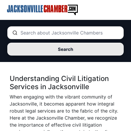
Search
Understanding Civil Litigation
Services in Jacksonville
When engaging with the vibrant community of
Jacksonville, it becomes apparent how integral
robust legal services are to the fabric of the city.
Here at the Jacksonville Chamber, we recognize
the importance of effective civil litigation