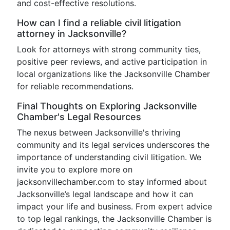
and cost-effective resolutions.
How can I find a reliable civil litigation
attorney in Jacksonville?
Look for attorneys with strong community ties,
positive peer reviews, and active participation in
local organizations like the Jacksonville Chamber
for reliable recommendations.
Final Thoughts on Exploring Jacksonville
Chamber's Legal Resources
The nexus between Jacksonville's thriving
community and its legal services underscores the
importance of understanding civil litigation. We
invite you to explore more on
jacksonvillechamber.com to stay informed about
Jacksonville’s legal landscape and how it can
impact your life and business. From expert advice
to top legal rankings, the Jacksonville Chamber is