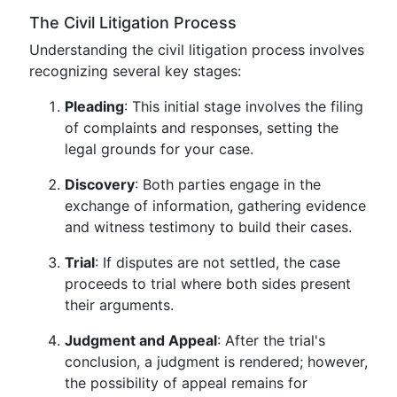
The Civil Litigation Process
Understanding the civil litigation process involves
recognizing several key stages:
Pleading
: This initial stage involves the filing
of complaints and responses, setting the
legal grounds for your case.
Discovery
: Both parties engage in the
exchange of information, gathering evidence
and witness testimony to build their cases.
Trial
: If disputes are not settled, the case
proceeds to trial where both sides present
their arguments.
Judgment and Appeal
: After the trial's
conclusion, a judgment is rendered; however,
the possibility of appeal remains for