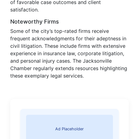
of favorable case outcomes and client
satisfaction.
Noteworthy Firms
Some of the city’s top-rated firms receive
frequent acknowledgments for their adeptness in
civil litigation. These include firms with extensive
experience in insurance law, corporate litigation,
and personal injury cases. The Jacksonville
Chamber regularly extends resources highlighting
these exemplary legal services.
Ad Placeholder