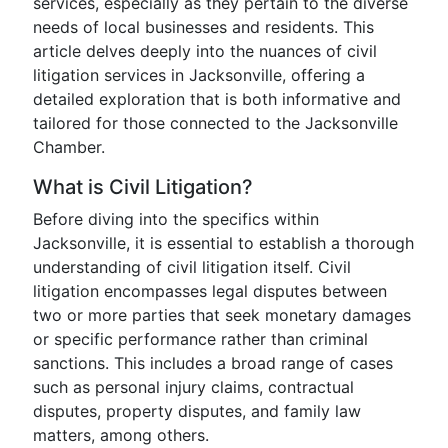
services, especially as they pertain to the diverse
needs of local businesses and residents. This
article delves deeply into the nuances of civil
litigation services in Jacksonville, offering a
detailed exploration that is both informative and
tailored for those connected to the Jacksonville
Chamber.
What is Civil Litigation?
Before diving into the specifics within
Jacksonville, it is essential to establish a thorough
understanding of civil litigation itself. Civil
litigation encompasses legal disputes between
two or more parties that seek monetary damages
or specific performance rather than criminal
sanctions. This includes a broad range of cases
such as personal injury claims, contractual
disputes, property disputes, and family law
matters, among others.