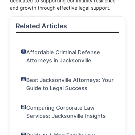
dedicated to supporting community resilience
and growth through effective legal support.
Related Articles
Affordable Criminal Defense
Attorneys in Jacksonville
Best Jacksonville Attorneys: Your
Guide to Legal Success
Comparing Corporate Law
Services: Jacksonville Insights