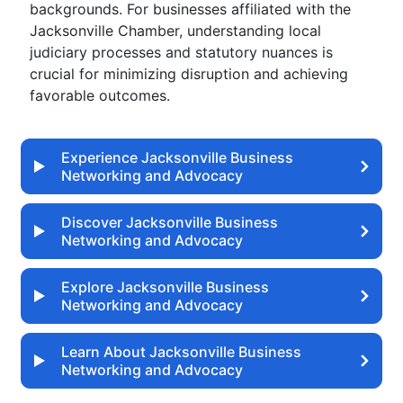
backgrounds. For businesses affiliated with the
Jacksonville Chamber, understanding local
judiciary processes and statutory nuances is
crucial for minimizing disruption and achieving
favorable outcomes.
Experience Jacksonville Business
Networking and Advocacy
Discover Jacksonville Business
Networking and Advocacy
Explore Jacksonville Business
Networking and Advocacy
Learn About Jacksonville Business
Networking and Advocacy