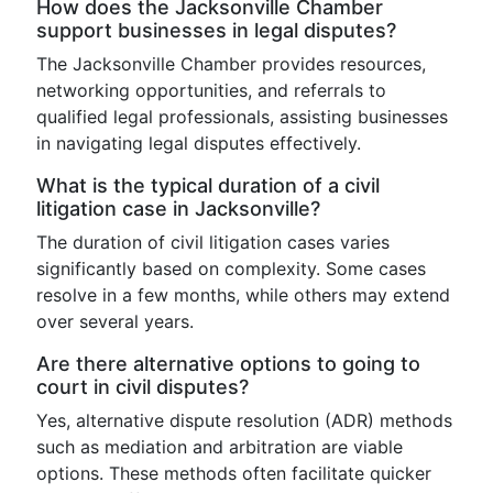
How does the Jacksonville Chamber
support businesses in legal disputes?
The Jacksonville Chamber provides resources,
networking opportunities, and referrals to
qualified legal professionals, assisting businesses
in navigating legal disputes effectively.
What is the typical duration of a civil
litigation case in Jacksonville?
The duration of civil litigation cases varies
significantly based on complexity. Some cases
resolve in a few months, while others may extend
over several years.
Are there alternative options to going to
court in civil disputes?
Yes, alternative dispute resolution (ADR) methods
such as mediation and arbitration are viable
options. These methods often facilitate quicker