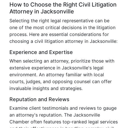
How to Choose the Right Civil Litigation
Attorney in Jacksonville
Selecting the right legal representative can be
one of the most critical decisions in the litigation
process. Here are essential considerations for
choosing a civil litigation attorney in Jacksonville:
Experience and Expertise
When selecting an attorney, prioritize those with
extensive experience in Jacksonville's legal
environment. An attorney familiar with local
courts, judges, and opposing counsel can offer
invaluable insights and strategies.
Reputation and Reviews
Examine client testimonials and reviews to gauge
an attorney's reputation. The Jacksonville
Chamber often features top-ranked legal services