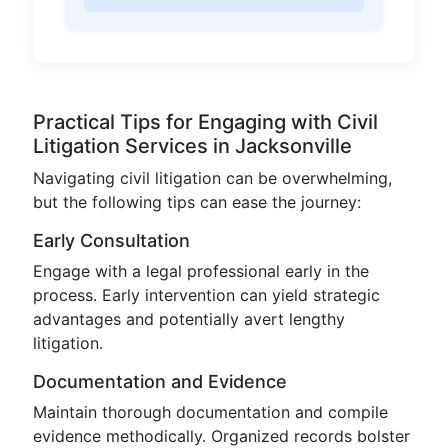
Practical Tips for Engaging with Civil
Litigation Services in Jacksonville
Navigating civil litigation can be overwhelming,
but the following tips can ease the journey:
Early Consultation
Engage with a legal professional early in the
process. Early intervention can yield strategic
advantages and potentially avert lengthy
litigation.
Documentation and Evidence
Maintain thorough documentation and compile
evidence methodically. Organized records bolster