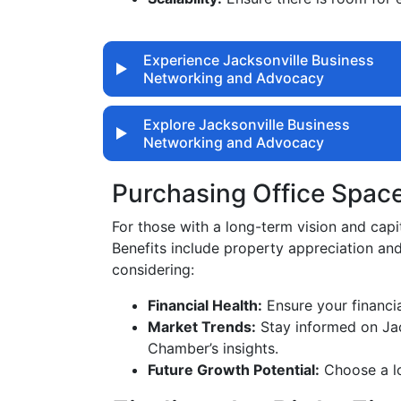
Experience Jacksonville Business
Networking and Advocacy
Explore Jacksonville Business
Networking and Advocacy
Purchasing Office Spac
For those with a long-term vision and capi
Benefits include property appreciation an
considering:
Financial Health:
Ensure your financia
Market Trends:
Stay informed on Jack
Chamber’s insights.
Future Growth Potential:
Choose a lo