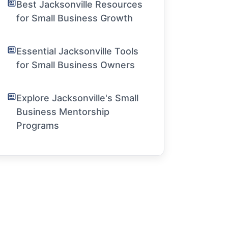
Best Jacksonville Resources
for Small Business Growth
Essential Jacksonville Tools
for Small Business Owners
Explore Jacksonville's Small
Business Mentorship
Programs