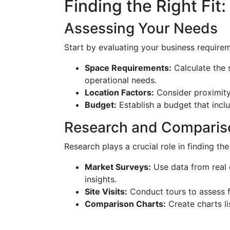
Finding the Right Fit:
Assessing Your Needs
Start by evaluating your business require
Space Requirements:
Calculate the
operational needs.
Location Factors:
Consider proximity 
Budget:
Establish a budget that inclu
Research and Comparis
Research plays a crucial role in finding the
Market Surveys:
Use data from real 
insights.
Site Visits:
Conduct tours to assess f
Comparison Charts:
Create charts li