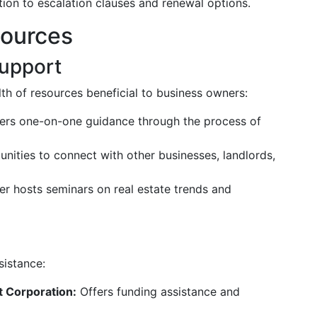
ion to escalation clauses and renewal options.
sources
upport
h of resources beneficial to business owners:
ers one-on-one guidance through the process of
nities to connect with other businesses, landlords,
 hosts seminars on real estate trends and
sistance:
 Corporation:
Offers funding assistance and