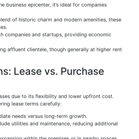
 business epicenter, it’s ideal for companies
lend of historic charm and modern amenities, these
ies.
ch companies and startups, providing economic
ng affluent clientele, though generally at higher rent
ns: Lease vs. Purchase
ses due to its flexibility and lower upfront cost.
ing lease terms carefully:
iate needs versus long-term growth.
ude utilities and maintenance, reducing additional
expansion within the premises or in nearby spaces.