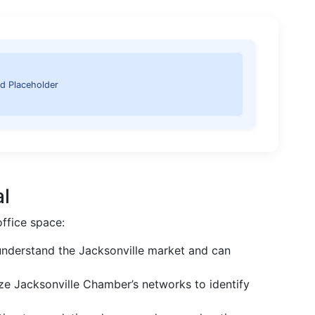
d Placeholder
al
office space:
nderstand the Jacksonville market and can
ize Jacksonville Chamber’s networks to identify