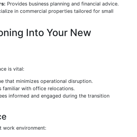
rs:
Provides business planning and financial advice.
alize in commercial properties tailored for small
ioning Into Your New
e is vital:
ne that minimizes operational disruption.
 familiar with office relocations.
s informed and engaged during the transition
ce
nt work environment: