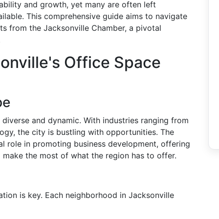
nability and growth, yet many are often left
ilable. This comprehensive guide aims to navigate
ts from the Jacksonville Chamber, a pivotal
.
nville's Office Space
pe
 diverse and dynamic. With industries ranging from
ogy, the city is bustling with opportunities. The
l role in promoting business development, offering
 make the most of what the region has to offer.
ation is key. Each neighborhood in Jacksonville