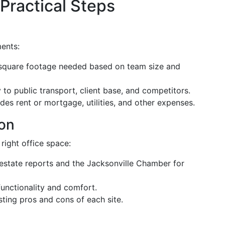
 Practical Steps
ments:
 square footage needed based on team size and
to public transport, client base, and competitors.
des rent or mortgage, utilities, and other expenses.
on
 right office space:
estate reports and the Jacksonville Chamber for
unctionality and comfort.
sting pros and cons of each site.