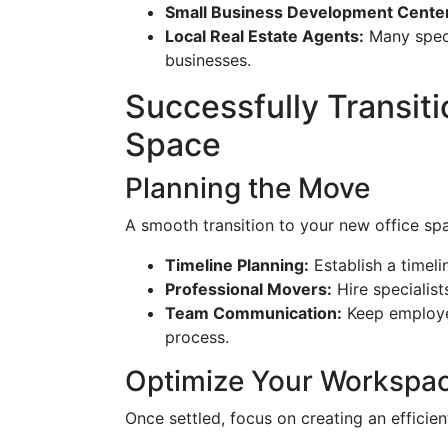
Small Business Development Cente
Local Real Estate Agents:
Many speci
businesses.
Successfully Transit
Space
Planning the Move
A smooth transition to your new office spac
Timeline Planning:
Establish a timeli
Professional Movers:
Hire specialists
Team Communication:
Keep employee
process.
Optimize Your Workspa
Once settled, focus on creating an efficie