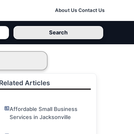
About Us
Contact Us
Search
Related Articles
Affordable Small Business
Services in Jacksonville