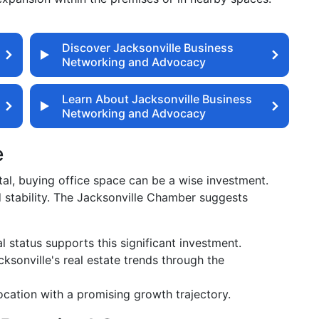
Discover Jacksonville Business
Networking and Advocacy
Learn About Jacksonville Business
Networking and Advocacy
e
tal, buying office space can be a wise investment.
d stability. The Jacksonville Chamber suggests
l status supports this significant investment.
sonville's real estate trends through the
cation with a promising growth trajectory.