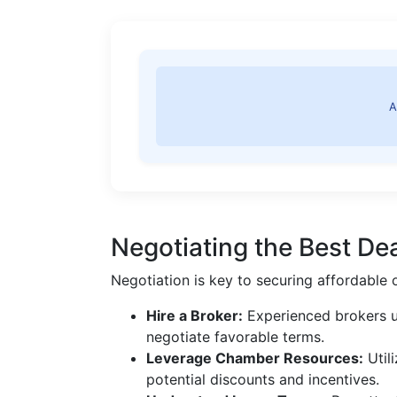
A
Negotiating the Best De
Negotiation is key to securing affordable 
Hire a Broker:
Experienced brokers u
negotiate favorable terms.
Leverage Chamber Resources:
Util
potential discounts and incentives.