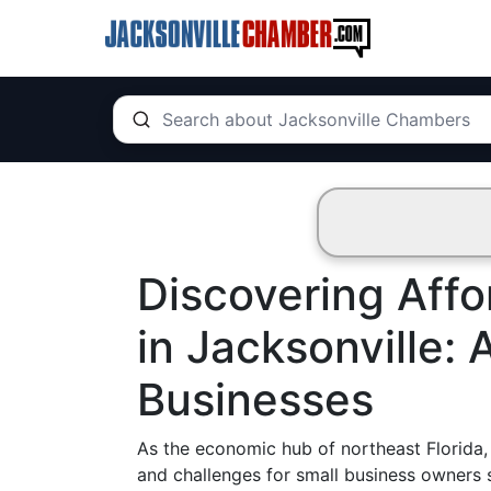
Discovering Affo
in Jacksonville: 
Businesses
As the economic hub of northeast Florida, 
and challenges for small business owners s