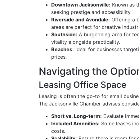
Downtown Jacksonville:
Known as the
seeking prestige and accessibility.
Riverside and Avondale:
Offering a b
areas are perfect for creative industr
Southside:
A burgeoning area for te
vitality alongside practicality.
Beaches:
Ideal for businesses targeti
prices.
Navigating the Optio
Leasing Office Space
Leasing is often the go-to for small busines
The Jacksonville Chamber advises consider
Short vs. Long-term:
Evaluate immed
Included Amenities:
Some leases incl
costs.
Scalability:
Ensure there is room for 