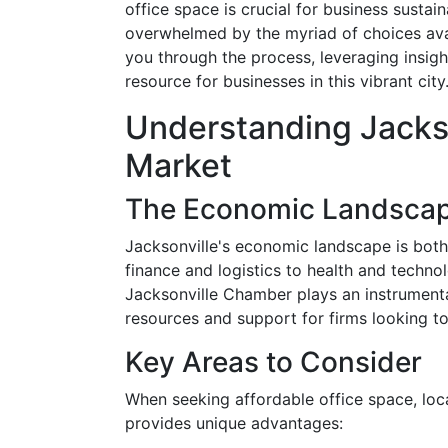
office space is crucial for business sustai
overwhelmed by the myriad of choices ava
you through the process, leveraging insigh
resource for businesses in this vibrant city
Understanding Jackso
Market
The Economic Landsca
Jacksonville's economic landscape is both
finance and logistics to health and technol
Jacksonville Chamber plays an instrumenta
resources and support for firms looking to
Key Areas to Consider
When seeking affordable office space, loc
provides unique advantages: