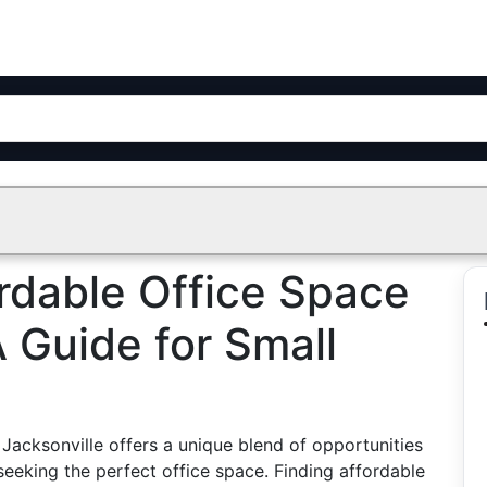
rdable Office Space
A Guide for Small
Jacksonville offers a unique blend of opportunities
eeking the perfect office space. Finding affordable