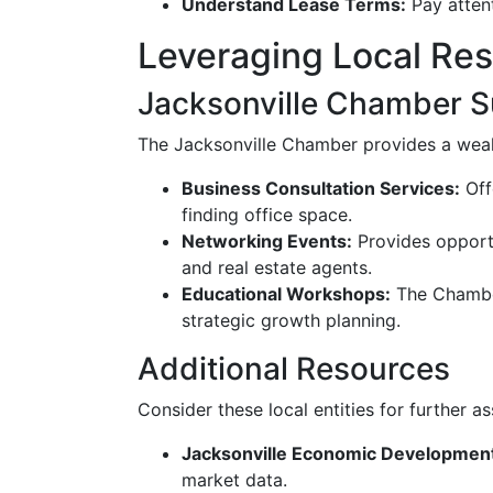
Understand Lease Terms:
Pay attent
Leveraging Local Re
Jacksonville Chamber S
The Jacksonville Chamber provides a wealt
Business Consultation Services:
Off
finding office space.
Networking Events:
Provides opportu
and real estate agents.
Educational Workshops:
The Chamber
strategic growth planning.
Additional Resources
Consider these local entities for further as
Jacksonville Economic Development
market data.