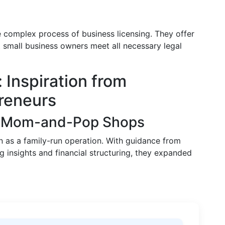
e complex process of business licensing. They offer
t small business owners meet all necessary legal
 Inspiration from
preneurs
of Mom-and-Pop Shops
n as a family-run operation. With guidance from
 insights and financial structuring, they expanded