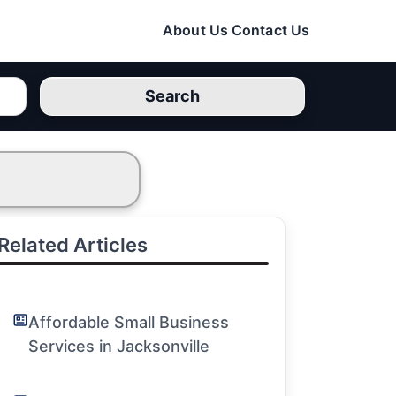
About Us
Contact Us
Search
Related Articles
Affordable Small Business
Services in Jacksonville