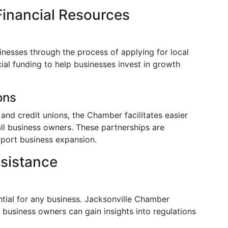
Financial Resources
nesses through the process of applying for local
ial funding to help businesses invest in growth
ons
 and credit unions, the Chamber facilitates easier
ll business owners. These partnerships are
pport business expansion.
ssistance
ntial for any business. Jacksonville Chamber
e business owners can gain insights into regulations