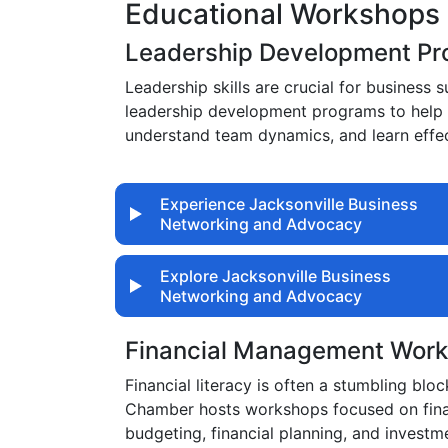
Educational Workshops 
Leadership Development P
Leadership skills are crucial for busines
leadership development programs to help 
understand team dynamics, and learn effec
Experience Jacksonville Business
Networking and Advocacy
Explore Jacksonville Business
Networking and Advocacy
Financial Management Wor
Financial literacy is often a stumbling blo
Chamber hosts workshops focused on finan
budgeting, financial planning, and investme