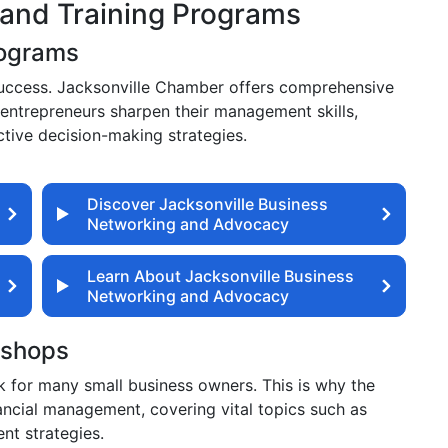
and Training Programs
rograms
s success. Jacksonville Chamber offers comprehensive
entrepreneurs sharpen their management skills,
tive decision-making strategies.
Discover Jacksonville Business
Networking and Advocacy
Learn About Jacksonville Business
Networking and Advocacy
kshops
ck for many small business owners. This is why the
cial management, covering vital topics such as
nt strategies.