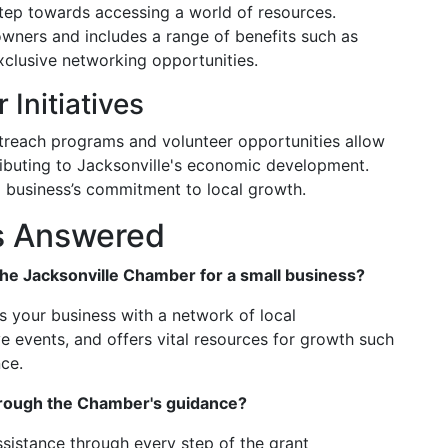
step towards accessing a world of resources.
owners and includes a range of benefits such as
xclusive networking opportunities.
 Initiatives
treach programs and volunteer opportunities allow
ributing to Jacksonville's economic development.
s a business’s commitment to local growth.
s Answered
 the Jacksonville Chamber for a small business?
 your business with a network of local
e events, and offers vital resources for growth such
nce.
hrough the Chamber's guidance?
sistance through every step of the grant