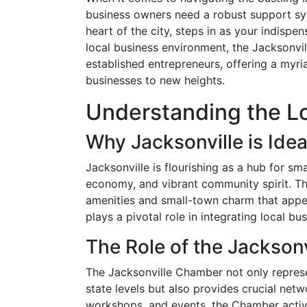
business owners need a robust support sys
heart of the city, steps in as your indispe
local business environment, the Jacksonvi
established entrepreneurs, offering a myri
businesses to new heights.
Understanding the L
Why Jacksonville is Idea
Jacksonville is flourishing as a hub for sma
economy, and vibrant community spirit. The
amenities and small-town charm that appe
plays a pivotal role in integrating local b
The Role of the Jackson
The Jacksonville Chamber not only represen
state levels but also provides crucial net
workshops, and events, the Chamber activ