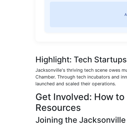
A
Highlight: Tech Startup
Jacksonville's thriving tech scene owes m
Chamber. Through tech incubators and inn
launched and scaled their operations.
Get Involved: How t
Resources
Joining the Jacksonvill