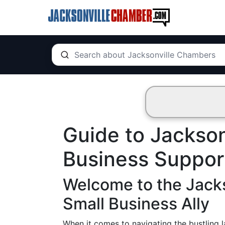
Guide to Jackson
Business Suppor
Welcome to the Jack
Small Business Ally
When it comes to navigating the bustling l