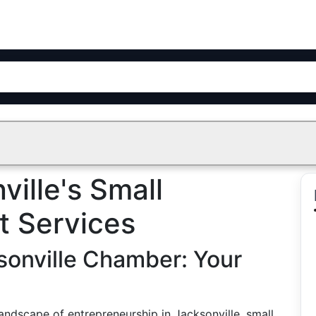
ville's Small
t Services
sonville Chamber: Your
andscape of entrepreneurship in Jacksonville, small