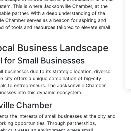
tem. This is where Jacksonville Chamber, at the
nsable partner. With a deep understanding of the
lle Chamber serves as a beacon for aspiring and
ad of tools and resources tailored to elevate small
ocal Business Landscape
l for Small Businesses
ll businesses due to its strategic location, diverse
 city offers a unique combination of big-city
als to entrepreneurs. The Jacksonville Chamber
usinesses into this dynamic ecosystem.
ville Chamber
ts the interests of small businesses at the city and
working opportunities. Through partnerships,
ely cultivates an environment where small