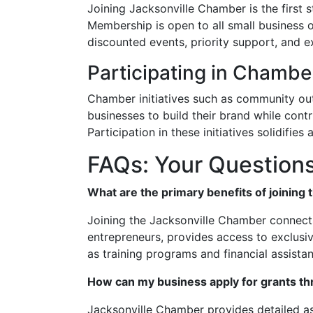
Joining Jacksonville Chamber is the first 
Membership is open to all small business 
discounted events, priority support, and e
Participating in Chamber
Chamber initiatives such as community ou
businesses to build their brand while cont
Participation in these initiatives solidifie
FAQs: Your Question
What are the primary benefits of joining
Joining the Jacksonville Chamber connects
entrepreneurs, provides access to exclusiv
as training programs and financial assista
How can my business apply for grants t
Jacksonville Chamber provides detailed as