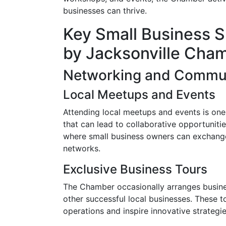
businesses can thrive.
Key Small Business S
by Jacksonville Cha
Networking and Commun
Local Meetups and Events
Attending local meetups and events is one
that can lead to collaborative opportuniti
where small business owners can exchange 
networks.
Exclusive Business Tours
The Chamber occasionally arranges busines
other successful local businesses. These to
operations and inspire innovative strategie