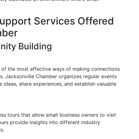
upport Services Offered
mber
ity Building
 of the most effective ways of making connections
es. Jacksonville Chamber organizes regular events
ideas, share experiences, and establish valuable
s tours that allow small business owners to visit
urs provide insights into different industry
s.