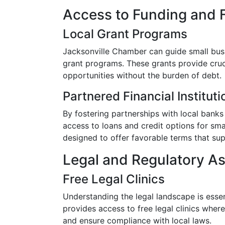
Access to Funding and 
Local Grant Programs
Jacksonville Chamber can guide small busi
grant programs. These grants provide cruc
opportunities without the burden of debt.
Partnered Financial Instituti
By fostering partnerships with local banks
access to loans and credit options for sma
designed to offer favorable terms that su
Legal and Regulatory A
Free Legal Clinics
Understanding the legal landscape is esse
provides access to free legal clinics wher
and ensure compliance with local laws.