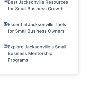
Best Jacksonville Resources
for Small Business Growth
Essential Jacksonville Tools
for Small Business Owners
Explore Jacksonville's Small
Business Mentorship
Programs