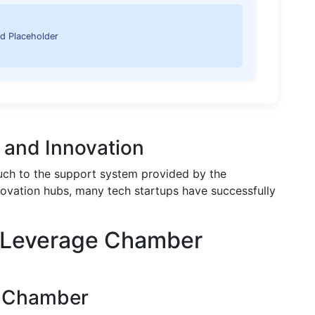
d Placeholder
s and Innovation
uch to the support system provided by the
ovation hubs, many tech startups have successfully
o Leverage Chamber
e Chamber