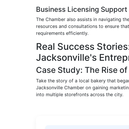
Business Licensing Support
The Chamber also assists in navigating th
resources and consultations to ensure tha
requirements efficiently.
Real Success Stories:
Jacksonville's Entre
Case Study: The Rise 
Take the story of a local bakery that bega
Jacksonville Chamber on gaining marketing
into multiple storefronts across the city.