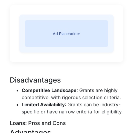
Ad Placeholder
Disadvantages
Competitive Landscape
: Grants are highly
competitive, with rigorous selection criteria.
Limited Availability
: Grants can be industry-
specific or have narrow criteria for eligibility.
Loans: Pros and Cons
Advantages