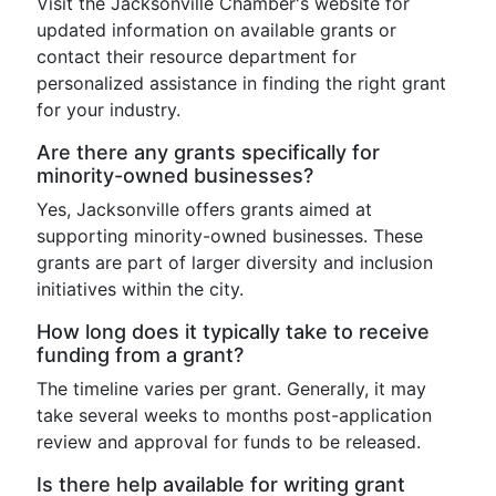
Visit the Jacksonville Chamber's website for
updated information on available grants or
contact their resource department for
personalized assistance in finding the right grant
for your industry.
Are there any grants specifically for
minority-owned businesses?
Yes, Jacksonville offers grants aimed at
supporting minority-owned businesses. These
grants are part of larger diversity and inclusion
initiatives within the city.
How long does it typically take to receive
funding from a grant?
The timeline varies per grant. Generally, it may
take several weeks to months post-application
review and approval for funds to be released.
Is there help available for writing grant