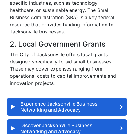
specific industries, such as technology,
healthcare, or sustainable energy. The Small
Business Administration (SBA) is a key federal
resource that provides funding information to
Jacksonville businesses.
2. Local Government Grants
The City of Jacksonville offers local grants
designed specifically to aid small businesses.
These may cover expenses ranging from
operational costs to capital improvements and
innovation projects.
Experience Jacksonville Business
Networking and Advocacy
Discover Jacksonville Business
Networking and Advocacy