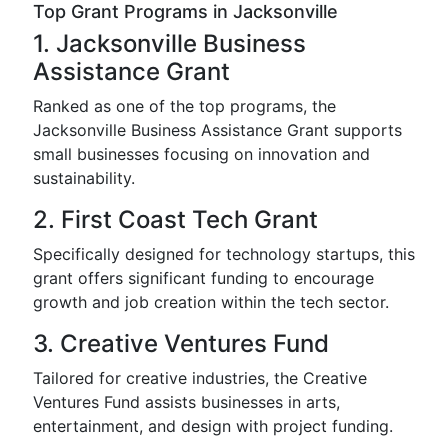
Top Grant Programs in Jacksonville
1. Jacksonville Business
Assistance Grant
Ranked as one of the top programs, the
Jacksonville Business Assistance Grant supports
small businesses focusing on innovation and
sustainability.
2. First Coast Tech Grant
Specifically designed for technology startups, this
grant offers significant funding to encourage
growth and job creation within the tech sector.
3. Creative Ventures Fund
Tailored for creative industries, the Creative
Ventures Fund assists businesses in arts,
entertainment, and design with project funding.