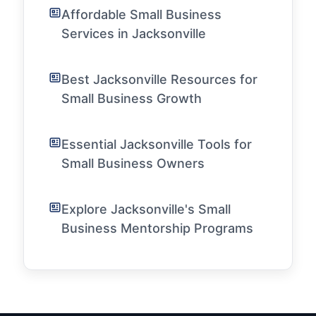
Affordable Small Business
Services in Jacksonville
Best Jacksonville Resources for
Small Business Growth
Essential Jacksonville Tools for
Small Business Owners
Explore Jacksonville's Small
Business Mentorship Programs