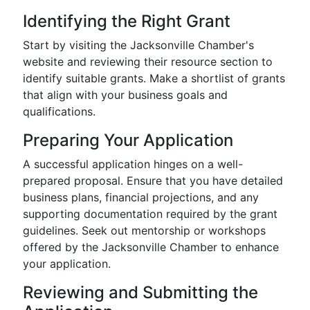
Identifying the Right Grant
Start by visiting the Jacksonville Chamber's
website and reviewing their resource section to
identify suitable grants. Make a shortlist of grants
that align with your business goals and
qualifications.
Preparing Your Application
A successful application hinges on a well-
prepared proposal. Ensure that you have detailed
business plans, financial projections, and any
supporting documentation required by the grant
guidelines. Seek out mentorship or workshops
offered by the Jacksonville Chamber to enhance
your application.
Reviewing and Submitting the