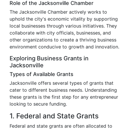
Role of the Jacksonville Chamber
The Jacksonville Chamber actively works to
uphold the city's economic vitality by supporting
local businesses through various initiatives. They
collaborate with city officials, businesses, and
other organizations to create a thriving business
environment conducive to growth and innovation.
Exploring Business Grants in
Jacksonville
Types of Available Grants
Jacksonville offers several types of grants that
cater to different business needs. Understanding
these grants is the first step for any entrepreneur
looking to secure funding.
1. Federal and State Grants
Federal and state grants are often allocated to