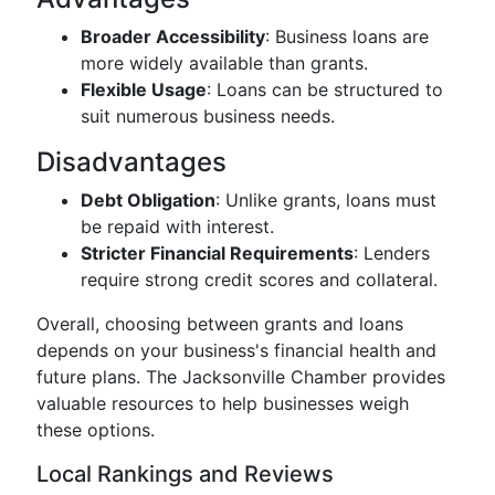
Broader Accessibility
: Business loans are
more widely available than grants.
Flexible Usage
: Loans can be structured to
suit numerous business needs.
Disadvantages
Debt Obligation
: Unlike grants, loans must
be repaid with interest.
Stricter Financial Requirements
: Lenders
require strong credit scores and collateral.
Overall, choosing between grants and loans
depends on your business's financial health and
future plans. The Jacksonville Chamber provides
valuable resources to help businesses weigh
these options.
Local Rankings and Reviews