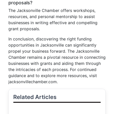
proposals?
The Jacksonville Chamber offers workshops,
resources, and personal mentorship to assist
businesses in writing effective and compelling
grant proposals.
In conclusion, discovering the right funding
opportunities in Jacksonville can significantly
propel your business forward. The Jacksonville
Chamber remains a pivotal resource in connecting
businesses with grants and aiding them through
the intricacies of each process. For continued
guidance and to explore more resources, visit
jacksonvillechamber.com.
Related Articles