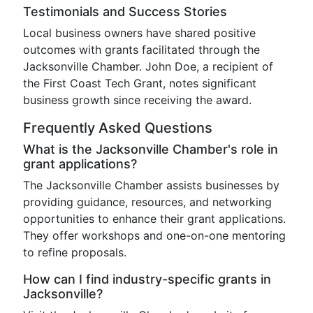
Testimonials and Success Stories
Local business owners have shared positive
outcomes with grants facilitated through the
Jacksonville Chamber. John Doe, a recipient of
the First Coast Tech Grant, notes significant
business growth since receiving the award.
Frequently Asked Questions
What is the Jacksonville Chamber's role in
grant applications?
The Jacksonville Chamber assists businesses by
providing guidance, resources, and networking
opportunities to enhance their grant applications.
They offer workshops and one-on-one mentoring
to refine proposals.
How can I find industry-specific grants in
Jacksonville?