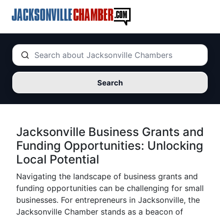
Search
Jacksonville Business Grants and
Funding Opportunities: Unlocking
Local Potential
Navigating the landscape of business grants and
funding opportunities can be challenging for small
businesses. For entrepreneurs in Jacksonville, the
Jacksonville Chamber stands as a beacon of