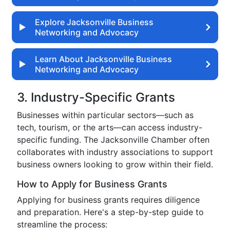
Explore Jacksonville Business
Networking and Advocacy
Learn About Jacksonville Business
Networking and Advocacy
3. Industry-Specific Grants
Businesses within particular sectors—such as
tech, tourism, or the arts—can access industry-
specific funding. The Jacksonville Chamber often
collaborates with industry associations to support
business owners looking to grow within their field.
How to Apply for Business Grants
Applying for business grants requires diligence
and preparation. Here's a step-by-step guide to
streamline the process: