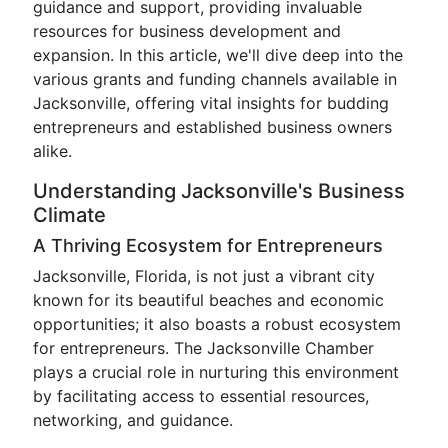
guidance and support, providing invaluable
resources for business development and
expansion. In this article, we'll dive deep into the
various grants and funding channels available in
Jacksonville, offering vital insights for budding
entrepreneurs and established business owners
alike.
Understanding Jacksonville's Business
Climate
A Thriving Ecosystem for Entrepreneurs
Jacksonville, Florida, is not just a vibrant city
known for its beautiful beaches and economic
opportunities; it also boasts a robust ecosystem
for entrepreneurs. The Jacksonville Chamber
plays a crucial role in nurturing this environment
by facilitating access to essential resources,
networking, and guidance.