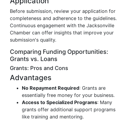
Application
Before submission, review your application for
completeness and adherence to the guidelines.
Continuous engagement with the Jacksonville
Chamber can offer insights that improve your
submission's quality.
Comparing Funding Opportunities:
Grants vs. Loans
Grants: Pros and Cons
Advantages
No Repayment Required
: Grants are
essentially free money for your business.
Access to Specialized Programs
: Many
grants offer additional support programs
like training and mentoring.