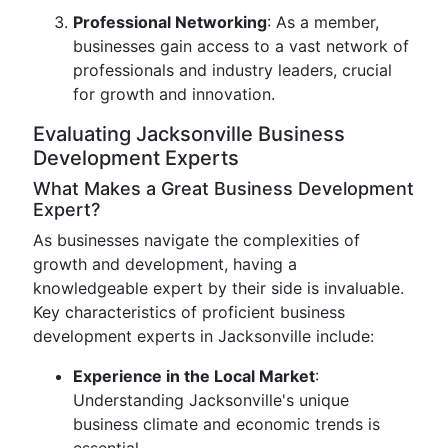
Professional Networking
: As a member,
businesses gain access to a vast network of
professionals and industry leaders, crucial
for growth and innovation.
Evaluating Jacksonville Business
Development Experts
What Makes a Great Business Development
Expert?
As businesses navigate the complexities of
growth and development, having a
knowledgeable expert by their side is invaluable.
Key characteristics of proficient business
development experts in Jacksonville include:
Experience in the Local Market
:
Understanding Jacksonville's unique
business climate and economic trends is