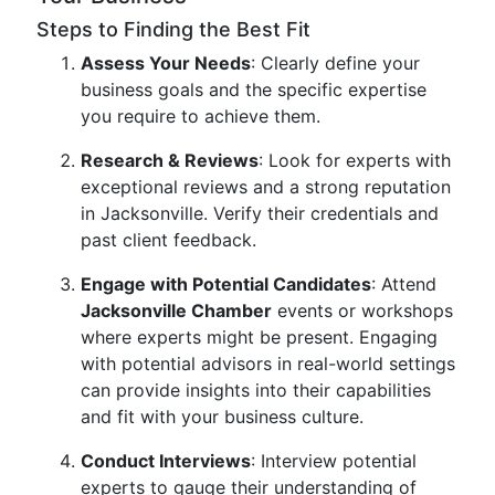
Steps to Finding the Best Fit
Assess Your Needs
: Clearly define your
business goals and the specific expertise
you require to achieve them.
Research & Reviews
: Look for experts with
exceptional reviews and a strong reputation
in Jacksonville. Verify their credentials and
past client feedback.
Engage with Potential Candidates
: Attend
Jacksonville Chamber
events or workshops
where experts might be present. Engaging
with potential advisors in real-world settings
can provide insights into their capabilities
and fit with your business culture.
Conduct Interviews
: Interview potential
experts to gauge their understanding of