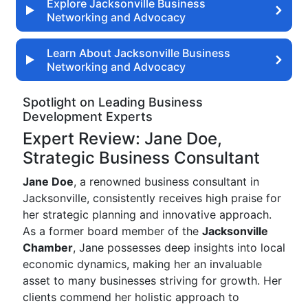
Explore Jacksonville Business
Networking and Advocacy
Learn About Jacksonville Business
Networking and Advocacy
Spotlight on Leading Business
Development Experts
Expert Review: Jane Doe,
Strategic Business Consultant
Jane Doe
, a renowned business consultant in
Jacksonville, consistently receives high praise for
her strategic planning and innovative approach.
As a former board member of the
Jacksonville
Chamber
, Jane possesses deep insights into local
economic dynamics, making her an invaluable
asset to many businesses striving for growth. Her
clients commend her holistic approach to