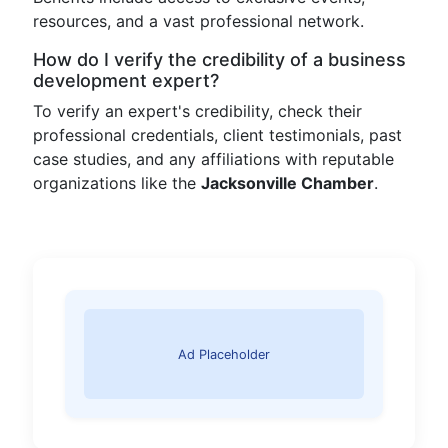
resources, and a vast professional network.
How do I verify the credibility of a business
development expert?
To verify an expert's credibility, check their
professional credentials, client testimonials, past
case studies, and any affiliations with reputable
organizations like the
Jacksonville Chamber
.
Ad Placeholder