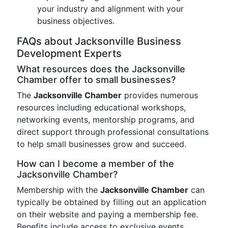
your industry and alignment with your
business objectives.
FAQs about Jacksonville Business
Development Experts
What resources does the Jacksonville
Chamber offer to small businesses?
The
Jacksonville Chamber
provides numerous
resources including educational workshops,
networking events, mentorship programs, and
direct support through professional consultations
to help small businesses grow and succeed.
How can I become a member of the
Jacksonville Chamber?
Membership with the
Jacksonville Chamber
can
typically be obtained by filling out an application
on their website and paying a membership fee.
Benefits include access to exclusive events,