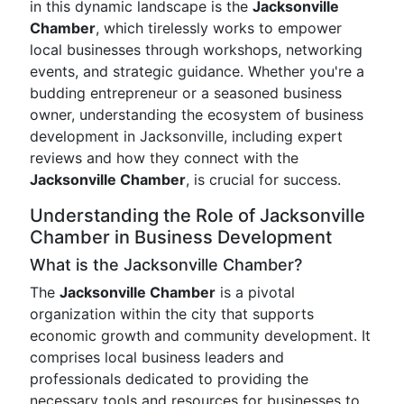
in this dynamic landscape is the
Jacksonville
Chamber
, which tirelessly works to empower
local businesses through workshops, networking
events, and strategic guidance. Whether you're a
budding entrepreneur or a seasoned business
owner, understanding the ecosystem of business
development in Jacksonville, including expert
reviews and how they connect with the
Jacksonville Chamber
, is crucial for success.
Understanding the Role of Jacksonville
Chamber in Business Development
What is the Jacksonville Chamber?
The
Jacksonville Chamber
is a pivotal
organization within the city that supports
economic growth and community development. It
comprises local business leaders and
professionals dedicated to providing the
necessary tools and resources for businesses to