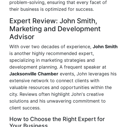
problem-solving, ensuring that every facet of
their business is optimized for success.
Expert Review: John Smith,
Marketing and Development
Advisor
With over two decades of experience,
John Smith
is another highly recommended expert,
specializing in marketing strategies and
development planning. A frequent speaker at
Jacksonville Chamber
events, John leverages his
extensive network to connect clients with
valuable resources and opportunities within the
city. Reviews often highlight John's creative
solutions and his unwavering commitment to
client success.
How to Choose the Right Expert for
Your Business