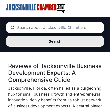
Search
Reviews of Jacksonville Business
Development Experts: A
Comprehensive Guide
Jacksonville, Florida, often hailed as a burgeoning
hub for small business growth and entrepreneurial
innovation, richly benefits from its robust network
of business development experts. A central player