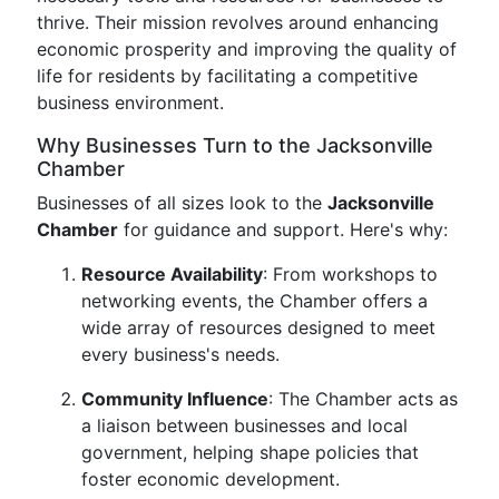
thrive. Their mission revolves around enhancing
economic prosperity and improving the quality of
life for residents by facilitating a competitive
business environment.
Why Businesses Turn to the Jacksonville
Chamber
Businesses of all sizes look to the
Jacksonville
Chamber
for guidance and support. Here's why:
Resource Availability
: From workshops to
networking events, the Chamber offers a
wide array of resources designed to meet
every business's needs.
Community Influence
: The Chamber acts as
a liaison between businesses and local
government, helping shape policies that
foster economic development.