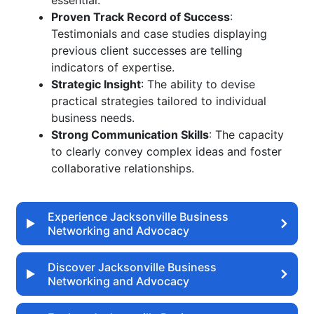
essential.
Proven Track Record of Success
:
Testimonials and case studies displaying
previous client successes are telling
indicators of expertise.
Strategic Insight
: The ability to devise
practical strategies tailored to individual
business needs.
Strong Communication Skills
: The capacity
to clearly convey complex ideas and foster
collaborative relationships.
Experience Jacksonville Business
Networking and Advocacy
Discover Jacksonville Business
Networking and Advocacy