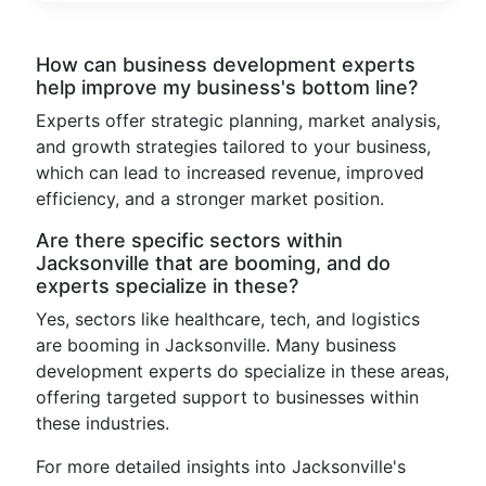
How can business development experts
help improve my business's bottom line?
Experts offer strategic planning, market analysis,
and growth strategies tailored to your business,
which can lead to increased revenue, improved
efficiency, and a stronger market position.
Are there specific sectors within
Jacksonville that are booming, and do
experts specialize in these?
Yes, sectors like healthcare, tech, and logistics
are booming in Jacksonville. Many business
development experts do specialize in these areas,
offering targeted support to businesses within
these industries.
For more detailed insights into Jacksonville's