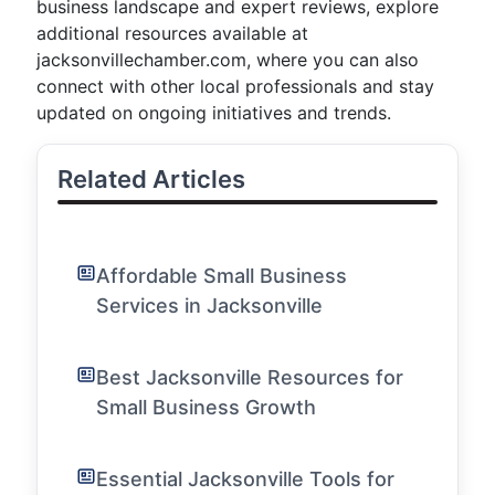
business landscape and expert reviews, explore
additional resources available at
jacksonvillechamber.com, where you can also
connect with other local professionals and stay
updated on ongoing initiatives and trends.
Related Articles
Affordable Small Business
Services in Jacksonville
Best Jacksonville Resources for
Small Business Growth
Essential Jacksonville Tools for