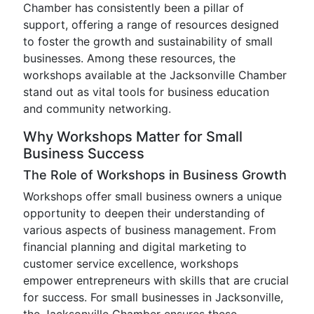
Chamber has consistently been a pillar of
support, offering a range of resources designed
to foster the growth and sustainability of small
businesses. Among these resources, the
workshops available at the Jacksonville Chamber
stand out as vital tools for business education
and community networking.
Why Workshops Matter for Small
Business Success
The Role of Workshops in Business Growth
Workshops offer small business owners a unique
opportunity to deepen their understanding of
various aspects of business management. From
financial planning and digital marketing to
customer service excellence, workshops
empower entrepreneurs with skills that are crucial
for success. For small businesses in Jacksonville,