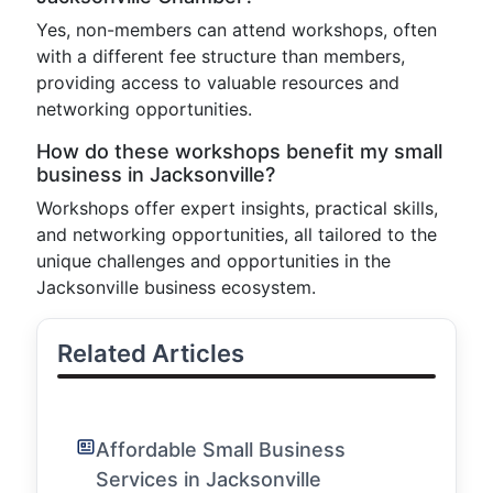
Yes, non-members can attend workshops, often
with a different fee structure than members,
providing access to valuable resources and
networking opportunities.
How do these workshops benefit my small
business in Jacksonville?
Workshops offer expert insights, practical skills,
and networking opportunities, all tailored to the
unique challenges and opportunities in the
Jacksonville business ecosystem.
Related Articles
Affordable Small Business
Services in Jacksonville