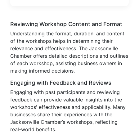
Reviewing Workshop Content and Format
Understanding the format, duration, and content
of the workshops helps in determining their
relevance and effectiveness. The Jacksonville
Chamber offers detailed descriptions and outlines
of each workshop, assisting business owners in
making informed decisions.
Engaging with Feedback and Reviews
Engaging with past participants and reviewing
feedback can provide valuable insights into the
workshops' effectiveness and applicability. Many
businesses share their experiences with the
Jacksonville Chamber’s workshops, reflecting
real-world benefits.