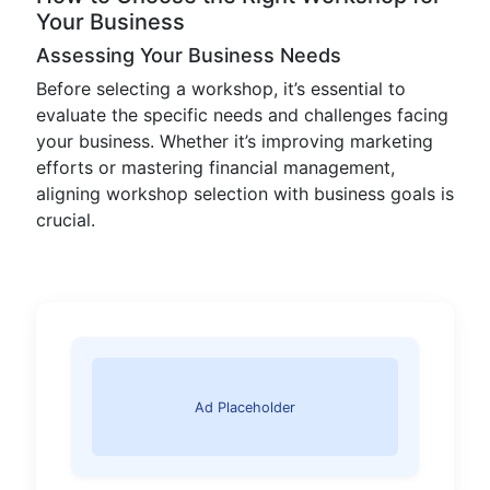
Your Business
Assessing Your Business Needs
Before selecting a workshop, it’s essential to
evaluate the specific needs and challenges facing
your business. Whether it’s improving marketing
efforts or mastering financial management,
aligning workshop selection with business goals is
crucial.
Ad Placeholder