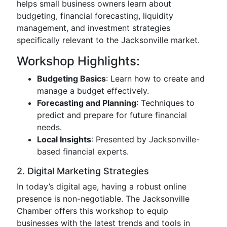
helps small business owners learn about
budgeting, financial forecasting, liquidity
management, and investment strategies
specifically relevant to the Jacksonville market.
Workshop Highlights:
Budgeting Basics
: Learn how to create and
manage a budget effectively.
Forecasting and Planning
: Techniques to
predict and prepare for future financial
needs.
Local Insights
: Presented by Jacksonville-
based financial experts.
2. Digital Marketing Strategies
In today’s digital age, having a robust online
presence is non-negotiable. The Jacksonville
Chamber offers this workshop to equip
businesses with the latest trends and tools in