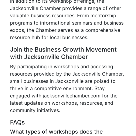
In addition to its workshop offerings, the
Jacksonville Chamber provides a range of other
valuable business resources. From mentorship
programs to informational seminars and business
expos, the Chamber serves as a comprehensive
resource hub for local businesses.
Join the Business Growth Movement
with Jacksonville Chamber
By participating in workshops and accessing
resources provided by the Jacksonville Chamber,
small businesses in Jacksonville are poised to
thrive in a competitive environment. Stay
engaged with jacksonvillechamber.com for the
latest updates on workshops, resources, and
community initiatives.
FAQs
What types of workshops does the