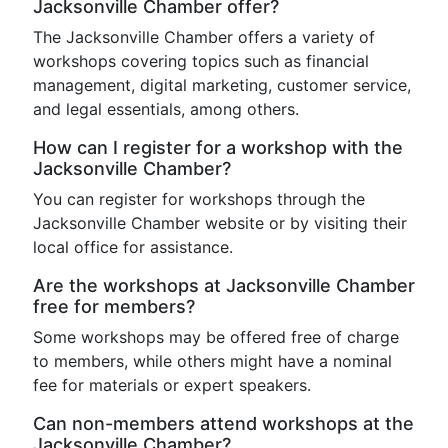
Jacksonville Chamber offer?
The Jacksonville Chamber offers a variety of
workshops covering topics such as financial
management, digital marketing, customer service,
and legal essentials, among others.
How can I register for a workshop with the
Jacksonville Chamber?
You can register for workshops through the
Jacksonville Chamber website or by visiting their
local office for assistance.
Are the workshops at Jacksonville Chamber
free for members?
Some workshops may be offered free of charge
to members, while others might have a nominal
fee for materials or expert speakers.
Can non-members attend workshops at the
Jacksonville Chamber?