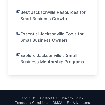
Best Jacksonville Resources for
Small Business Growth
Essential Jacksonville Tools for
Small Business Owners
Explore Jacksonville's Small
Business Mentorship Programs
About Us
Contact Us
Privacy Policy
Terms and Conditions
DMCA
For Advertisers