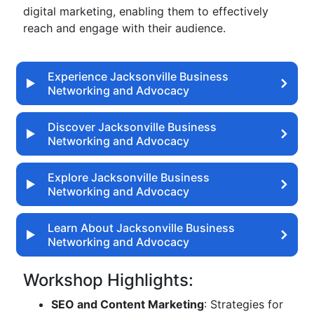
digital marketing, enabling them to effectively
reach and engage with their audience.
Experience Jacksonville Business
Networking and Advocacy
Discover Jacksonville Business
Networking and Advocacy
Explore Jacksonville Business
Networking and Advocacy
Learn About Jacksonville Business
Networking and Advocacy
Workshop Highlights:
SEO and Content Marketing
: Strategies for