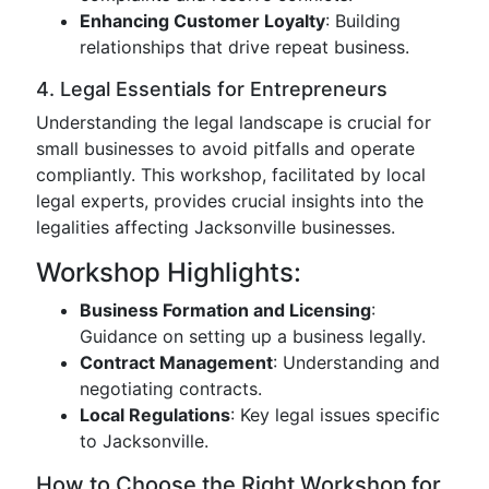
Enhancing Customer Loyalty
: Building
relationships that drive repeat business.
4. Legal Essentials for Entrepreneurs
Understanding the legal landscape is crucial for
small businesses to avoid pitfalls and operate
compliantly. This workshop, facilitated by local
legal experts, provides crucial insights into the
legalities affecting Jacksonville businesses.
Workshop Highlights:
Business Formation and Licensing
:
Guidance on setting up a business legally.
Contract Management
: Understanding and
negotiating contracts.
Local Regulations
: Key legal issues specific
to Jacksonville.
How to Choose the Right Workshop for