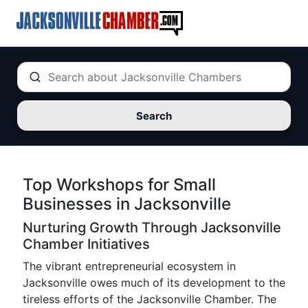
Search
Top Workshops for Small
Businesses in Jacksonville
Nurturing Growth Through Jacksonville
Chamber Initiatives
The vibrant entrepreneurial ecosystem in
Jacksonville owes much of its development to the
tireless efforts of the Jacksonville Chamber. The