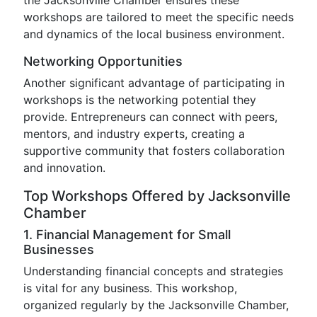
the Jacksonville Chamber ensures these
workshops are tailored to meet the specific needs
and dynamics of the local business environment.
Networking Opportunities
Another significant advantage of participating in
workshops is the networking potential they
provide. Entrepreneurs can connect with peers,
mentors, and industry experts, creating a
supportive community that fosters collaboration
and innovation.
Top Workshops Offered by Jacksonville
Chamber
1. Financial Management for Small
Businesses
Understanding financial concepts and strategies
is vital for any business. This workshop,
organized regularly by the Jacksonville Chamber,