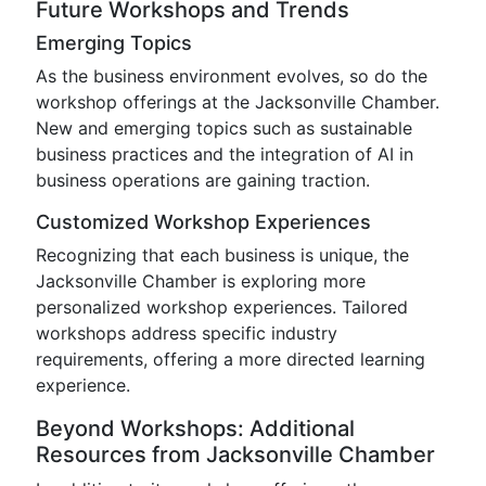
Future Workshops and Trends
Emerging Topics
As the business environment evolves, so do the
workshop offerings at the Jacksonville Chamber.
New and emerging topics such as sustainable
business practices and the integration of AI in
business operations are gaining traction.
Customized Workshop Experiences
Recognizing that each business is unique, the
Jacksonville Chamber is exploring more
personalized workshop experiences. Tailored
workshops address specific industry
requirements, offering a more directed learning
experience.
Beyond Workshops: Additional
Resources from Jacksonville Chamber