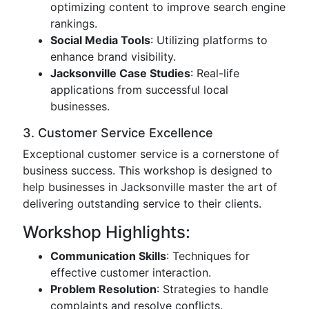
optimizing content to improve search engine
rankings.
Social Media Tools
: Utilizing platforms to
enhance brand visibility.
Jacksonville Case Studies
: Real-life
applications from successful local
businesses.
3. Customer Service Excellence
Exceptional customer service is a cornerstone of
business success. This workshop is designed to
help businesses in Jacksonville master the art of
delivering outstanding service to their clients.
Workshop Highlights:
Communication Skills
: Techniques for
effective customer interaction.
Problem Resolution
: Strategies to handle
complaints and resolve conflicts.