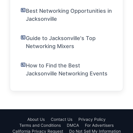
Best Networking Opportunities in
Jacksonville
Guide to Jacksonville's Top
Networking Mixers
How to Find the Best
Jacksonville Networking Events
About Us
Contact Us
Privacy Policy
Terms and Conditions
DMCA
For Advertisers
California Privacy Request
Do Not Sell My Information