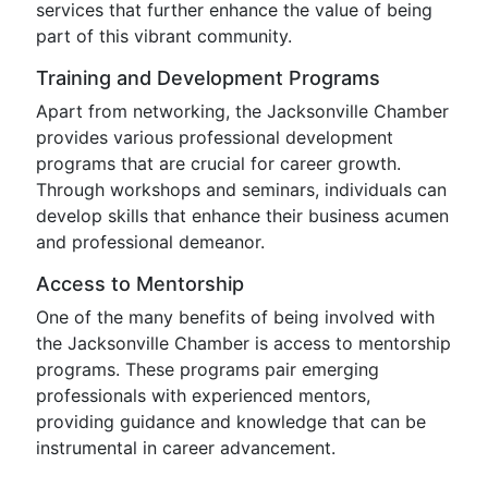
services that further enhance the value of being
part of this vibrant community.
Training and Development Programs
Apart from networking, the Jacksonville Chamber
provides various professional development
programs that are crucial for career growth.
Through workshops and seminars, individuals can
develop skills that enhance their business acumen
and professional demeanor.
Access to Mentorship
One of the many benefits of being involved with
the Jacksonville Chamber is access to mentorship
programs. These programs pair emerging
professionals with experienced mentors,
providing guidance and knowledge that can be
instrumental in career advancement.