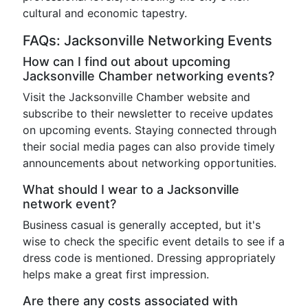
cultural and economic tapestry.
FAQs: Jacksonville Networking Events
How can I find out about upcoming
Jacksonville Chamber networking events?
Visit the Jacksonville Chamber website and
subscribe to their newsletter to receive updates
on upcoming events. Staying connected through
their social media pages can also provide timely
announcements about networking opportunities.
What should I wear to a Jacksonville
network event?
Business casual is generally accepted, but it's
wise to check the specific event details to see if a
dress code is mentioned. Dressing appropriately
helps make a great first impression.
Are there any costs associated with