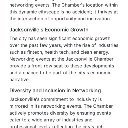
networking events. The Chamber's location within
this dynamic cityscape is no accident; it thrives at
the intersection of opportunity and innovation.
Jacksonville's Economic Growth
The city has seen significant economic growth
over the past few years, with the rise of industries
such as fintech, health tech, and clean energy.
Networking events at the Jacksonville Chamber
provide a front-row seat to these developments
and a chance to be part of the city's economic
narrative.
Diversity and Inclusion in Networking
Jacksonville's commitment to inclusivity is
mirrored in its networking events. The Chamber
actively promotes diversity by ensuring events
cater to a wide array of industries and
professional levels, reflecting the city's rich