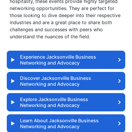
hospitality, these events provide highly targeted
networking opportunities. They are perfect for
those looking to dive deeper into their respective
industries and are a great place to share both
challenges and successes with peers who
understand the nuances of the field.
Experience Jacksonville Business
Networking and Advocacy
Discover Jacksonville Business
Networking and Advocacy
Explore Jacksonville Business
Networking and Advocacy
Learn About Jacksonville Business
Networking and Advocacy