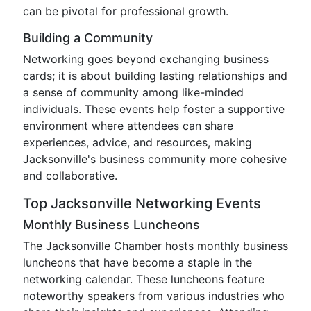
can be pivotal for professional growth.
Building a Community
Networking goes beyond exchanging business
cards; it is about building lasting relationships and
a sense of community among like-minded
individuals. These events help foster a supportive
environment where attendees can share
experiences, advice, and resources, making
Jacksonville's business community more cohesive
and collaborative.
Top Jacksonville Networking Events
Monthly Business Luncheons
The Jacksonville Chamber hosts monthly business
luncheons that have become a staple in the
networking calendar. These luncheons feature
noteworthy speakers from various industries who