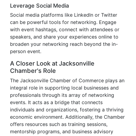
Leverage Social Media
Social media platforms like LinkedIn or Twitter
can be powerful tools for networking. Engage
with event hashtags, connect with attendees or
speakers, and share your experiences online to
broaden your networking reach beyond the in-
person event.
A Closer Look at Jacksonville
Chamber's Role
The Jacksonville Chamber of Commerce plays an
integral role in supporting local businesses and
professionals through its array of networking
events. It acts as a bridge that connects
individuals and organizations, fostering a thriving
economic environment. Additionally, the Chamber
offers resources such as training sessions,
mentorship programs, and business advisory