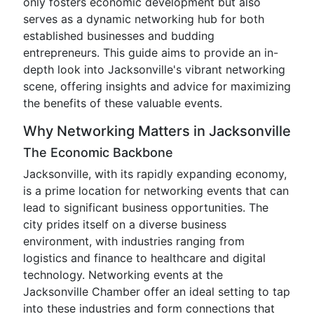
only fosters economic development but also
serves as a dynamic networking hub for both
established businesses and budding
entrepreneurs. This guide aims to provide an in-
depth look into Jacksonville's vibrant networking
scene, offering insights and advice for maximizing
the benefits of these valuable events.
Why Networking Matters in Jacksonville
The Economic Backbone
Jacksonville, with its rapidly expanding economy,
is a prime location for networking events that can
lead to significant business opportunities. The
city prides itself on a diverse business
environment, with industries ranging from
logistics and finance to healthcare and digital
technology. Networking events at the
Jacksonville Chamber offer an ideal setting to tap
into these industries and form connections that