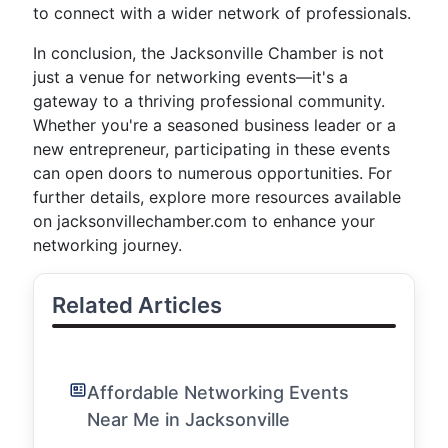
to connect with a wider network of professionals.
In conclusion, the Jacksonville Chamber is not
just a venue for networking events—it's a
gateway to a thriving professional community.
Whether you're a seasoned business leader or a
new entrepreneur, participating in these events
can open doors to numerous opportunities. For
further details, explore more resources available
on jacksonvillechamber.com to enhance your
networking journey.
Related Articles
Affordable Networking Events
Near Me in Jacksonville