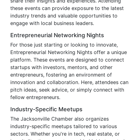
share their insights and experiences. Attending
these events can provide exposure to the latest
industry trends and valuable opportunities to
engage with local business leaders.
Entrepreneurial Networking Nights
For those just starting or looking to innovate,
Entrepreneurial Networking Nights offer a unique
platform. These events are designed to connect
startups with investors, mentors, and other
entrepreneurs, fostering an environment of
innovation and collaboration. Here, attendees can
pitch ideas, seek advice, or simply connect with
fellow entrepreneurs.
Industry-Specific Meetups
The Jacksonville Chamber also organizes
industry-specific meetups tailored to various
sectors. Whether you're in tech, real estate, or