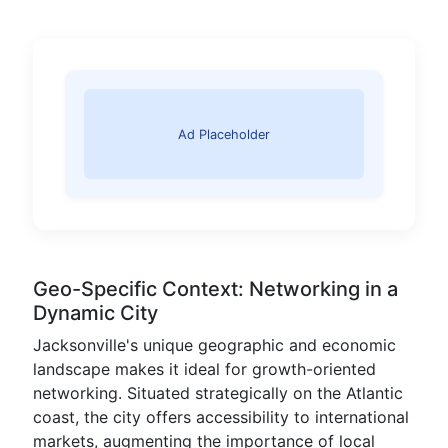
Ad Placeholder
Geo-Specific Context: Networking in a
Dynamic City
Jacksonville's unique geographic and economic
landscape makes it ideal for growth-oriented
networking. Situated strategically on the Atlantic
coast, the city offers accessibility to international
markets, augmenting the importance of local