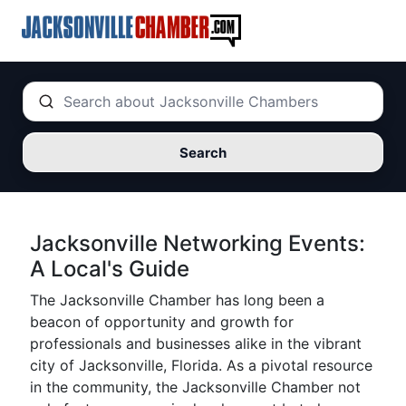
Search
Jacksonville Networking Events:
A Local's Guide
The Jacksonville Chamber has long been a
beacon of opportunity and growth for
professionals and businesses alike in the vibrant
city of Jacksonville, Florida. As a pivotal resource
in the community, the Jacksonville Chamber not