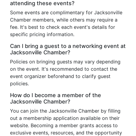
attending these events?
Some events are complimentary for Jacksonville
Chamber members, while others may require a
fee. It's best to check each event's details for
specific pricing information.
Can I bring a guest to a networking event at
Jacksonville Chamber?
Policies on bringing guests may vary depending
on the event. It's recommended to contact the
event organizer beforehand to clarify guest
policies.
How do I become a member of the
Jacksonville Chamber?
You can join the Jacksonville Chamber by filling
out a membership application available on their
website. Becoming a member grants access to
exclusive events, resources, and the opportunity