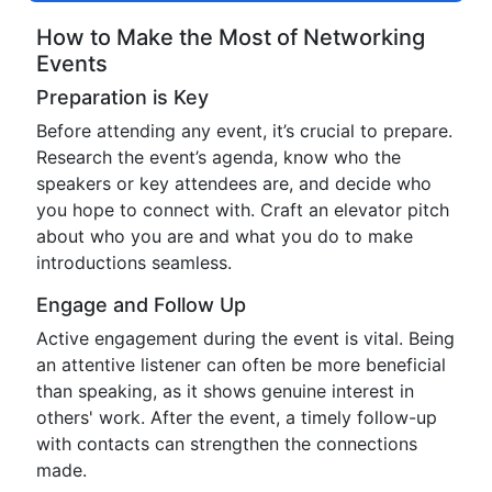
How to Make the Most of Networking
Events
Preparation is Key
Before attending any event, it’s crucial to prepare.
Research the event’s agenda, know who the
speakers or key attendees are, and decide who
you hope to connect with. Craft an elevator pitch
about who you are and what you do to make
introductions seamless.
Engage and Follow Up
Active engagement during the event is vital. Being
an attentive listener can often be more beneficial
than speaking, as it shows genuine interest in
others' work. After the event, a timely follow-up
with contacts can strengthen the connections
made.