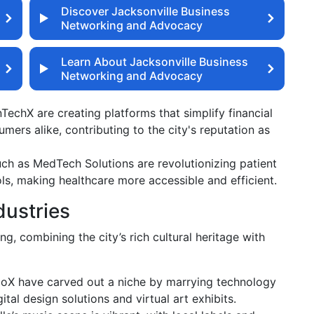
Discover Jacksonville Business
Networking and Advocacy
Learn About Jacksonville Business
Networking and Advocacy
nTechX are creating platforms that simplify financial
mers alike, contributing to the city's reputation as
h as MedTech Solutions are revolutionizing patient
ls, making healthcare more accessible and efficient.
dustries
ing, combining the city’s rich cultural heritage with
ioX have carved out a niche by marrying technology
gital design solutions and virtual art exhibits.