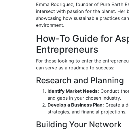
Emma Rodriguez, founder of Pure Earth Es
intersect with passion for the planet. Her
showcasing how sustainable practices can 
environment.
How-To Guide for Asp
Entrepreneurs
For those looking to enter the entrepreneur
can serve as a roadmap to success:
Research and Planning
Identify Market Needs:
Conduct thor
and gaps in your chosen industry.
Develop a Business Plan:
Create a de
strategies, and financial projections.
Building Your Network