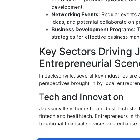
development.
Networking Events:
Regular events a
ideas, and potential collaborate on pr
Business Development Programs:
T
strategies for effective business m
Key Sectors Driving J
Entrepreneurial Scen
In Jacksonville, several key industries ar
perspectives brought in by local entrepren
Tech and Innovation
Jacksonville is home to a robust tech sta
fintech and healthtech. Entrepreneurs in t
traditional financial services and enhance 