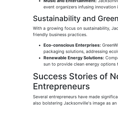
Music and Entertainment:
Jacksonvil
event organizers infusing innovatio
Sustainability and Gree
With a growing focus on sustainability, Ja
friendly business practices.
Eco-conscious Enterprises:
GreenWav
packaging solutions, addressing eco
Renewable Energy Solutions:
Compan
sun to provide clean energy options 
Success Stories of N
Entrepreneurs
Several entrepreneurs have made significan
also bolstering Jacksonville's image as an