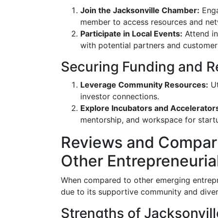
Join the Jacksonville Chamber:
Enga
member to access resources and net
Participate in Local Events:
Attend in
with potential partners and customer
Securing Funding and R
Leverage Community Resources:
Ut
investor connections.
Explore Incubators and Accelerator
mentorship, and workspace for start
Reviews and Comparis
Other Entrepreneuria
When compared to other emerging entrepren
due to its supportive community and diver
Strengths of Jacksonvil