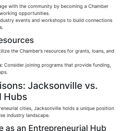
ge with the community by becoming a Chamber
working opportunities.
dustry events and workshops to build connections
s.
esources
ilize the Chamber’s resources for grants, loans, and
s:
Consider joining programs that provide funding,
ups.
ons: Jacksonville vs.
l Hubs
eurial cities, Jacksonville holds a unique position
se industry landscape.
le as an Entrepreneurial Hub