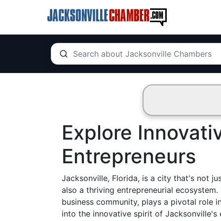
Explore Innovati
Entrepreneurs
Jacksonville, Florida, is a city that's not
also a thriving entrepreneurial ecosystem. 
business community, plays a pivotal role i
into the innovative spirit of Jacksonville'