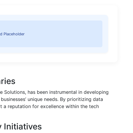
d Placeholder
ries
 Solutions, has been instrumental in developing
 businesses’ unique needs. By prioritizing data
t a reputation for excellence within the tech
Initiatives