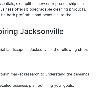
sentials, exemplifies how entrepreneurship can
 business offers biodegradable cleaning products,
be both profitable and beneficial to the
iring Jacksonville
ial landscape in Jacksonville, the following steps
ough market research to understand the demands
tailed business plan outlining your goals,