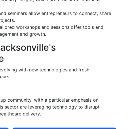
nd seminars allow entrepreneurs to connect, share
ojects.
ailored workshops and sessions offer tools and
anagement and growth.
acksonville's
e
e evolving with new technologies and fresh
eurs.
rtup community, with a particular emphasis on
his sector are leveraging technology to disrupt
healthcare delivery.