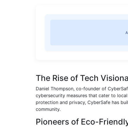
A
The Rise of Tech Visiona
Daniel Thompson, co-founder of CyberSafe
cybersecurity measures that cater to local
protection and privacy, CyberSafe has buil
community.
Pioneers of Eco-Friendly 