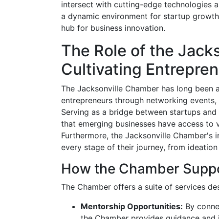
intersect with cutting-edge technologies a
a dynamic environment for startup growth,
hub for business innovation.
The Role of the Jack
Cultivating Entrepre
The Jacksonville Chamber has long been a
entrepreneurs through networking events,
Serving as a bridge between startups and
that emerging businesses have access to vi
Furthermore, the Jacksonville Chamber's ini
every stage of their journey, from ideation
How the Chamber Suppo
The Chamber offers a suite of services des
Mentorship Opportunities:
By connec
the Chamber provides guidance and in