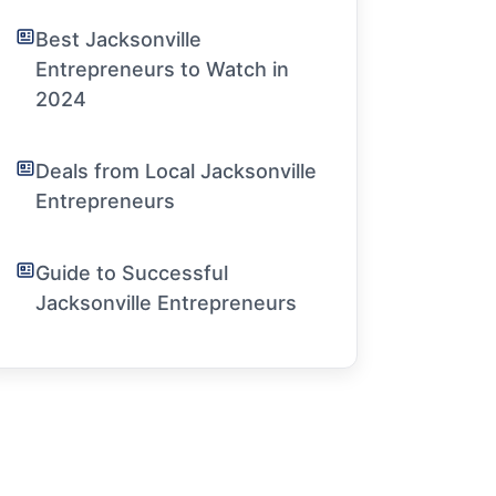
Best Jacksonville
Entrepreneurs to Watch in
2024
Deals from Local Jacksonville
Entrepreneurs
Guide to Successful
Jacksonville Entrepreneurs