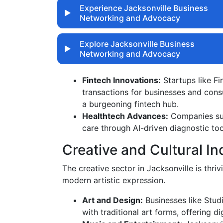
Experience Jacksonville Business
Networking and Advocacy
Explore Jacksonville Business
Networking and Advocacy
Fintech Innovations:
Startups like Fi
transactions for businesses and consu
a burgeoning fintech hub.
Healthtech Advances:
Companies suc
care through AI-driven diagnostic too
Creative and Cultural In
The creative sector in Jacksonville is thriv
modern artistic expression.
Art and Design:
Businesses like Stud
with traditional art forms, offering di