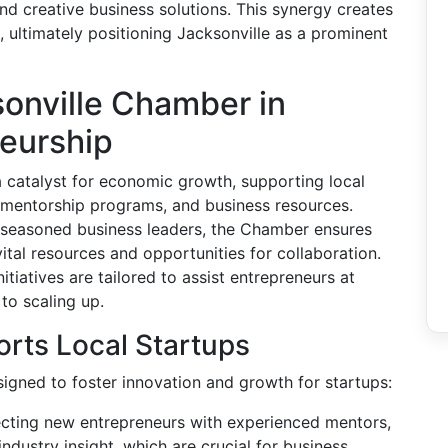
nd creative business solutions. This synergy creates
 ultimately positioning Jacksonville as a prominent
sonville Chamber in
neurship
 catalyst for economic growth, supporting local
 mentorship programs, and business resources.
 seasoned business leaders, the Chamber ensures
tal resources and opportunities for collaboration.
tiatives are tailored to assist entrepreneurs at
 to scaling up.
rts Local Startups
igned to foster innovation and growth for startups:
ting new entrepreneurs with experienced mentors,
dustry insight, which are crucial for business