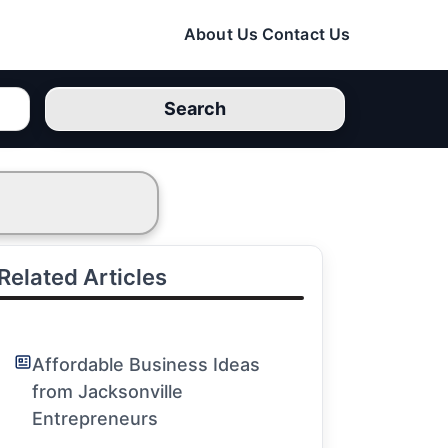
About Us
Contact Us
Search
Related Articles
Affordable Business Ideas
from Jacksonville
Entrepreneurs