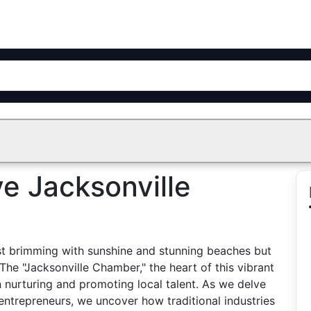
ve Jacksonville
 just brimming with sunshine and stunning beaches but
The "Jacksonville Chamber," the heart of this vibrant
n nurturing and promoting local talent. As we delve
s entrepreneurs, we uncover how traditional industries