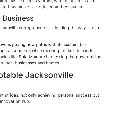
le’s music scene is vibrant, with local labels and
n into how music is produced and consumed.
n Business
cksonville entrepreneurs are leading the way in eco-
e is paving new paths with its sustainable
logical concerns while meeting market demands.
ies like SolarMax are harnessing the power of the
to local businesses and homes.
otable Jacksonville
t strides, not only achieving personal success but
 innovation hub.