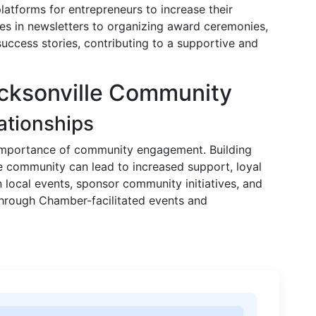
atforms for entrepreneurs to increase their
sses in newsletters to organizing award ceremonies,
 success stories, contributing to a supportive and
acksonville Community
ationships
 importance of community engagement. Building
le community can lead to increased support, loyal
n local events, sponsor community initiatives, and
through Chamber-facilitated events and