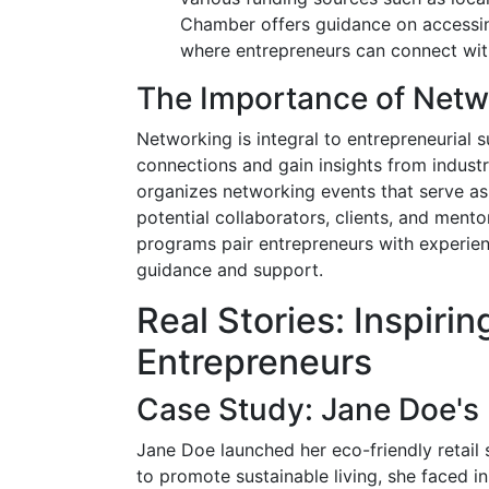
Chamber offers guidance on accessing
where entrepreneurs can connect with
The Importance of Netw
Networking is integral to entrepreneurial 
connections and gain insights from indust
organizes networking events that serve as
potential collaborators, clients, and ment
programs pair entrepreneurs with experie
guidance and support.
Real Stories: Inspirin
Entrepreneurs
Case Study: Jane Doe's 
Jane Doe launched her eco-friendly retail 
to promote sustainable living, she faced in