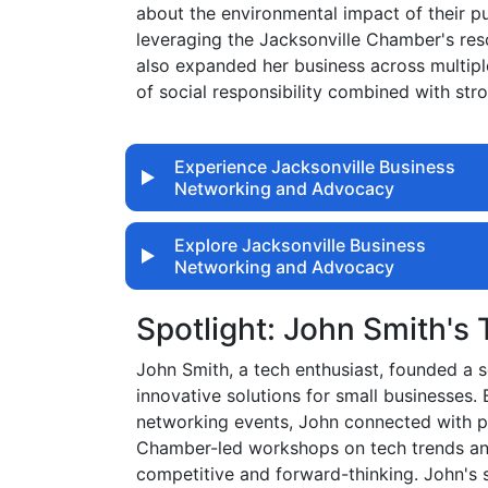
about the environmental impact of their p
leveraging the Jacksonville Chamber's res
also expanded her business across multiple
of social responsibility combined with st
Experience Jacksonville Business
Networking and Advocacy
Explore Jacksonville Business
Networking and Advocacy
Spotlight: John Smith's
John Smith, a tech enthusiast, founded a
innovative solutions for small businesses.
networking events, John connected with pot
Chamber-led workshops on tech trends and
competitive and forward-thinking. John's 