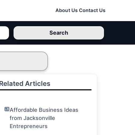
About Us
Contact Us
Search
Related Articles
Affordable Business Ideas
from Jacksonville
Entrepreneurs