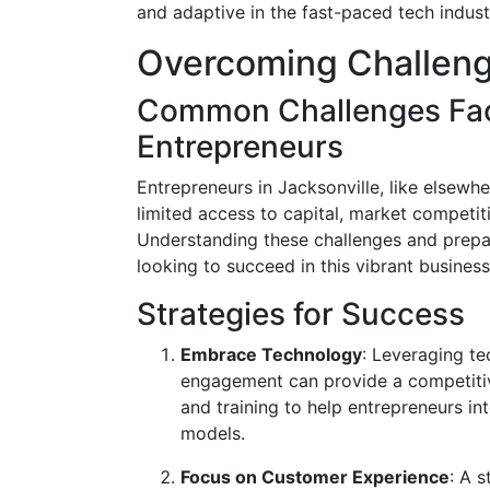
and adaptive in the fast-paced tech indust
Overcoming Challen
Common Challenges Fac
Entrepreneurs
Entrepreneurs in Jacksonville, like elsew
limited access to capital, market competit
Understanding these challenges and prepar
looking to succeed in this vibrant busines
Strategies for Success
Embrace Technology
: Leveraging t
engagement can provide a competitiv
and training to help entrepreneurs int
models.
Focus on Customer Experience
: A 