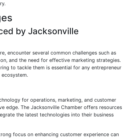
ry.
ges
ed by Jacksonville
here, encounter several common challenges such as
ion, and the need for effective marketing strategies.
ing to tackle them is essential for any entrepreneur
s ecosystem.
echnology for operations, marketing, and customer
e edge. The Jacksonville Chamber offers resources
egrate the latest technologies into their business
strong focus on enhancing customer experience can