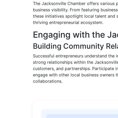
The Jacksonville Chamber offers various pl
business visibility. From featuring busine
these initiatives spotlight local talent and
thriving entrepreneurial ecosystem.
Engaging with the J
Building Community Rel
Successful entrepreneurs understand the
strong relationships within the Jacksonvil
customers, and partnerships. Participate i
engage with other local business owners 
collaborations.