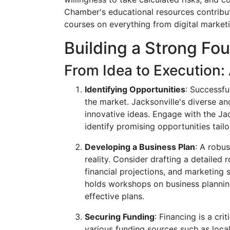
Chamber's educational resources contribute 
courses on everything from digital marketi
Building a Strong Fo
From Idea to Execution:
Identifying Opportunities
: Successfu
the market. Jacksonville's diverse a
innovative ideas. Engage with the Ja
identify promising opportunities tailo
Developing a Business Plan
: A robus
reality. Consider drafting a detailed
financial projections, and marketing 
holds workshops on business planning
effective plans.
Securing Funding
: Financing is a cr
various funding sources such as local