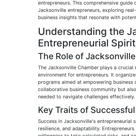
entrepreneurs. This comprehensive guide del
Jacksonville entrepreneurs, exploring real-
business insights that resonate with potent
Understanding the Ja
Entrepreneurial Spirit
The Role of Jacksonvil
The Jacksonville Chamber plays a crucial 
environment for entrepreneurs. It organiz
programs aimed at empowering business own
collaborative business community but also
needed to navigate challenges effectively.
Key Traits of Successfu
Success in Jacksonville's entrepreneurial 
resilience, and adaptability. Entrepreneurs 
willingness to take calculated risks, and 