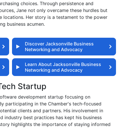
urchasing choices. Through persistence and
ources, Jane not only overcame these hurdles but
 locations. Her story is a testament to the power
rong business acumen.
Discover Jacksonville Business
Networking and Advocacy
Learn About Jacksonville Business
Networking and Advocacy
 Tech Startup
 software development startup focusing on
 By participating in the Chamber's tech-focused
ential clients and partners. His involvement in
 industry best practices has kept his business
story highlights the importance of staying informed