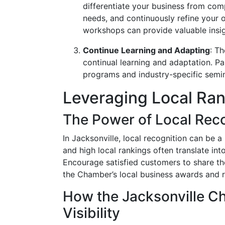
differentiate your business from com
needs, and continuously refine your
workshops can provide valuable insigh
Continue Learning and Adapting
: T
continual learning and adaptation. Pa
programs and industry-specific semin
Leveraging Local Ra
The Power of Local Rec
In Jacksonville, local recognition can be a
and high local rankings often translate int
Encourage satisfied customers to share th
the Chamber’s local business awards and r
How the Jacksonville C
Visibility