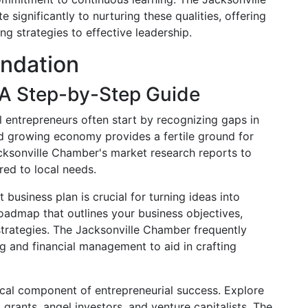
significantly to nurturing these qualities, offering
ng strategies to effective leadership.
undation
 A Step-by-Step Guide
l entrepreneurs often start by recognizing gaps in
nd growing economy provides a fertile ground for
cksonville Chamber's market research reports to
red to local needs.
t business plan is crucial for turning ideas into
 roadmap that outlines your business objectives,
strategies. The Jacksonville Chamber frequently
 and financial management to aid in crafting
itical component of entrepreneurial success. Explore
 grants, angel investors, and venture capitalists. The