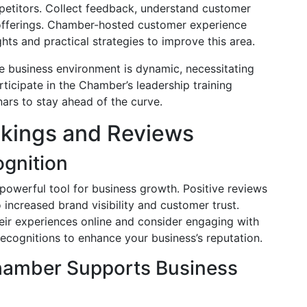
petitors. Collect feedback, understand customer
 offerings. Chamber-hosted customer experience
ts and practical strategies to improve this area.
he business environment is dynamic, necessitating
rticipate in the Chamber’s leadership training
ars to stay ahead of the curve.
nkings and Reviews
ognition
 powerful tool for business growth. Positive reviews
o increased brand visibility and customer trust.
eir experiences online and consider engaging with
ecognitions to enhance your business’s reputation.
hamber Supports Business