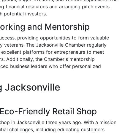
 financial resources and arranging pitch events
 potential investors.
orking and Mentorship
success, providing opportunities to form valuable
ry veterans. The Jacksonville Chamber regularly
 excellent platforms for entrepreneurs to meet
ors. Additionally, the Chamber's mentorship
nced business leaders who offer personalized
g Jacksonville
Eco-Friendly Retail Shop
shop in Jacksonville three years ago. With a mission
itial challenges, including educating customers