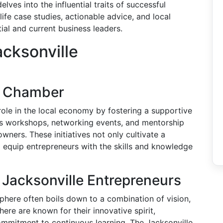
ves into the influential traits of successful
life case studies, actionable advice, and local
ial and current business leaders.
cksonville
le Chamber
role in the local economy by fostering a supportive
es workshops, networking events, and mentorship
ers. These initiatives not only cultivate a
 equip entrepreneurs with the skills and knowledge
l Jacksonville Entrepreneurs
sphere often boils down to a combination of vision,
here are known for their innovative spirit,
commitment to continuous learning. The Jacksonville