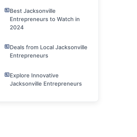
Best Jacksonville
Entrepreneurs to Watch in
2024
Deals from Local Jacksonville
Entrepreneurs
Explore Innovative
Jacksonville Entrepreneurs