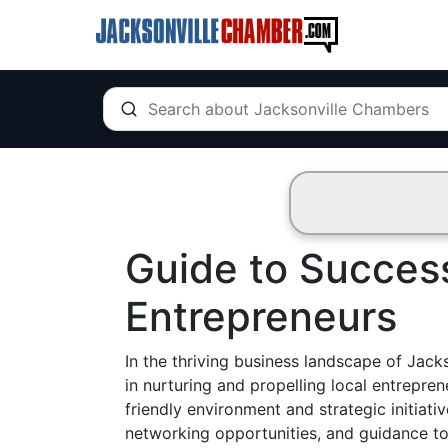
Guide to Success
Entrepreneurs
In the thriving business landscape of Jack
in nurturing and propelling local entrepre
friendly environment and strategic initiati
networking opportunities, and guidance t