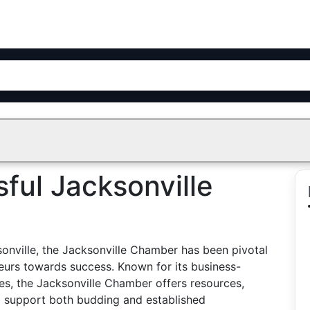
ful Jacksonville
sonville, the Jacksonville Chamber has been pivotal
neurs towards success. Known for its business-
ves, the Jacksonville Chamber offers resources,
o support both budding and established