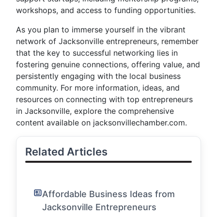
workshops, and access to funding opportunities.
As you plan to immerse yourself in the vibrant
network of Jacksonville entrepreneurs, remember
that the key to successful networking lies in
fostering genuine connections, offering value, and
persistently engaging with the local business
community. For more information, ideas, and
resources on connecting with top entrepreneurs
in Jacksonville, explore the comprehensive
content available on jacksonvillechamber.com.
Related Articles
Affordable Business Ideas from
Jacksonville Entrepreneurs