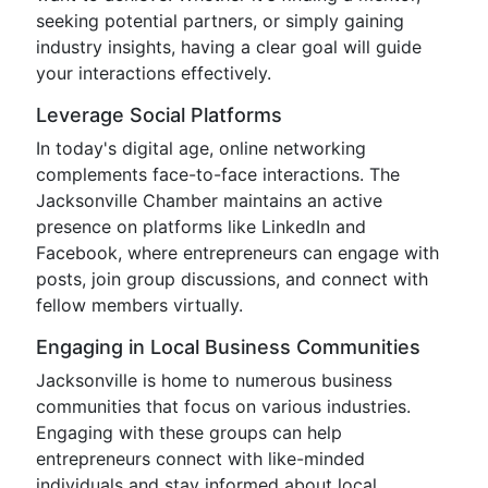
seeking potential partners, or simply gaining
industry insights, having a clear goal will guide
your interactions effectively.
Leverage Social Platforms
In today's digital age, online networking
complements face-to-face interactions. The
Jacksonville Chamber maintains an active
presence on platforms like LinkedIn and
Facebook, where entrepreneurs can engage with
posts, join group discussions, and connect with
fellow members virtually.
Engaging in Local Business Communities
Jacksonville is home to numerous business
communities that focus on various industries.
Engaging with these groups can help
entrepreneurs connect with like-minded
individuals and stay informed about local