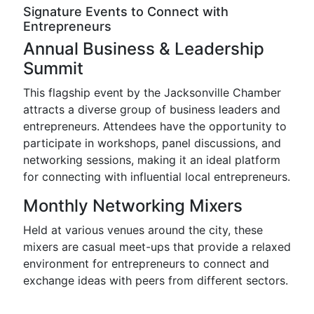
Signature Events to Connect with
Entrepreneurs
Annual Business & Leadership
Summit
This flagship event by the Jacksonville Chamber
attracts a diverse group of business leaders and
entrepreneurs. Attendees have the opportunity to
participate in workshops, panel discussions, and
networking sessions, making it an ideal platform
for connecting with influential local entrepreneurs.
Monthly Networking Mixers
Held at various venues around the city, these
mixers are casual meet-ups that provide a relaxed
environment for entrepreneurs to connect and
exchange ideas with peers from different sectors.