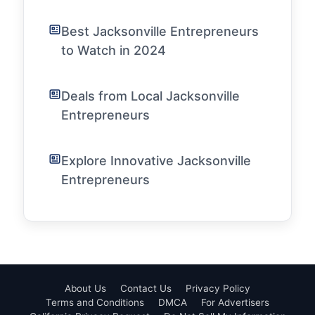
Best Jacksonville Entrepreneurs
to Watch in 2024
Deals from Local Jacksonville
Entrepreneurs
Explore Innovative Jacksonville
Entrepreneurs
About Us
Contact Us
Privacy Policy
Terms and Conditions
DMCA
For Advertisers