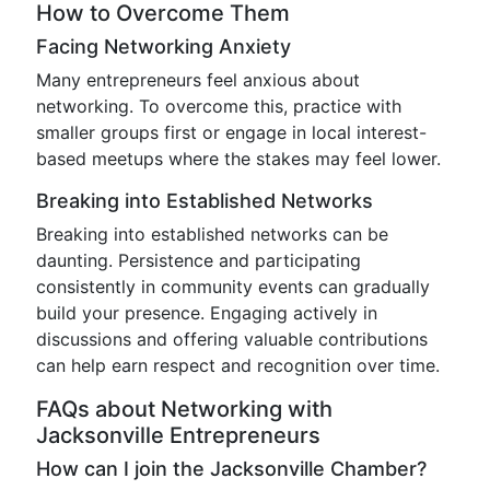
How to Overcome Them
Facing Networking Anxiety
Many entrepreneurs feel anxious about
networking. To overcome this, practice with
smaller groups first or engage in local interest-
based meetups where the stakes may feel lower.
Breaking into Established Networks
Breaking into established networks can be
daunting. Persistence and participating
consistently in community events can gradually
build your presence. Engaging actively in
discussions and offering valuable contributions
can help earn respect and recognition over time.
FAQs about Networking with
Jacksonville Entrepreneurs
How can I join the Jacksonville Chamber?