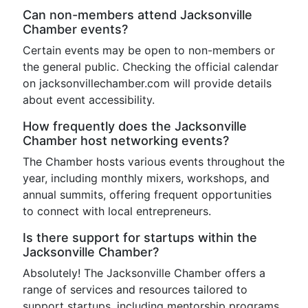
Can non-members attend Jacksonville
Chamber events?
Certain events may be open to non-members or
the general public. Checking the official calendar
on jacksonvillechamber.com will provide details
about event accessibility.
How frequently does the Jacksonville
Chamber host networking events?
The Chamber hosts various events throughout the
year, including monthly mixers, workshops, and
annual summits, offering frequent opportunities
to connect with local entrepreneurs.
Is there support for startups within the
Jacksonville Chamber?
Absolutely! The Jacksonville Chamber offers a
range of services and resources tailored to
support startups, including mentorship programs,