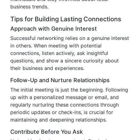
business trends.
Tips for Building Lasting Connections
Approach with Genuine Interest
Successful networking relies on a genuine interest
in others. When meeting with potential
connections, listen actively, ask insightful
questions, and show a sincere curiosity about
their business and experiences.
Follow-Up and Nurture Relationships
The initial meeting is just the beginning. Following
up with a personalized message or email, and
regularly nurturing these connections through
periodic updates or check-ins, is crucial for
maintaining and deepening relationships.
Contribute Before You Ask