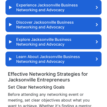
Experience Jacksonville Business
Networking and Advocacy
Discover Jacksonville Business
Networking and Advocacy
Explore Jacksonville Business
Networking and Advocacy
Learn About Jacksonville Business
Networking and Advocacy
Effective Networking Strategies for
Jacksonville Entrepreneurs
Set Clear Networking Goals
Before attending any networking event or
meeting, set clear objectives about what you
want to achieve. Whether it's finding a mentor,