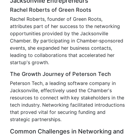
Jacksonville Entrepreneurs
Rachel Roberts of Green Roots
Rachel Roberts, founder of Green Roots,
attributes part of her success to the networking
opportunities provided by the Jacksonville
Chamber. By participating in Chamber-sponsored
events, she expanded her business contacts,
leading to collaborations that accelerated her
startup's growth.
The Growth Journey of Peterson Tech
Peterson Tech, a leading software company in
Jacksonville, effectively used the Chamber's
resources to connect with key stakeholders in the
tech industry. Networking facilitated introductions
that proved vital for securing funding and
strategic partnerships.
Common Challenges in Networking and