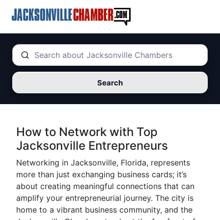
Search
How to Network with Top
Jacksonville Entrepreneurs
Networking in Jacksonville, Florida, represents
more than just exchanging business cards; it’s
about creating meaningful connections that can
amplify your entrepreneurial journey. The city is
home to a vibrant business community, and the