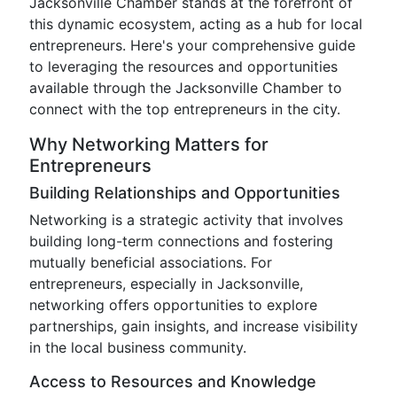
Jacksonville Chamber stands at the forefront of
this dynamic ecosystem, acting as a hub for local
entrepreneurs. Here's your comprehensive guide
to leveraging the resources and opportunities
available through the Jacksonville Chamber to
connect with the top entrepreneurs in the city.
Why Networking Matters for
Entrepreneurs
Building Relationships and Opportunities
Networking is a strategic activity that involves
building long-term connections and fostering
mutually beneficial associations. For
entrepreneurs, especially in Jacksonville,
networking offers opportunities to explore
partnerships, gain insights, and increase visibility
in the local business community.
Access to Resources and Knowledge