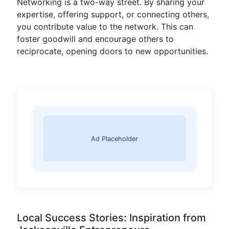
Networking is a two-way street. By sharing your
expertise, offering support, or connecting others,
you contribute value to the network. This can
foster goodwill and encourage others to
reciprocate, opening doors to new opportunities.
Ad Placeholder
Local Success Stories: Inspiration from