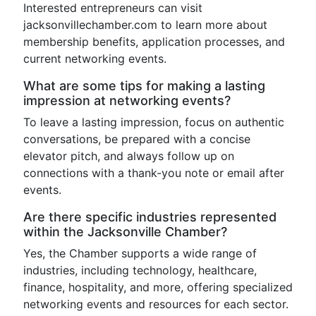
Interested entrepreneurs can visit
jacksonvillechamber.com to learn more about
membership benefits, application processes, and
current networking events.
What are some tips for making a lasting
impression at networking events?
To leave a lasting impression, focus on authentic
conversations, be prepared with a concise
elevator pitch, and always follow up on
connections with a thank-you note or email after
events.
Are there specific industries represented
within the Jacksonville Chamber?
Yes, the Chamber supports a wide range of
industries, including technology, healthcare,
finance, hospitality, and more, offering specialized
networking events and resources for each sector.