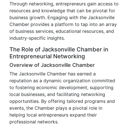
Through networking, entrepreneurs gain access to
resources and knowledge that can be pivotal for
business growth. Engaging with the Jacksonville
Chamber provides a platform to tap into an array
of business services, educational resources, and
industry-specific insights.
The Role of Jacksonville Chamber in
Entrepreneurial Networking
Overview of Jacksonville Chamber
The Jacksonville Chamber has earned a
reputation as a dynamic organization committed
to fostering economic development, supporting
local businesses, and facilitating networking
opportunities. By offering tailored programs and
events, the Chamber plays a pivotal role in
helping local entrepreneurs expand their
professional networks.