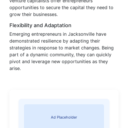
venture capitalists offer entrepreneurs
opportunities to secure the capital they need to
grow their businesses.
Flexibility and Adaptation
Emerging entrepreneurs in Jacksonville have
demonstrated resilience by adapting their
strategies in response to market changes. Being
part of a dynamic community, they can quickly
pivot and leverage new opportunities as they
arise.
Ad Placeholder