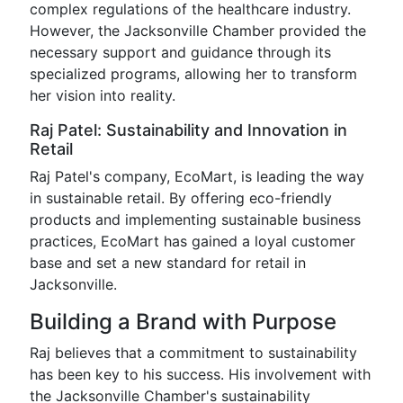
complex regulations of the healthcare industry.
However, the Jacksonville Chamber provided the
necessary support and guidance through its
specialized programs, allowing her to transform
her vision into reality.
Raj Patel: Sustainability and Innovation in
Retail
Raj Patel's company, EcoMart, is leading the way
in sustainable retail. By offering eco-friendly
products and implementing sustainable business
practices, EcoMart has gained a loyal customer
base and set a new standard for retail in
Jacksonville.
Building a Brand with Purpose
Raj believes that a commitment to sustainability
has been key to his success. His involvement with
the Jacksonville Chamber's sustainability