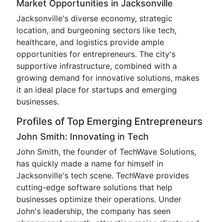
Market Opportunities in Jacksonville
Jacksonville's diverse economy, strategic
location, and burgeoning sectors like tech,
healthcare, and logistics provide ample
opportunities for entrepreneurs. The city's
supportive infrastructure, combined with a
growing demand for innovative solutions, makes
it an ideal place for startups and emerging
businesses.
Profiles of Top Emerging Entrepreneurs
John Smith: Innovating in Tech
John Smith, the founder of TechWave Solutions,
has quickly made a name for himself in
Jacksonville's tech scene. TechWave provides
cutting-edge software solutions that help
businesses optimize their operations. Under
John's leadership, the company has seen