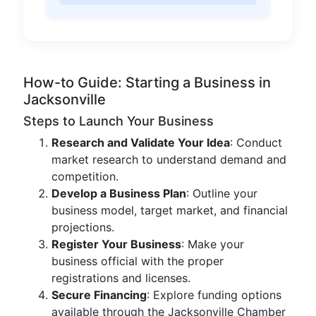
How-to Guide: Starting a Business in
Jacksonville
Steps to Launch Your Business
Research and Validate Your Idea
: Conduct
market research to understand demand and
competition.
Develop a Business Plan
: Outline your
business model, target market, and financial
projections.
Register Your Business
: Make your
business official with the proper
registrations and licenses.
Secure Financing
: Explore funding options
available through the Jacksonville Chamber