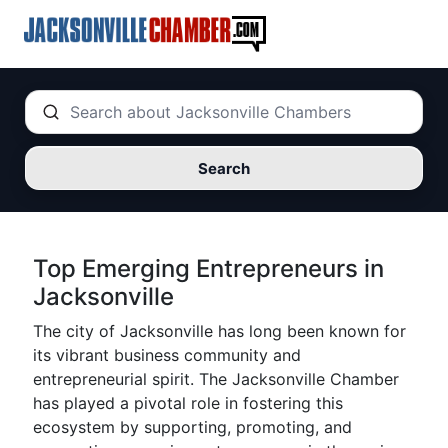
Search
Top Emerging Entrepreneurs in
Jacksonville
The city of Jacksonville has long been known for
its vibrant business community and
entrepreneurial spirit. The Jacksonville Chamber
has played a pivotal role in fostering this
ecosystem by supporting, promoting, and