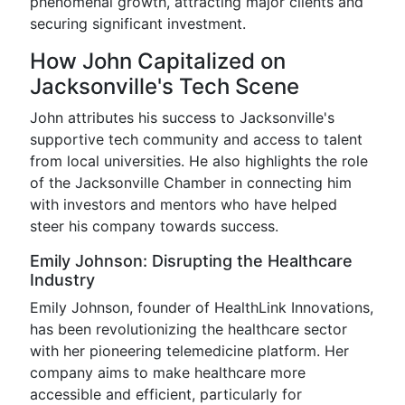
phenomenal growth, attracting major clients and
securing significant investment.
How John Capitalized on
Jacksonville's Tech Scene
John attributes his success to Jacksonville's
supportive tech community and access to talent
from local universities. He also highlights the role
of the Jacksonville Chamber in connecting him
with investors and mentors who have helped
steer his company towards success.
Emily Johnson: Disrupting the Healthcare
Industry
Emily Johnson, founder of HealthLink Innovations,
has been revolutionizing the healthcare sector
with her pioneering telemedicine platform. Her
company aims to make healthcare more
accessible and efficient, particularly for