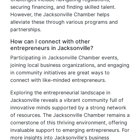
securing financing, and finding skilled talent.
However, the Jacksonville Chamber helps
alleviate these through various programs and
partnerships.
How can I connect with other
entrepreneurs in Jacksonville?
Participating in Jacksonville Chamber events,
joining local business organizations, and engaging
in community initiatives are great ways to
connect with like-minded entrepreneurs.
Exploring the entrepreneurial landscape in
Jacksonville reveals a vibrant community full of
innovative minds supported by a strong network
of resources. The Jacksonville Chamber remains a
cornerstone of this thriving environment, offering
invaluable support to emerging entrepreneurs. For
more insights into Jacksonville's business