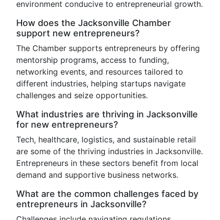
environment conducive to entrepreneurial growth.
How does the Jacksonville Chamber
support new entrepreneurs?
The Chamber supports entrepreneurs by offering
mentorship programs, access to funding,
networking events, and resources tailored to
different industries, helping startups navigate
challenges and seize opportunities.
What industries are thriving in Jacksonville
for new entrepreneurs?
Tech, healthcare, logistics, and sustainable retail
are some of the thriving industries in Jacksonville.
Entrepreneurs in these sectors benefit from local
demand and supportive business networks.
What are the common challenges faced by
entrepreneurs in Jacksonville?
Challenges include navigating regulations,