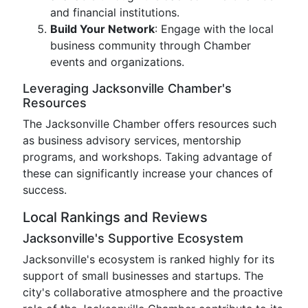
and financial institutions.
Build Your Network
: Engage with the local
business community through Chamber
events and organizations.
Leveraging Jacksonville Chamber's
Resources
The Jacksonville Chamber offers resources such
as business advisory services, mentorship
programs, and workshops. Taking advantage of
these can significantly increase your chances of
success.
Local Rankings and Reviews
Jacksonville's Supportive Ecosystem
Jacksonville's ecosystem is ranked highly for its
support of small businesses and startups. The
city's collaborative atmosphere and the proactive