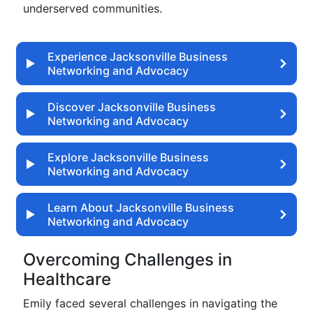
underserved communities.
Experience Jacksonville Business
Networking and Advocacy
Discover Jacksonville Business
Networking and Advocacy
Explore Jacksonville Business
Networking and Advocacy
Learn About Jacksonville Business
Networking and Advocacy
Overcoming Challenges in
Healthcare
Emily faced several challenges in navigating the