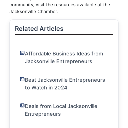
community, visit the resources available at the
Jacksonville Chamber.
Related Articles
Affordable Business Ideas from
Jacksonville Entrepreneurs
Best Jacksonville Entrepreneurs
to Watch in 2024
Deals from Local Jacksonville
Entrepreneurs