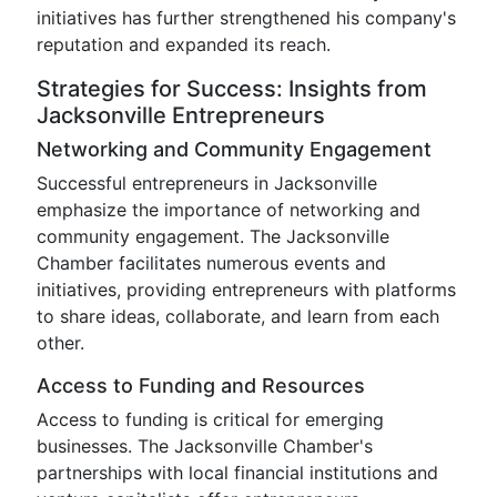
initiatives has further strengthened his company's
reputation and expanded its reach.
Strategies for Success: Insights from
Jacksonville Entrepreneurs
Networking and Community Engagement
Successful entrepreneurs in Jacksonville
emphasize the importance of networking and
community engagement. The Jacksonville
Chamber facilitates numerous events and
initiatives, providing entrepreneurs with platforms
to share ideas, collaborate, and learn from each
other.
Access to Funding and Resources
Access to funding is critical for emerging
businesses. The Jacksonville Chamber's
partnerships with local financial institutions and