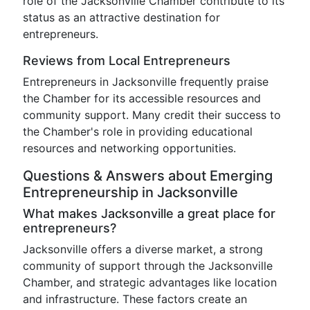
role of the Jacksonville Chamber contribute to its
status as an attractive destination for
entrepreneurs.
Reviews from Local Entrepreneurs
Entrepreneurs in Jacksonville frequently praise
the Chamber for its accessible resources and
community support. Many credit their success to
the Chamber's role in providing educational
resources and networking opportunities.
Questions & Answers about Emerging
Entrepreneurship in Jacksonville
What makes Jacksonville a great place for
entrepreneurs?
Jacksonville offers a diverse market, a strong
community of support through the Jacksonville
Chamber, and strategic advantages like location
and infrastructure. These factors create an