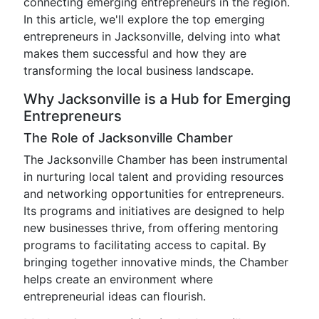
connecting emerging entrepreneurs in the region.
In this article, we'll explore the top emerging
entrepreneurs in Jacksonville, delving into what
makes them successful and how they are
transforming the local business landscape.
Why Jacksonville is a Hub for Emerging
Entrepreneurs
The Role of Jacksonville Chamber
The Jacksonville Chamber has been instrumental
in nurturing local talent and providing resources
and networking opportunities for entrepreneurs.
Its programs and initiatives are designed to help
new businesses thrive, from offering mentoring
programs to facilitating access to capital. By
bringing together innovative minds, the Chamber
helps create an environment where
entrepreneurial ideas can flourish.