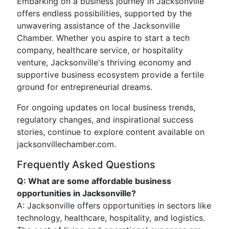
Embarking on a business journey in Jacksonville
offers endless possibilities, supported by the
unwavering assistance of the Jacksonville
Chamber. Whether you aspire to start a tech
company, healthcare service, or hospitality
venture, Jacksonville's thriving economy and
supportive business ecosystem provide a fertile
ground for entrepreneurial dreams.
For ongoing updates on local business trends,
regulatory changes, and inspirational success
stories, continue to explore content available on
jacksonvillechamber.com.
Frequently Asked Questions
Q: What are some affordable business
opportunities in Jacksonville?
A: Jacksonville offers opportunities in sectors like
technology, healthcare, hospitality, and logistics.