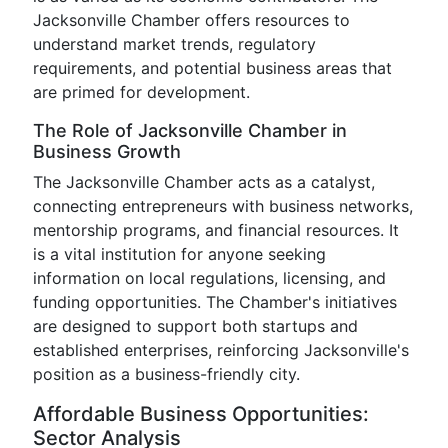
Jacksonville Chamber offers resources to
understand market trends, regulatory
requirements, and potential business areas that
are primed for development.
The Role of Jacksonville Chamber in
Business Growth
The Jacksonville Chamber acts as a catalyst,
connecting entrepreneurs with business networks,
mentorship programs, and financial resources. It
is a vital institution for anyone seeking
information on local regulations, licensing, and
funding opportunities. The Chamber's initiatives
are designed to support both startups and
established enterprises, reinforcing Jacksonville's
position as a business-friendly city.
Affordable Business Opportunities:
Sector Analysis