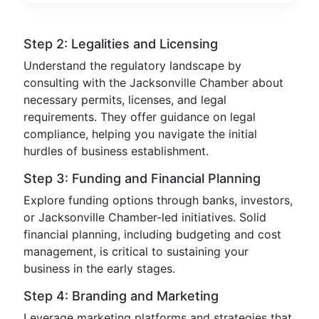
Step 2: Legalities and Licensing
Understand the regulatory landscape by
consulting with the Jacksonville Chamber about
necessary permits, licenses, and legal
requirements. They offer guidance on legal
compliance, helping you navigate the initial
hurdles of business establishment.
Step 3: Funding and Financial Planning
Explore funding options through banks, investors,
or Jacksonville Chamber-led initiatives. Solid
financial planning, including budgeting and cost
management, is critical to sustaining your
business in the early stages.
Step 4: Branding and Marketing
Leverage marketing platforms and strategies that