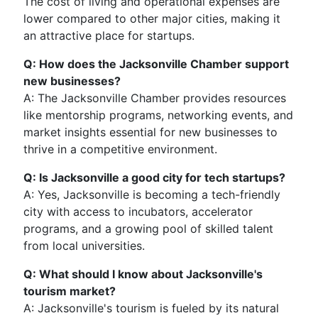
The cost of living and operational expenses are
lower compared to other major cities, making it
an attractive place for startups.
Q: How does the Jacksonville Chamber support
new businesses?
A: The Jacksonville Chamber provides resources
like mentorship programs, networking events, and
market insights essential for new businesses to
thrive in a competitive environment.
Q: Is Jacksonville a good city for tech startups?
A: Yes, Jacksonville is becoming a tech-friendly
city with access to incubators, accelerator
programs, and a growing pool of skilled talent
from local universities.
Q: What should I know about Jacksonville's
tourism market?
A: Jacksonville's tourism is fueled by its natural