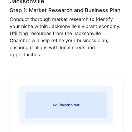
Jacksonville
Step 1: Market Research and Business Plan
Conduct thorough market research to identify
your niche within Jacksonville's vibrant economy.
Utilizing resources from the Jacksonville
Chamber will help refine your business plan,
ensuring it aligns with local needs and
opportunities.
Ad Placeholder