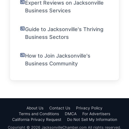
Expert Reviews on Jacksonville
Business Services
Guide to Jacksonville's Thriving
Business Sectors
How to Join Jacksonville's
Business Community
About Us
Contact Us
Privacy Policy
Terms and Conditions
DMCA
For Advertisers
California Privacy Request
Do Not Sell My Information
Copyright © 2026 JacksonvilleChamber.com All rights reserved.