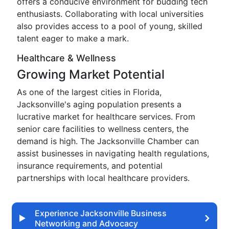
offers a conducive environment for budding tech
enthusiasts. Collaborating with local universities
also provides access to a pool of young, skilled
talent eager to make a mark.
Healthcare & Wellness
Growing Market Potential
As one of the largest cities in Florida,
Jacksonville's aging population presents a
lucrative market for healthcare services. From
senior care facilities to wellness centers, the
demand is high. The Jacksonville Chamber can
assist businesses in navigating health regulations,
insurance requirements, and potential
partnerships with local healthcare providers.
Experience Jacksonville Business
Networking and Advocacy