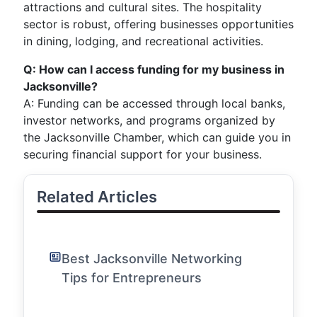
attractions and cultural sites. The hospitality
sector is robust, offering businesses opportunities
in dining, lodging, and recreational activities.
Q: How can I access funding for my business in
Jacksonville?
A: Funding can be accessed through local banks,
investor networks, and programs organized by
the Jacksonville Chamber, which can guide you in
securing financial support for your business.
Related Articles
Best Jacksonville Networking
Tips for Entrepreneurs