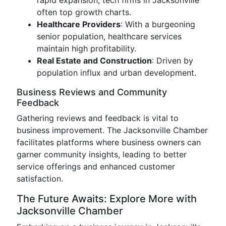
rapid expansion, tech firms in Jacksonville
often top growth charts.
Healthcare Providers
: With a burgeoning
senior population, healthcare services
maintain high profitability.
Real Estate and Construction
: Driven by
population influx and urban development.
Business Reviews and Community
Feedback
Gathering reviews and feedback is vital to
business improvement. The Jacksonville Chamber
facilitates platforms where business owners can
garner community insights, leading to better
service offerings and enhanced customer
satisfaction.
The Future Awaits: Explore More with
Jacksonville Chamber