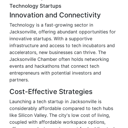
Technology Startups
Innovation and Connectivity
Technology is a fast-growing sector in
Jacksonville, offering abundant opportunities for
innovative startups. With a supportive
infrastructure and access to tech incubators and
accelerators, new businesses can thrive. The
Jacksonville Chamber often holds networking
events and hackathons that connect tech
entrepreneurs with potential investors and
partners.
Cost-Effective Strategies
Launching a tech startup in Jacksonville is
considerably affordable compared to tech hubs
like Silicon Valley. The city's low cost of living,
coupled with affordable workspace options,