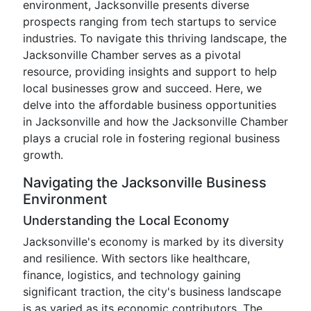
environment, Jacksonville presents diverse
prospects ranging from tech startups to service
industries. To navigate this thriving landscape, the
Jacksonville Chamber serves as a pivotal
resource, providing insights and support to help
local businesses grow and succeed. Here, we
delve into the affordable business opportunities
in Jacksonville and how the Jacksonville Chamber
plays a crucial role in fostering regional business
growth.
Navigating the Jacksonville Business
Environment
Understanding the Local Economy
Jacksonville's economy is marked by its diversity
and resilience. With sectors like healthcare,
finance, logistics, and technology gaining
significant traction, the city's business landscape
is as varied as its economic contributors. The