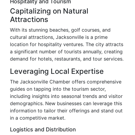
Hospitality and Tourism
Capitalizing on Natural
Attractions
With its stunning beaches, golf courses, and
cultural attractions, Jacksonville is a prime
location for hospitality ventures. The city attracts
a significant number of tourists annually, creating
demand for hotels, restaurants, and tour services.
Leveraging Local Expertise
The Jacksonville Chamber offers comprehensive
guides on tapping into the tourism sector,
including insights into seasonal trends and visitor
demographics. New businesses can leverage this
information to tailor their offerings and stand out
in a competitive market.
Logistics and Distribution