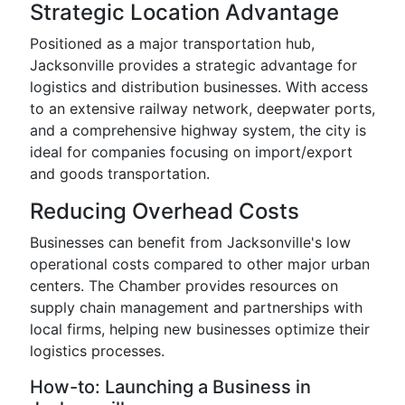
Strategic Location Advantage
Positioned as a major transportation hub,
Jacksonville provides a strategic advantage for
logistics and distribution businesses. With access
to an extensive railway network, deepwater ports,
and a comprehensive highway system, the city is
ideal for companies focusing on import/export
and goods transportation.
Reducing Overhead Costs
Businesses can benefit from Jacksonville's low
operational costs compared to other major urban
centers. The Chamber provides resources on
supply chain management and partnerships with
local firms, helping new businesses optimize their
logistics processes.
How-to: Launching a Business in