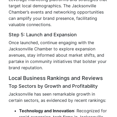
target local demographics. The Jacksonville
Chamber’s events and networking opportunities
can amplify your brand presence, facilitating
valuable connections.
Step 5: Launch and Expansion
Once launched, continue engaging with the
Jacksonville Chamber to explore expansion
avenues, stay informed about market shifts, and
partake in community initiatives that bolster your
brand reputation.
Local Business Rankings and Reviews
Top Sectors by Growth and Profitability
Jacksonville has seen remarkable growth in
certain sectors, as evidenced by recent rankings:
Technology and Innovation
: Recognized for