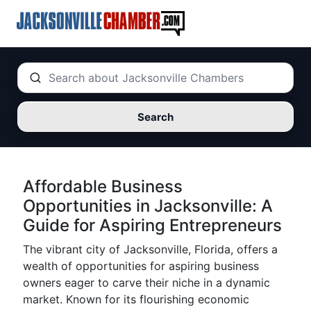
Search
Affordable Business
Opportunities in Jacksonville: A
Guide for Aspiring Entrepreneurs
The vibrant city of Jacksonville, Florida, offers a
wealth of opportunities for aspiring business
owners eager to carve their niche in a dynamic
market. Known for its flourishing economic