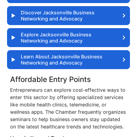
Discover Jacksonville Business
Networking and Advocacy
Explore Jacksonville Business
Networking and Advocacy
Learn About Jacksonville Business
Networking and Advocacy
Affordable Entry Points
Entrepreneurs can explore cost-effective ways to
enter this sector by offering specialized services
like mobile health clinics, telemedicine, or
wellness apps. The Chamber frequently organizes
seminars to help business owners stay updated
on the latest healthcare trends and technologies.