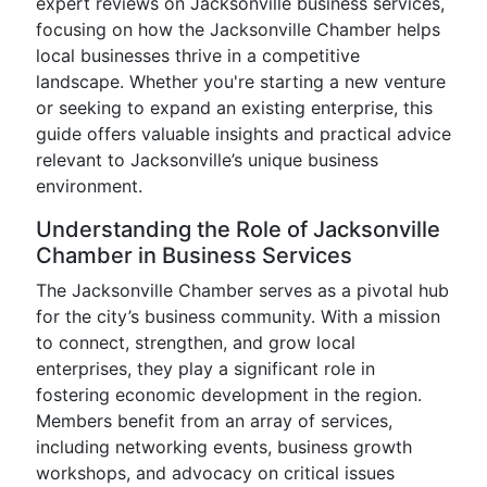
expert reviews on Jacksonville business services,
focusing on how the Jacksonville Chamber helps
local businesses thrive in a competitive
landscape. Whether you're starting a new venture
or seeking to expand an existing enterprise, this
guide offers valuable insights and practical advice
relevant to Jacksonville’s unique business
environment.
Understanding the Role of Jacksonville
Chamber in Business Services
The Jacksonville Chamber serves as a pivotal hub
for the city’s business community. With a mission
to connect, strengthen, and grow local
enterprises, they play a significant role in
fostering economic development in the region.
Members benefit from an array of services,
including networking events, business growth
workshops, and advocacy on critical issues