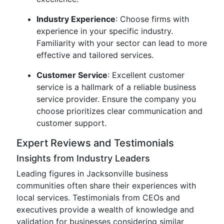
Industry Experience
: Choose firms with
experience in your specific industry.
Familiarity with your sector can lead to more
effective and tailored services.
Customer Service
: Excellent customer
service is a hallmark of a reliable business
service provider. Ensure the company you
choose prioritizes clear communication and
customer support.
Expert Reviews and Testimonials
Insights from Industry Leaders
Leading figures in Jacksonville business
communities often share their experiences with
local services. Testimonials from CEOs and
executives provide a wealth of knowledge and
validation for businesses considering similar