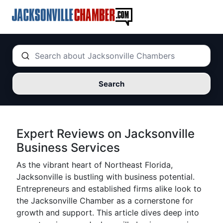
Search
Expert Reviews on Jacksonville
Business Services
As the vibrant heart of Northeast Florida,
Jacksonville is bustling with business potential.
Entrepreneurs and established firms alike look to
the Jacksonville Chamber as a cornerstone for
growth and support. This article dives deep into