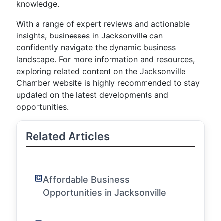
knowledge.
With a range of expert reviews and actionable
insights, businesses in Jacksonville can
confidently navigate the dynamic business
landscape. For more information and resources,
exploring related content on the Jacksonville
Chamber website is highly recommended to stay
updated on the latest developments and
opportunities.
Related Articles
Affordable Business
Opportunities in Jacksonville