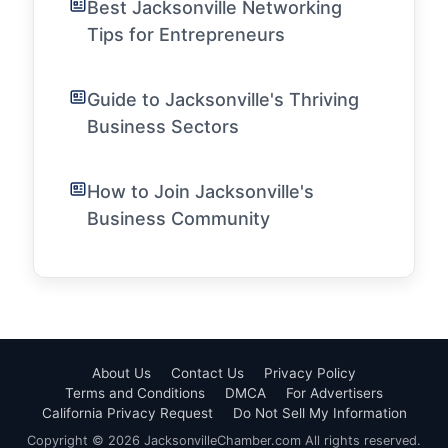
Best Jacksonville Networking
Tips for Entrepreneurs
Guide to Jacksonville's Thriving
Business Sectors
How to Join Jacksonville's
Business Community
About Us
Contact Us
Privacy Policy
Terms and Conditions
DMCA
For Advertisers
California Privacy Request
Do Not Sell My Information
Copyright © 2026 JacksonvilleChamber.com All rights reserved.