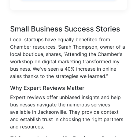
Small Business Success Stories
Local startups have equally benefited from
Chamber resources. Sarah Thompson, owner of a
local boutique, shares, “Attending the Chamber's
workshop on digital marketing transformed my
business. We've seen a 40% increase in online
sales thanks to the strategies we learned.”
Why Expert Reviews Matter
Expert reviews offer unbiased insights and help
businesses navigate the numerous services
available in Jacksonville. They provide context
and establish trust in choosing the right partners
and resources.