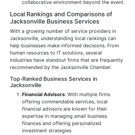
collaborative environment beyond the event.
Local Rankings and Comparisons of
Jacksonville Business Services
With a growing number of service providers in
Jacksonville, understanding local rankings can
help businesses make informed decisions. From
human resources to IT solutions, several
industries have standout firms that are frequently
recommended by the Jacksonville Chamber.
Top-Ranked Business Services in
Jacksonville
Financial Advisors
: With multiple firms
offering commendable services, local
financial advisors are known for their
expertise in managing small business
finances and offering personalized
investment strategies.