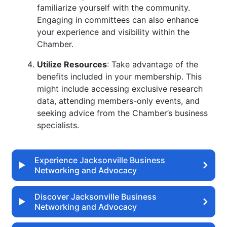
familiarize yourself with the community.
Engaging in committees can also enhance
your experience and visibility within the
Chamber.
Utilize Resources
: Take advantage of the
benefits included in your membership. This
might include accessing exclusive research
data, attending members-only events, and
seeking advice from the Chamber’s business
specialists.
Experience Jacksonville Business
Networking and Advocacy
Discover Jacksonville Business
Networking and Advocacy