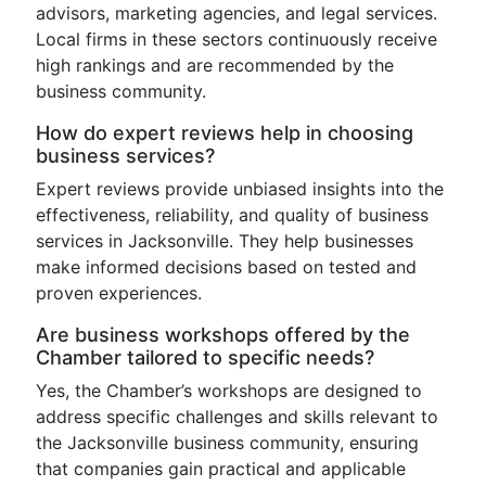
advisors, marketing agencies, and legal services.
Local firms in these sectors continuously receive
high rankings and are recommended by the
business community.
How do expert reviews help in choosing
business services?
Expert reviews provide unbiased insights into the
effectiveness, reliability, and quality of business
services in Jacksonville. They help businesses
make informed decisions based on tested and
proven experiences.
Are business workshops offered by the
Chamber tailored to specific needs?
Yes, the Chamber’s workshops are designed to
address specific challenges and skills relevant to
the Jacksonville business community, ensuring
that companies gain practical and applicable