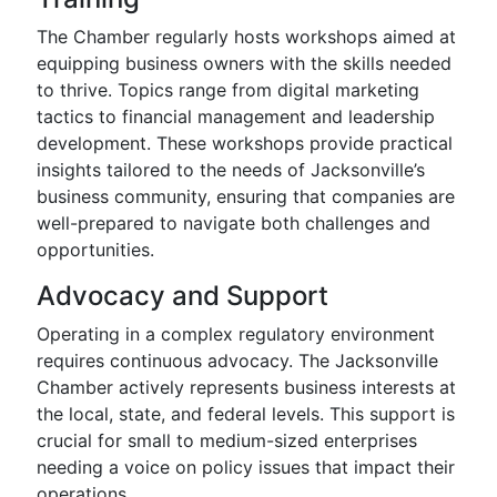
The Chamber regularly hosts workshops aimed at
equipping business owners with the skills needed
to thrive. Topics range from digital marketing
tactics to financial management and leadership
development. These workshops provide practical
insights tailored to the needs of Jacksonville’s
business community, ensuring that companies are
well-prepared to navigate both challenges and
opportunities.
Advocacy and Support
Operating in a complex regulatory environment
requires continuous advocacy. The Jacksonville
Chamber actively represents business interests at
the local, state, and federal levels. This support is
crucial for small to medium-sized enterprises
needing a voice on policy issues that impact their
operations.