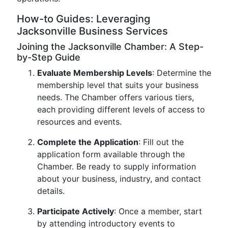
How-to Guides: Leveraging
Jacksonville Business Services
Joining the Jacksonville Chamber: A Step-
by-Step Guide
Evaluate Membership Levels
: Determine the
membership level that suits your business
needs. The Chamber offers various tiers,
each providing different levels of access to
resources and events.
Complete the Application
: Fill out the
application form available through the
Chamber. Be ready to supply information
about your business, industry, and contact
details.
Participate Actively
: Once a member, start
by attending introductory events to