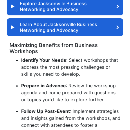
Explore Jacksonville Business
Networking and Advocacy
Learn About Jacksonville Business
Networking and Advocacy
Maximizing Benefits from Business
Workshops
Identify Your Needs
: Select workshops that
address the most pressing challenges or
skills you need to develop.
Prepare in Advance
: Review the workshop
agenda and come prepared with questions
or topics you’d like to explore further.
Follow Up Post-Event
: Implement strategies
and insights gained from the workshops, and
connect with attendees to foster a