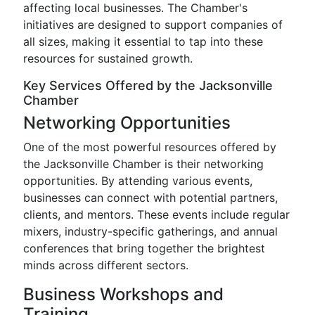
affecting local businesses. The Chamber's
initiatives are designed to support companies of
all sizes, making it essential to tap into these
resources for sustained growth.
Key Services Offered by the Jacksonville
Chamber
Networking Opportunities
One of the most powerful resources offered by
the Jacksonville Chamber is their networking
opportunities. By attending various events,
businesses can connect with potential partners,
clients, and mentors. These events include regular
mixers, industry-specific gatherings, and annual
conferences that bring together the brightest
minds across different sectors.
Business Workshops and
Training