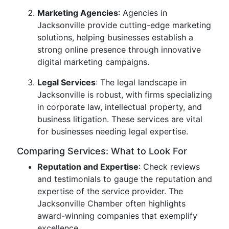
Marketing Agencies
: Agencies in
Jacksonville provide cutting-edge marketing
solutions, helping businesses establish a
strong online presence through innovative
digital marketing campaigns.
Legal Services
: The legal landscape in
Jacksonville is robust, with firms specializing
in corporate law, intellectual property, and
business litigation. These services are vital
for businesses needing legal expertise.
Comparing Services: What to Look For
Reputation and Expertise
: Check reviews
and testimonials to gauge the reputation and
expertise of the service provider. The
Jacksonville Chamber often highlights
award-winning companies that exemplify
excellence.