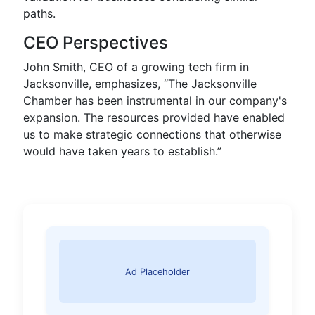
paths.
CEO Perspectives
John Smith, CEO of a growing tech firm in
Jacksonville, emphasizes, “The Jacksonville
Chamber has been instrumental in our company's
expansion. The resources provided have enabled
us to make strategic connections that otherwise
would have taken years to establish.”
Ad Placeholder