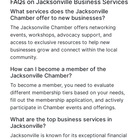
FAQs on Jacksonville Business Services
What services does the Jacksonville
Chamber offer to new businesses?
The Jacksonville Chamber offers networking
events, workshops, advocacy support, and
access to exclusive resources to help new
businesses grow and connect within the local
community.
How can I become a member of the
Jacksonville Chamber?
To become a member, you need to evaluate
different membership tiers based on your needs,
fill out the membership application, and actively
participate in Chamber events and offerings.
What are the top business services in
Jacksonville?
Jacksonville is known for its exceptional financial