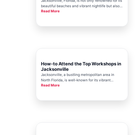
Jacksonville, Florida, is not only renowned for its
beautiful beaches and vibrant nightlife but also
Read More
for its thriving community engagement,
spearheaded by the Jacksonville Chamber. The
city hosts numerous events throughout the year
that bring people togeth
How-to Attend the Top Workshops in
Jacksonville
Jacksonville, a bustling metropolitan area in
North Florida, is well-known for its vibrant
Read More
community events and workshops. The
Jacksonville Chamber, a respected institution in
the city, serves as a cornerstone for these
activities, offering numerous opport