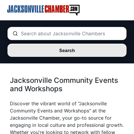
Search
Jacksonville Community Events
and Workshops
Discover the vibrant world of "Jacksonville
Community Events and Workshops" at the
Jacksonville Chamber, your go-to source for
engaging in local culture and professional growth.
Whether you're looking to network with fellow