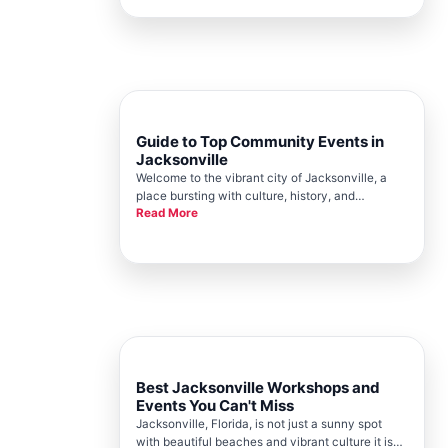
lead to both personal and professional growth.
Here at the Jacksonville Chamber,
Guide to Top Community Events in
Jacksonville
Welcome to the vibrant city of Jacksonville, a
place bursting with culture, history, and
Read More
community spirit. The Jacksonville Chamber
plays a crucial role in bringing together
businesses, locals, and visitors through a range
of exciting events that showcase
Best Jacksonville Workshops and
Events You Can't Miss
Jacksonville, Florida, is not just a sunny spot
with beautiful beaches and vibrant culture it is