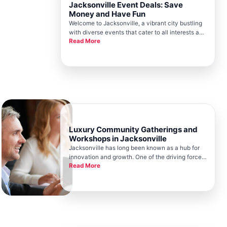
Jacksonville Event Deals: Save
Money and Have Fun
Welcome to Jacksonville, a vibrant city bustling
with diverse events that cater to all interests and
Read More
ages, nestled amidst the scenic beauty of
Floridas northeast coast. As a key component of
the citys thriving ecosystem, the Jacksonville
Chamber plays an i
Luxury Community Gatherings and
Workshops in Jacksonville
Jacksonville has long been known as a hub for
innovation and growth. One of the driving forces
Read More
behind this vibrant community is the
Jacksonville Chamber. Known for fostering
business development and unity, the
Jacksonville Chamber plays a pivotal role in h