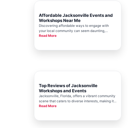
Affordable Jacksonville Events and
Workshops Near Me
Discovering affordable ways to engage with
your local community can seem daunting,
Read More
especially in a vibrant city like Jacksonville.
Fortunately, the Jacksonville Chamber offers a
plethora of events and workshops that cater to
various interests and budgets.
Top Reviews of Jacksonville
Workshops and Events
Jacksonville, Florida, offers a vibrant community
scene that caters to diverse interests, making it a
Read More
sought-after location for workshops and events.
Jacksonville Chamber plays a pivotal role in
promoting and organizing these activities,
helping to foster