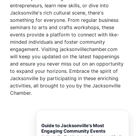
entrepreneurs, learn new skills, or dive into
Jacksonville's rich cultural scene, there's
something for everyone. From regular business
seminars to arts and crafts workshops, these
events provide a platform to connect with like-
minded individuals and foster community
engagement. Visiting jacksonvillechamber.com
will keep you updated on the latest happenings
and ensure you never miss out on an opportunity
to expand your horizons. Embrace the spirit of
Jacksonville by participating in these enriching
activities, all brought to you by the Jacksonville
Chamber.
Guide to Jacksonville's Most
Engaging Community Events