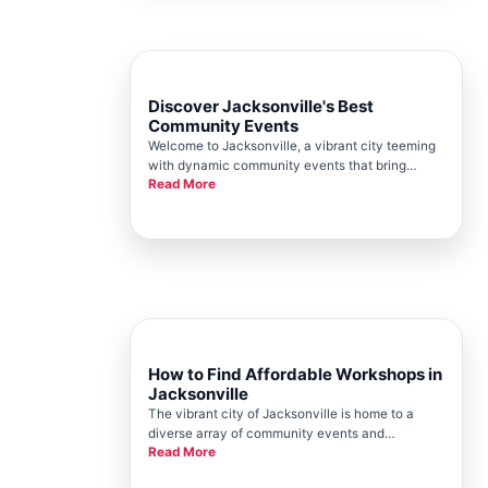
Discover Jacksonville's Best
Community Events
Welcome to Jacksonville, a vibrant city teeming
with dynamic community events that bring
Read More
people together in meaningful ways. At the heart
of this pulsating energy is the Jacksonville
Chamber, your go-to resource for connecting
with the very best that our l
How to Find Affordable Workshops in
Jacksonville
The vibrant city of Jacksonville is home to a
diverse array of community events and
Read More
workshops. For residents and visitors alike,
finding affordable and enriching workshops can