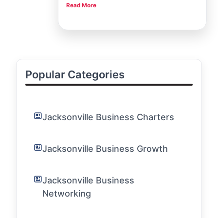
Read More
also a bustling hub for creative and business-
minded individuals looking to network, learn, and
grow. Here at the Jacksonville Chamber, one of
our core mission
Popular Categories
Jacksonville Business Charters
Jacksonville Business Growth
Jacksonville Business
Networking