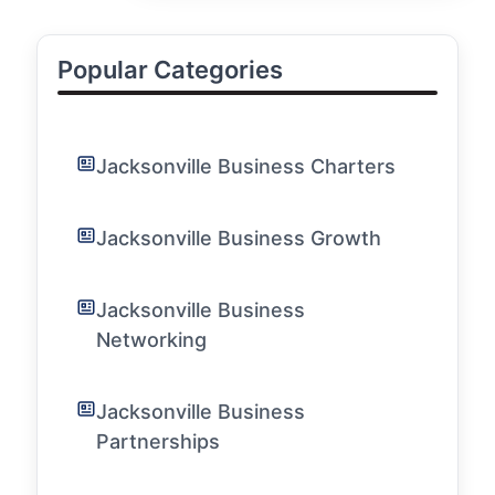
Popular Categories
Jacksonville Business Charters
Jacksonville Business Growth
Jacksonville Business
Networking
Jacksonville Business
Partnerships