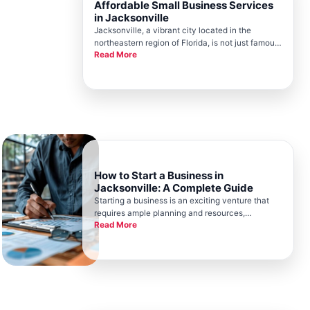
Affordable Small Business Services
in Jacksonville
Jacksonville, a vibrant city located in the
northeastern region of Florida, is not just famous
Read More
for its beaches and waterways but also known
for its flourishing business environment. For
small business owners, navigating the array of
services and resources
How to Start a Business in
Jacksonville: A Complete Guide
Starting a business is an exciting venture that
requires ample planning and resources,
Read More
particularly in a vibrant community like
Jacksonville. As the largest city by area in the
contiguous United States, Jacksonville offers
unique opportunities and advantag