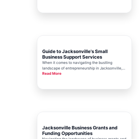
its robust network of business development
experts. A central player in this dynamic
landscape is the Jacksonville Chambe
Guide to Jacksonville's Small
Business Support Services
When it comes to navigating the bustling
landscape of entrepreneurship in Jacksonville,
Read More
small business owners need a robust support
system. This is where Jacksonville Chamber, at
the heart of the city, steps in as your
indispensable partner. With a deep un
Jacksonville Business Grants and
Funding Opportunities
Navigating the landscape of business grants and