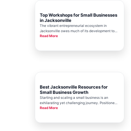
Top Workshops for Small Businesses
in Jacksonville
The vibrant entrepreneurial ecosystem in
Jacksonville owes much of its development to
Read More
the tireless efforts of the Jacksonville Chamber.
The Chamber has consistently been a pillar of
support, offering a range of resources designed
to foster the growth and s
Best Jacksonville Resources for
Small Business Growth
Starting and scaling a small business is an
exhilarating yet challenging journey. Positioned
Read More
as a thriving hub for entrepreneurs, Jacksonville
offers a myriad of resources for small businesses
striving to grow and succeed. At the heart of this
support lies