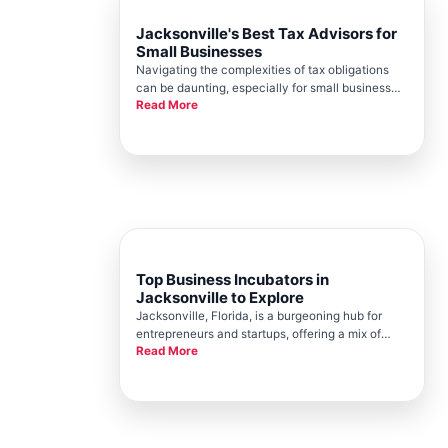
Jacksonville's Best Tax Advisors for
Small Businesses
Navigating the complexities of tax obligations
can be daunting, especially for small business
Read More
owners in the bustling city of Jacksonville.
Fortunately, the Jacksonville Chamber is
committed to supporting local entrepreneurs by
providing resources and foste
Top Business Incubators in
Jacksonville to Explore
Jacksonville, Florida, is a burgeoning hub for
entrepreneurs and startups, offering a mix of
Read More
business resources, strategic location
advantages, and a healthy collaborative
environment. Following in the vein of promoting
local business development, the Jack