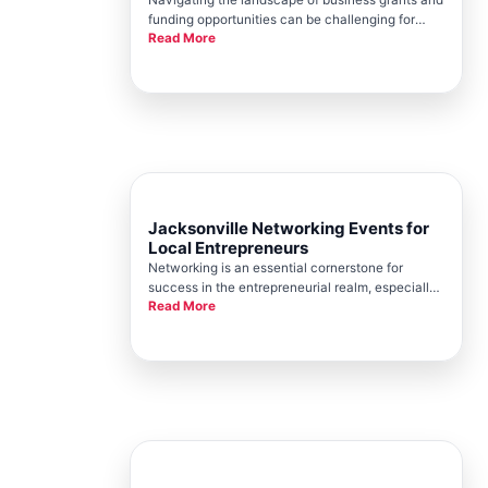
funding opportunities can be challenging for
Read More
small businesses. For entrepreneurs in
Jacksonville, the Jacksonville Chamber stands
as a beacon of guidance and support, providing
invaluable resources for busine
Jacksonville Networking Events for
Local Entrepreneurs
Networking is an essential cornerstone for
success in the entrepreneurial realm, especially
Read More
in dynamic environments like Jacksonville. The
Jacksonville Chamber stands as a beacon for
local business owners seeking to expand their
networks, draw from local e