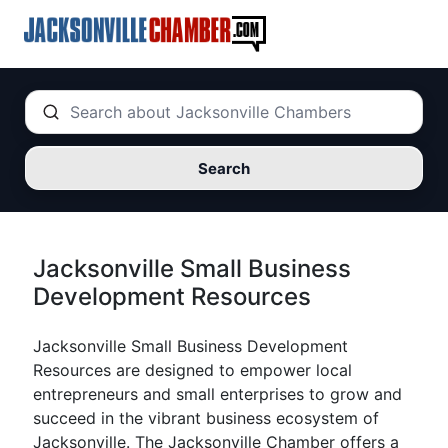
Search
Jacksonville Small Business
Development Resources
Jacksonville Small Business Development
Resources are designed to empower local
entrepreneurs and small enterprises to grow and
succeed in the vibrant business ecosystem of
Jacksonville. The Jacksonville Chamber offers a