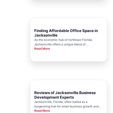
Jacksonville Chamber, playing a pivot
Finding Affordable Office Space in
Jacksonville
As the economic hub of northeast Florida,
Jacksonville offers a unique blend of
Read More
opportunities and challenges for small business
owners seeking the perfect office space. Finding
affordable office space is crucial for business
sustainability and growth, yet
Reviews of Jacksonville Business
Development Experts
Jacksonville, Florida, often hailed as a
burgeoning hub for small business growth and
Read More
entrepreneurial innovation, richly benefits from