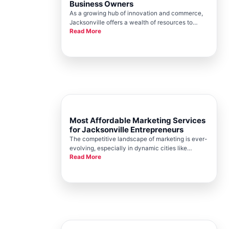
Business Owners
As a growing hub of innovation and commerce,
Jacksonville offers a wealth of resources to
Read More
empower small business owners. The
Jacksonville Chamber, a pivotal organization in
the citys economic landscape, plays a crucial
role in fostering this entrepreneuria
Most Affordable Marketing Services
for Jacksonville Entrepreneurs
The competitive landscape of marketing is ever-
evolving, especially in dynamic cities like
Read More
Jacksonville. Entrepreneurs here need high-
impact yet affordable marketing services to
thrive. Leveraging the resources available
through local hubs like the Jackson