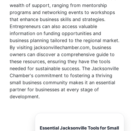
wealth of support, ranging from mentorship
programs and networking events to workshops
that enhance business skills and strategies.
Entrepreneurs can also access valuable
information on funding opportunities and
business planning tailored to the regional market.
By visiting jacksonvillechamber.com, business
owners can discover a comprehensive guide to
these resources, ensuring they have the tools
needed for sustainable success. The Jacksonville
Chamber's commitment to fostering a thriving
small business community makes it an essential
partner for businesses at every stage of
development.
Essential Jacksonville Tools for Small