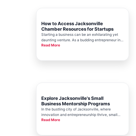
How to Access Jacksonville
Chamber Resources for Startups
Starting a business can be an exhilarating yet
daunting venture. As a budding entrepreneur in
Read More
Jacksonville, you are in luck. The Jacksonville
Chamber provides a wealth of resources
designed to support startup growth and success.
Here, well guide you on acc
Explore Jacksonville's Small
Business Mentorship Programs
In the bustling city of Jacksonville, where
innovation and entrepreneurship thrive, small
Read More
businesses are the backbone of economic
growth and community development. At the
heart of this vibrant business ecosystem is the