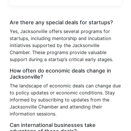
Are there any special deals for startups?
Yes, Jacksonville offers several programs for
startups, including mentorship and incubation
initiatives supported by the Jacksonville
Chamber. These programs provide valuable
support during a startup’s critical early stages.
How often do economic deals change in
Jacksonville?
The landscape of economic deals can change due
to policy updates or economic conditions. Stay
informed by subscribing to updates from the
Jacksonville Chamber and attending their
information sessions.
Can international businesses take