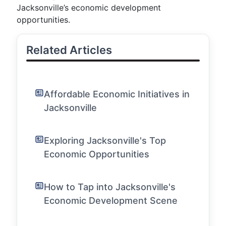
Jacksonville’s economic development
opportunities.
Related Articles
Affordable Economic Initiatives in
Jacksonville
Exploring Jacksonville's Top
Economic Opportunities
How to Tap into Jacksonville's
Economic Development Scene