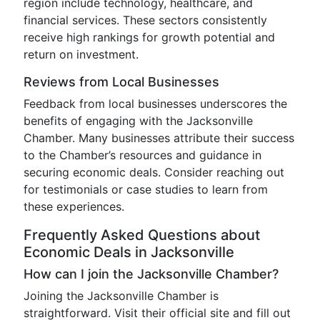
region include technology, healthcare, and
financial services. These sectors consistently
receive high rankings for growth potential and
return on investment.
Reviews from Local Businesses
Feedback from local businesses underscores the
benefits of engaging with the Jacksonville
Chamber. Many businesses attribute their success
to the Chamber’s resources and guidance in
securing economic deals. Consider reaching out
for testimonials or case studies to learn from
these experiences.
Frequently Asked Questions about
Economic Deals in Jacksonville
How can I join the Jacksonville Chamber?
Joining the Jacksonville Chamber is
straightforward. Visit their official site and fill out