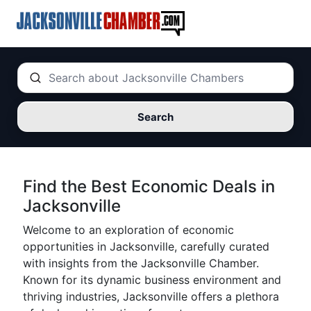
Search
Find the Best Economic Deals in
Jacksonville
Welcome to an exploration of economic
opportunities in Jacksonville, carefully curated
with insights from the Jacksonville Chamber.
Known for its dynamic business environment and
thriving industries, Jacksonville offers a plethora