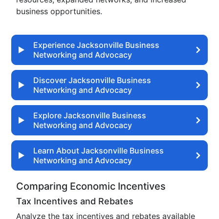
business opportunities.
Experience Jacksonville Business
Networking and Advocacy
Discover Jacksonville Business
Networking and Advocacy
Explore Jacksonville Business
Networking and Advocacy
Learn About Jacksonville Business
Networking and Advocacy
Comparing Economic Incentives
Tax Incentives and Rebates
Analyze the tax incentives and rebates available