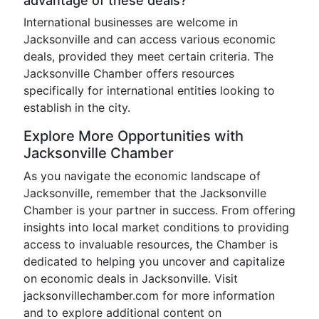
advantage of these deals?
International businesses are welcome in
Jacksonville and can access various economic
deals, provided they meet certain criteria. The
Jacksonville Chamber offers resources
specifically for international entities looking to
establish in the city.
Explore More Opportunities with
Jacksonville Chamber
As you navigate the economic landscape of
Jacksonville, remember that the Jacksonville
Chamber is your partner in success. From offering
insights into local market conditions to providing
access to invaluable resources, the Chamber is
dedicated to helping you uncover and capitalize
on economic deals in Jacksonville. Visit
jacksonvillechamber.com for more information
and to explore additional content on