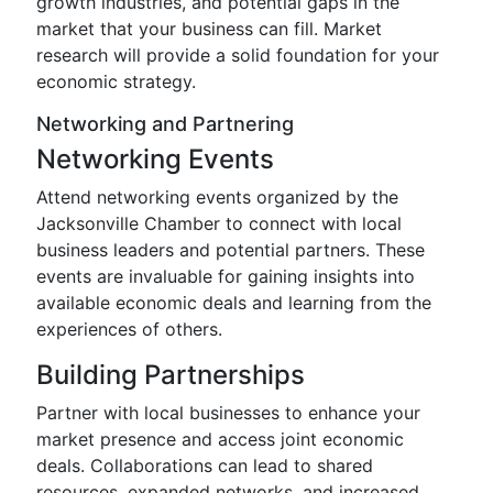
growth industries, and potential gaps in the
market that your business can fill. Market
research will provide a solid foundation for your
economic strategy.
Networking and Partnering
Networking Events
Attend networking events organized by the
Jacksonville Chamber to connect with local
business leaders and potential partners. These
events are invaluable for gaining insights into
available economic deals and learning from the
experiences of others.
Building Partnerships
Partner with local businesses to enhance your
market presence and access joint economic
deals. Collaborations can lead to shared
resources, expanded networks, and increased