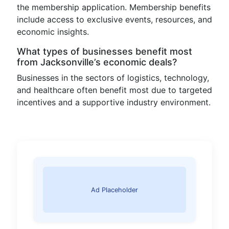
the membership application. Membership benefits
include access to exclusive events, resources, and
economic insights.
What types of businesses benefit most
from Jacksonville’s economic deals?
Businesses in the sectors of logistics, technology,
and healthcare often benefit most due to targeted
incentives and a supportive industry environment.
Ad Placeholder