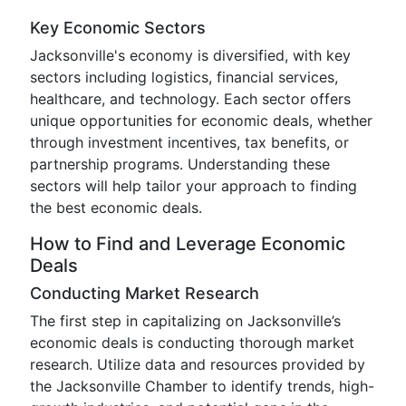
Key Economic Sectors
Jacksonville's economy is diversified, with key
sectors including logistics, financial services,
healthcare, and technology. Each sector offers
unique opportunities for economic deals, whether
through investment incentives, tax benefits, or
partnership programs. Understanding these
sectors will help tailor your approach to finding
the best economic deals.
How to Find and Leverage Economic
Deals
Conducting Market Research
The first step in capitalizing on Jacksonville’s
economic deals is conducting thorough market
research. Utilize data and resources provided by
the Jacksonville Chamber to identify trends, high-