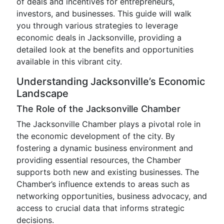
of deals and incentives for entrepreneurs,
investors, and businesses. This guide will walk
you through various strategies to leverage
economic deals in Jacksonville, providing a
detailed look at the benefits and opportunities
available in this vibrant city.
Understanding Jacksonville’s Economic
Landscape
The Role of the Jacksonville Chamber
The Jacksonville Chamber plays a pivotal role in
the economic development of the city. By
fostering a dynamic business environment and
providing essential resources, the Chamber
supports both new and existing businesses. The
Chamber’s influence extends to areas such as
networking opportunities, business advocacy, and
access to crucial data that informs strategic
decisions.