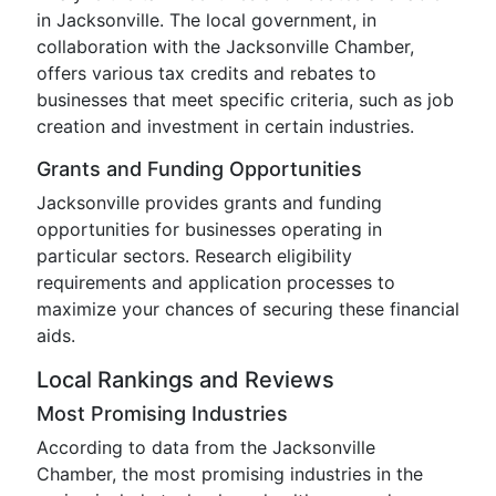
in Jacksonville. The local government, in
collaboration with the Jacksonville Chamber,
offers various tax credits and rebates to
businesses that meet specific criteria, such as job
creation and investment in certain industries.
Grants and Funding Opportunities
Jacksonville provides grants and funding
opportunities for businesses operating in
particular sectors. Research eligibility
requirements and application processes to
maximize your chances of securing these financial
aids.
Local Rankings and Reviews
Most Promising Industries
According to data from the Jacksonville
Chamber, the most promising industries in the