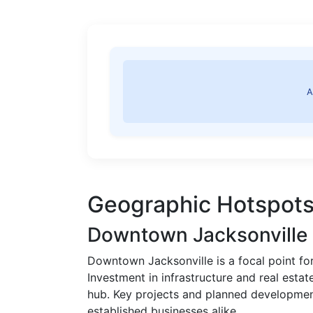
A
Geographic Hotspots
Downtown Jacksonville
Downtown Jacksonville is a focal point 
Investment in infrastructure and real estat
hub. Key projects and planned development
established businesses alike.