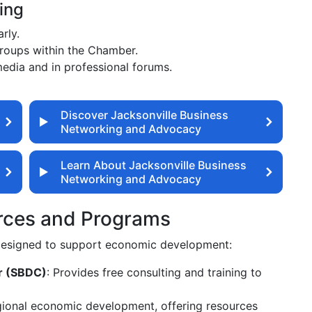
ing
rly.
groups within the Chamber.
media and in professional forums.
Discover Jacksonville Business
Networking and Advocacy
Learn About Jacksonville Business
Networking and Advocacy
rces and Programs
 designed to support economic development:
r (SBDC)
: Provides free consulting and training to
gional economic development, offering resources