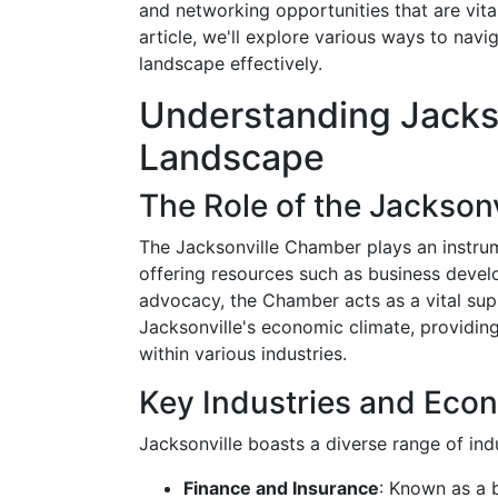
and networking opportunities that are vital 
article, we'll explore various ways to nav
landscape effectively.
Understanding Jacks
Landscape
The Role of the Jackson
The Jacksonville Chamber plays an instrum
offering resources such as business deve
advocacy, the Chamber acts as a vital sup
Jacksonville's economic climate, providing
within various industries.
Key Industries and Econ
Jacksonville boasts a diverse range of ind
Finance and Insurance
: Known as a b