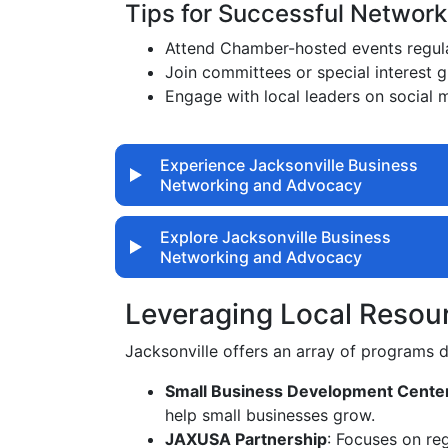
Tips for Successful Network
Attend Chamber-hosted events regula
Join committees or special interest 
Engage with local leaders on social 
Experience Jacksonville Business
Networking and Advocacy
Explore Jacksonville Business
Networking and Advocacy
Leveraging Local Resou
Jacksonville offers an array of programs
Small Business Development Cente
help small businesses grow.
JAXUSA Partnership
: Focuses on re