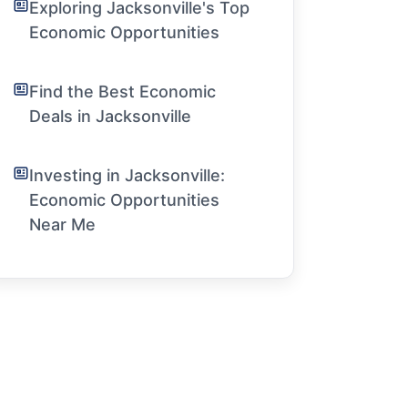
Exploring Jacksonville's Top
Economic Opportunities
Find the Best Economic
Deals in Jacksonville
Investing in Jacksonville:
Economic Opportunities
Near Me