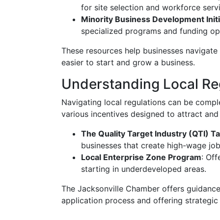
for site selection and workforce serv
Minority Business Development Initi
specialized programs and funding opp
These resources help businesses navigate 
easier to start and grow a business.
Understanding Local Reg
Navigating local regulations can be complex
various incentives designed to attract and
The Quality Target Industry (QTI) T
businesses that create high-wage job
Local Enterprise Zone Program
: Of
starting in underdeveloped areas.
The Jacksonville Chamber offers guidance 
application process and offering strategi