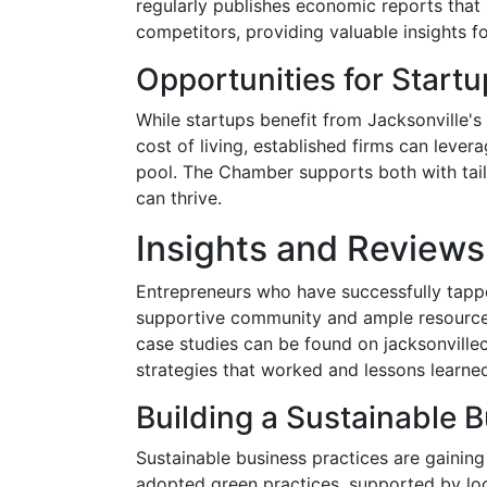
regularly publishes economic reports that
competitors, providing valuable insights f
Opportunities for Startu
While startups benefit from Jacksonville's
cost of living, established firms can lever
pool. The Chamber supports both with tail
can thrive.
Insights and Reviews
Entrepreneurs who have successfully tappe
supportive community and ample resources 
case studies can be found on jacksonville
strategies that worked and lessons learne
Building a Sustainable 
Sustainable business practices are gaining
adopted green practices, supported by loc