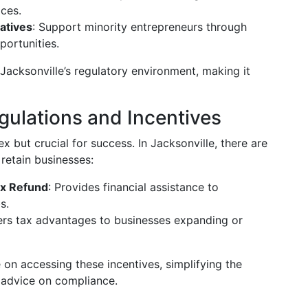
ices.
atives
: Support minority entrepreneurs through
ortunities.
Jacksonville’s regulatory environment, making it
ulations and Incentives
 but crucial for success. In Jacksonville, there are
 retain businesses:
ax Refund
: Provides financial assistance to
s.
fers tax advantages to businesses expanding or
on accessing these incentives, simplifying the
c advice on compliance.