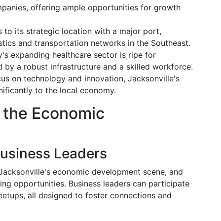
panies, offering ample opportunities for growth
 to its strategic location with a major port,
istics and transportation networks in the Southeast.
ty's expanding healthcare sector is ripe for
 by a robust infrastructure and a skilled workforce.
cus on technology and innovation, Jacksonville's
ificantly to the local economy.
o the Economic
Business Leaders
ng Jacksonville's economic development scene, and
ng opportunities. Business leaders can participate
eetups, all designed to foster connections and