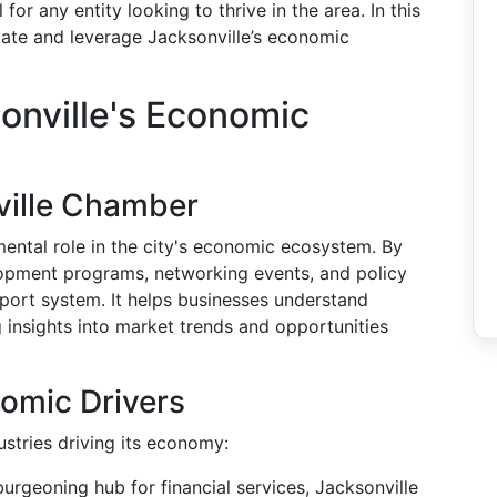
for any entity looking to thrive in the area. In this
igate and leverage Jacksonville’s economic
onville's Economic
ville Chamber
ental role in the city's economic ecosystem. By
lopment programs, networking events, and policy
port system. It helps businesses understand
 insights into market trends and opportunities
omic Drivers
ustries driving its economy:
urgeoning hub for financial services, Jacksonville