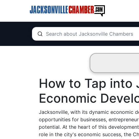
How to Tap into 
Economic Devel
Jacksonville, with its dynamic economic d
opportunities for businesses, entrepreneur
potential. At the heart of this developmen
role in the city's economic success, the C