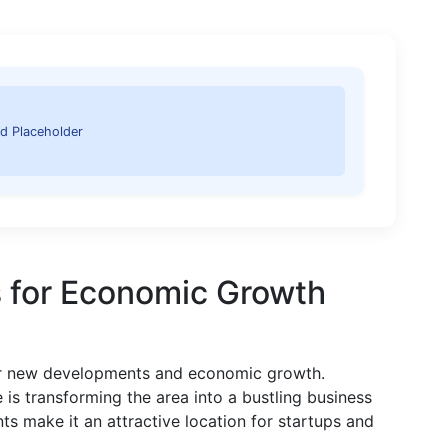
d Placeholder
 for Economic Growth
for new developments and economic growth.
e is transforming the area into a bustling business
s make it an attractive location for startups and