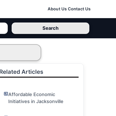
About Us
Contact Us
Search
Related Articles
Affordable Economic
Initiatives in Jacksonville