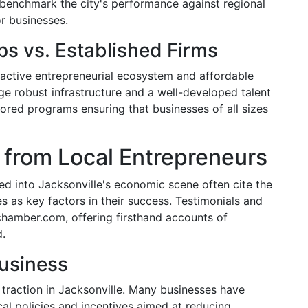
 benchmark the city's performance against regional
or businesses.
ps vs. Established Firms
 active entrepreneurial ecosystem and affordable
age robust infrastructure and a well-developed talent
ored programs ensuring that businesses of all sizes
 from Local Entrepreneurs
d into Jacksonville's economic scene often cite the
as key factors in their success. Testimonials and
chamber.com, offering firsthand accounts of
d.
Business
 traction in Jacksonville. Many businesses have
al policies and incentives aimed at reducing