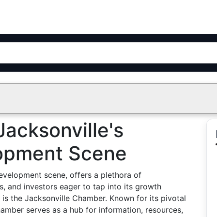
Jacksonville's
opment Scene
evelopment scene, offers a plethora of
s, and investors eager to tap into its growth
t is the Jacksonville Chamber. Known for its pivotal
hamber serves as a hub for information, resources,