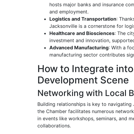
hosts major banks and insurance com
and employment.
Logistics and Transportation
: Thanks
Jacksonville is a cornerstone for log
Healthcare and Biosciences
: The ci
investment and innovation, supported
Advanced Manufacturing
: With a fo
manufacturing sector contributes sign
How to Integrate int
Development Scene
Networking with Local 
Building relationships is key to navigati
the Chamber facilitates numerous networki
in events like workshops, seminars, and m
collaborations.