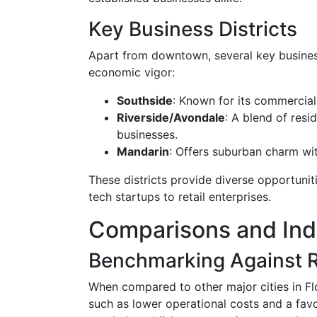
Key Business Districts
Apart from downtown, several key business 
economic vigor:
Southside
: Known for its commercial
Riverside/Avondale
: A blend of resi
businesses.
Mandarin
: Offers suburban charm with
These districts provide diverse opportuni
tech startups to retail enterprises.
Comparisons and In
Benchmarking Against R
When compared to other major cities in Fl
such as lower operational costs and a fa