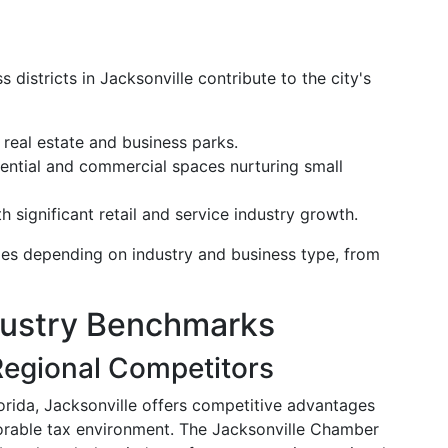
districts in Jacksonville contribute to the city's
 real estate and business parks.
dential and commercial spaces nurturing small
 significant retail and service industry growth.
ties depending on industry and business type, from
dustry Benchmarks
egional Competitors
orida, Jacksonville offers competitive advantages
vorable tax environment. The Jacksonville Chamber