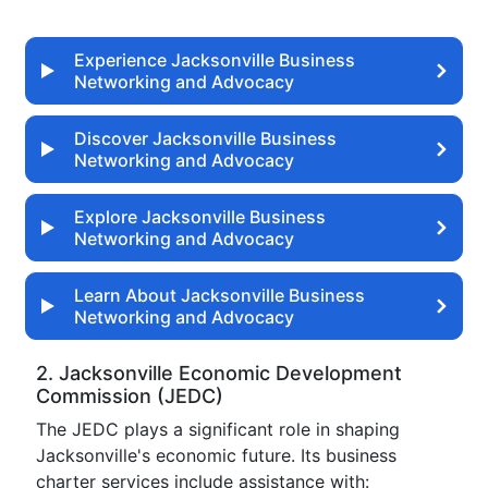
Experience Jacksonville Business
Networking and Advocacy
Discover Jacksonville Business
Networking and Advocacy
Explore Jacksonville Business
Networking and Advocacy
Learn About Jacksonville Business
Networking and Advocacy
2. Jacksonville Economic Development
Commission (JEDC)
The JEDC plays a significant role in shaping
Jacksonville's economic future. Its business
charter services include assistance with: