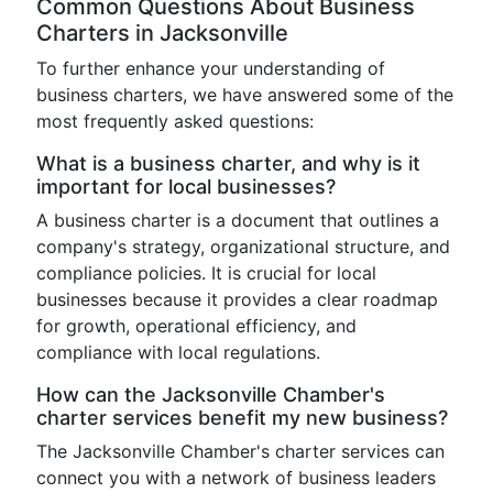
Common Questions About Business
Charters in Jacksonville
To further enhance your understanding of
business charters, we have answered some of the
most frequently asked questions:
What is a business charter, and why is it
important for local businesses?
A business charter is a document that outlines a
company's strategy, organizational structure, and
compliance policies. It is crucial for local
businesses because it provides a clear roadmap
for growth, operational efficiency, and
compliance with local regulations.
How can the Jacksonville Chamber's
charter services benefit my new business?
The Jacksonville Chamber's charter services can
connect you with a network of business leaders