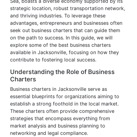
Sea, boasts a diverse economy supported by its
strategic location, robust transportation network,
and thriving industries. To leverage these
advantages, entrepreneurs and businesses often
seek out business charters that can guide them
on the path to success. In this guide, we will
explore some of the best business charters
available in Jacksonville, focusing on how they
contribute to fostering local success.
Understanding the Role of Business
Charters
Business charters in Jacksonville serve as
essential blueprints for organizations aiming to
establish a strong foothold in the local market.
These charters often provide comprehensive
strategies that encompass everything from
market analysis and business planning to
networking and legal compliance.