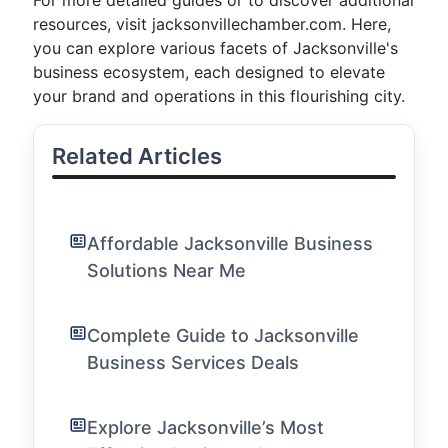
For more detailed guides or to discover additional
resources, visit jacksonvillechamber.com. Here,
you can explore various facets of Jacksonville's
business ecosystem, each designed to elevate
your brand and operations in this flourishing city.
Related Articles
Affordable Jacksonville Business
Solutions Near Me
Complete Guide to Jacksonville
Business Services Deals
Explore Jacksonville’s Most