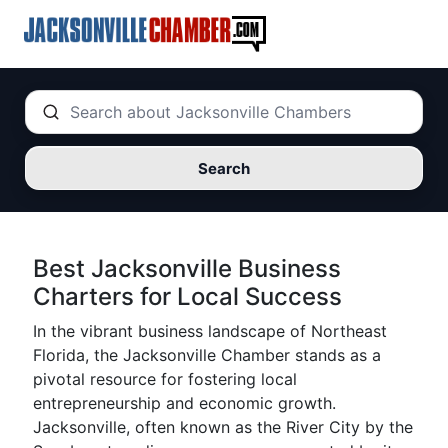
Search
Best Jacksonville Business
Charters for Local Success
In the vibrant business landscape of Northeast
Florida, the Jacksonville Chamber stands as a
pivotal resource for fostering local
entrepreneurship and economic growth.
Jacksonville, often known as the River City by the