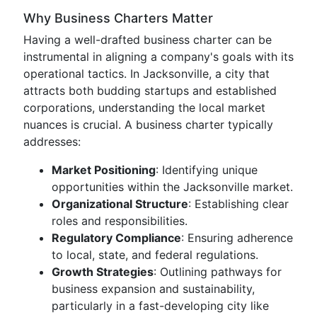
Why Business Charters Matter
Having a well-drafted business charter can be
instrumental in aligning a company's goals with its
operational tactics. In Jacksonville, a city that
attracts both budding startups and established
corporations, understanding the local market
nuances is crucial. A business charter typically
addresses:
Market Positioning
: Identifying unique
opportunities within the Jacksonville market.
Organizational Structure
: Establishing clear
roles and responsibilities.
Regulatory Compliance
: Ensuring adherence
to local, state, and federal regulations.
Growth Strategies
: Outlining pathways for
business expansion and sustainability,
particularly in a fast-developing city like