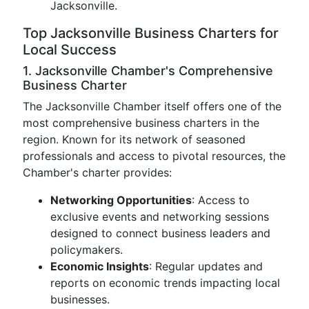
Jacksonville.
Top Jacksonville Business Charters for
Local Success
1. Jacksonville Chamber's Comprehensive
Business Charter
The Jacksonville Chamber itself offers one of the
most comprehensive business charters in the
region. Known for its network of seasoned
professionals and access to pivotal resources, the
Chamber's charter provides:
Networking Opportunities
: Access to
exclusive events and networking sessions
designed to connect business leaders and
policymakers.
Economic Insights
: Regular updates and
reports on economic trends impacting local
businesses.