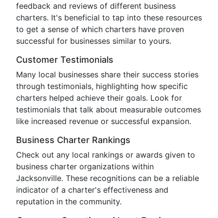
feedback and reviews of different business
charters. It's beneficial to tap into these resources
to get a sense of which charters have proven
successful for businesses similar to yours.
Customer Testimonials
Many local businesses share their success stories
through testimonials, highlighting how specific
charters helped achieve their goals. Look for
testimonials that talk about measurable outcomes
like increased revenue or successful expansion.
Business Charter Rankings
Check out any local rankings or awards given to
business charter organizations within
Jacksonville. These recognitions can be a reliable
indicator of a charter's effectiveness and
reputation in the community.