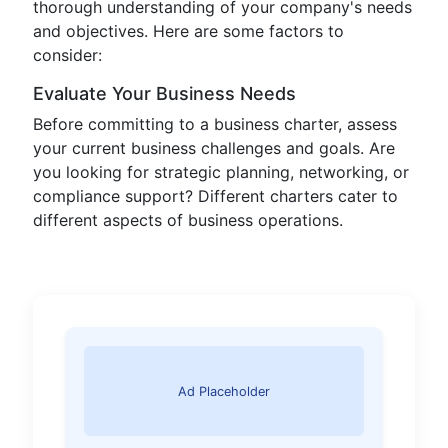
thorough understanding of your company's needs
and objectives. Here are some factors to
consider:
Evaluate Your Business Needs
Before committing to a business charter, assess
your current business challenges and goals. Are
you looking for strategic planning, networking, or
compliance support? Different charters cater to
different aspects of business operations.
Ad Placeholder