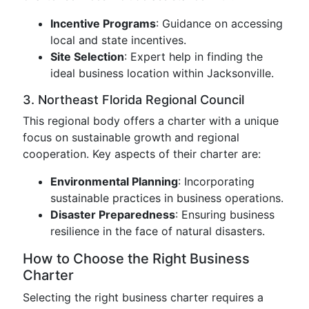
Incentive Programs
: Guidance on accessing
local and state incentives.
Site Selection
: Expert help in finding the
ideal business location within Jacksonville.
3. Northeast Florida Regional Council
This regional body offers a charter with a unique
focus on sustainable growth and regional
cooperation. Key aspects of their charter are:
Environmental Planning
: Incorporating
sustainable practices in business operations.
Disaster Preparedness
: Ensuring business
resilience in the face of natural disasters.
How to Choose the Right Business
Charter
Selecting the right business charter requires a