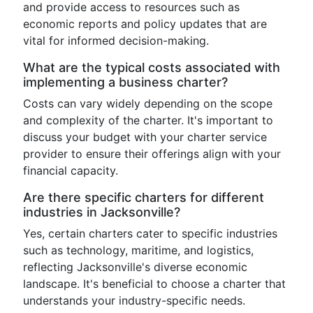
and provide access to resources such as
economic reports and policy updates that are
vital for informed decision-making.
What are the typical costs associated with
implementing a business charter?
Costs can vary widely depending on the scope
and complexity of the charter. It's important to
discuss your budget with your charter service
provider to ensure their offerings align with your
financial capacity.
Are there specific charters for different
industries in Jacksonville?
Yes, certain charters cater to specific industries
such as technology, maritime, and logistics,
reflecting Jacksonville's diverse economic
landscape. It's beneficial to choose a charter that
understands your industry-specific needs.