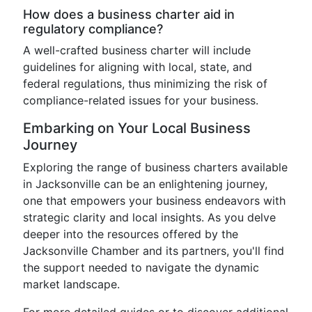
How does a business charter aid in
regulatory compliance?
A well-crafted business charter will include
guidelines for aligning with local, state, and
federal regulations, thus minimizing the risk of
compliance-related issues for your business.
Embarking on Your Local Business
Journey
Exploring the range of business charters available
in Jacksonville can be an enlightening journey,
one that empowers your business endeavors with
strategic clarity and local insights. As you delve
deeper into the resources offered by the
Jacksonville Chamber and its partners, you'll find
the support needed to navigate the dynamic
market landscape.