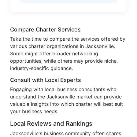
Compare Charter Services
Take the time to compare the services offered by
various charter organizations in Jacksonville.
Some might offer broader networking
opportunities, while others may provide niche,
industry-specific guidance.
Consult with Local Experts
Engaging with local business consultants who
understand the Jacksonville market can provide
valuable insights into which charter will best suit
your business needs.
Local Reviews and Rankings
Jacksonville's business community often shares