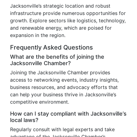
Jacksonville’s strategic location and robust
infrastructure provide numerous opportunities for
growth. Explore sectors like logistics, technology,
and renewable energy, which are poised for
expansion in the region.
Frequently Asked Questions
What are the benefits of joining the
Jacksonville Chamber?
Joining the Jacksonville Chamber provides
access to networking events, industry insights,
business resources, and advocacy efforts that
can help your business thrive in Jacksonville’s
competitive environment.
How can I stay compliant with Jacksonville’s
local laws?
Regularly consult with legal experts and take
advantage of the Jacksonville Chamber’s