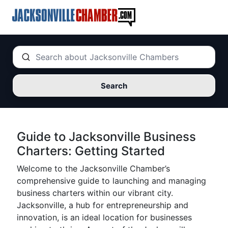
Search
Guide to Jacksonville Business
Charters: Getting Started
Welcome to the Jacksonville Chamber’s
comprehensive guide to launching and managing
business charters within our vibrant city.
Jacksonville, a hub for entrepreneurship and
innovation, is an ideal location for businesses