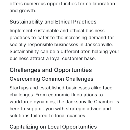
offers numerous opportunities for collaboration
and growth.
Sustainability and Ethical Practices
Implement sustainable and ethical business
practices to cater to the increasing demand for
socially responsible businesses in Jacksonville.
Sustainability can be a differentiator, helping your
business attract a loyal customer base.
Challenges and Opportunities
Overcoming Common Challenges
Startups and established businesses alike face
challenges. From economic fluctuations to
workforce dynamics, the Jacksonville Chamber is
here to support you with strategic advice and
solutions tailored to local nuances.
Capitalizing on Local Opportunities