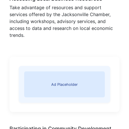
Take advantage of resources and support
services offered by the Jacksonville Chamber,
including workshops, advisory services, and
access to data and research on local economic
trends.
Ad Placeholder
Participating in Community Development