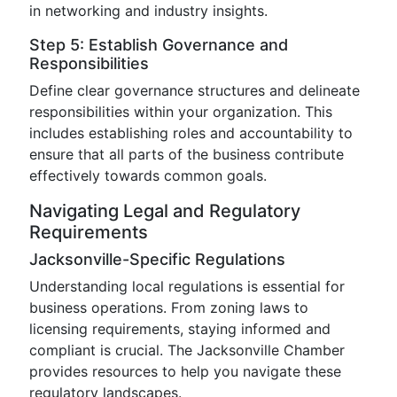
in networking and industry insights.
Step 5: Establish Governance and
Responsibilities
Define clear governance structures and delineate
responsibilities within your organization. This
includes establishing roles and accountability to
ensure that all parts of the business contribute
effectively towards common goals.
Navigating Legal and Regulatory
Requirements
Jacksonville-Specific Regulations
Understanding local regulations is essential for
business operations. From zoning laws to
licensing requirements, staying informed and
compliant is crucial. The Jacksonville Chamber
provides resources to help you navigate these
regulatory landscapes.