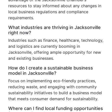
resources to stay informed about any changes in
local business regulations and compliance
requirements.
What industries are thriving in Jacksonville
right now?
Industries such as finance, healthcare, technology,
and logistics are currently booming in
Jacksonville, offering ample opportunity for new
and existing businesses.
How do I create a sustainable business
model in Jacksonville?
Focus on implementing eco-friendly practices,
reducing waste, and engaging with community
sustainability initiatives to build a business model
that meets consumer demand for sustainability.
Where can I find local funding opportunities