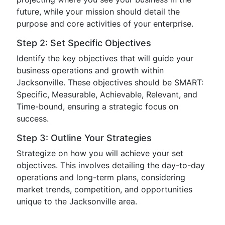
future, while your mission should detail the
purpose and core activities of your enterprise.
Step 2: Set Specific Objectives
Identify the key objectives that will guide your
business operations and growth within
Jacksonville. These objectives should be SMART:
Specific, Measurable, Achievable, Relevant, and
Time-bound, ensuring a strategic focus on
success.
Step 3: Outline Your Strategies
Strategize on how you will achieve your set
objectives. This involves detailing the day-to-day
operations and long-term plans, considering
market trends, competition, and opportunities
unique to the Jacksonville area.