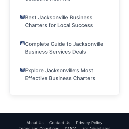
Best Jacksonville Business
Charters for Local Success
Complete Guide to Jacksonville
Business Services Deals
Explore Jacksonville’s Most
Effective Business Charters
About Us
Contact Us
Privacy Policy
Terms and Conditions
DMCA
For Advertisers