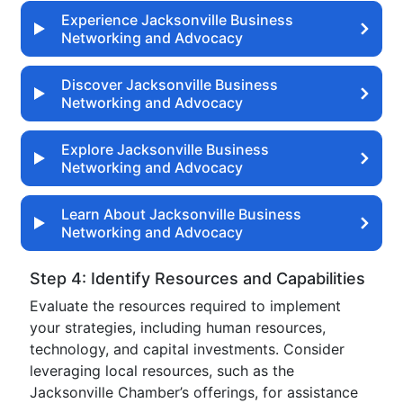
Experience Jacksonville Business
Networking and Advocacy
Discover Jacksonville Business
Networking and Advocacy
Explore Jacksonville Business
Networking and Advocacy
Learn About Jacksonville Business
Networking and Advocacy
Step 4: Identify Resources and Capabilities
Evaluate the resources required to implement
your strategies, including human resources,
technology, and capital investments. Consider
leveraging local resources, such as the
Jacksonville Chamber’s offerings, for assistance