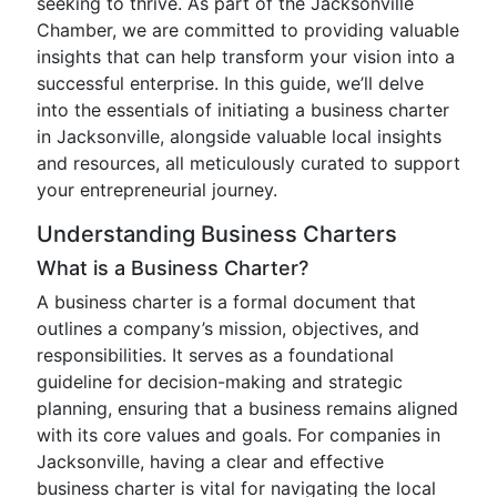
seeking to thrive. As part of the Jacksonville
Chamber, we are committed to providing valuable
insights that can help transform your vision into a
successful enterprise. In this guide, we’ll delve
into the essentials of initiating a business charter
in Jacksonville, alongside valuable local insights
and resources, all meticulously curated to support
your entrepreneurial journey.
Understanding Business Charters
What is a Business Charter?
A business charter is a formal document that
outlines a company’s mission, objectives, and
responsibilities. It serves as a foundational
guideline for decision-making and strategic
planning, ensuring that a business remains aligned
with its core values and goals. For companies in
Jacksonville, having a clear and effective
business charter is vital for navigating the local