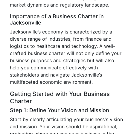
market dynamics and regulatory landscape.
Importance of a Business Charter in
Jacksonville
Jacksonville’s economy is characterized by a
diverse range of industries, from finance and
logistics to healthcare and technology. A well-
crafted business charter will not only define your
business purposes and strategies but will also
help you communicate effectively with
stakeholders and navigate Jacksonville’s
multifaceted economic environment.
Getting Started with Your Business
Charter
Step 1: Define Your Vision and Mission
Start by clearly articulating your business's vision
and mission. Your vision should be aspirational,
projecting where you see your business in the