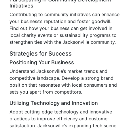
Initiatives
Contributing to community initiatives can enhance
your business’s reputation and foster goodwill.
Find out how your business can get involved in
local charity events or sustainability programs to
strengthen ties with the Jacksonville community.
Strategies for Success
Positioning Your Business
Understand Jacksonville’s market trends and
competitive landscape. Develop a strong brand
position that resonates with local consumers and
sets you apart from competitors.
Utilizing Technology and Innovation
Adopt cutting-edge technology and innovative
practices to improve efficiency and customer
satisfaction. Jacksonville’s expanding tech scene