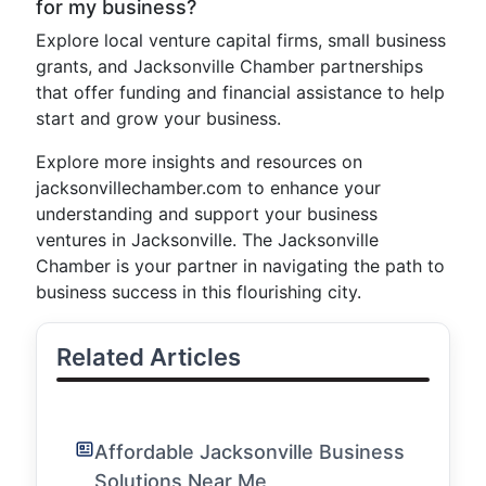
for my business?
Explore local venture capital firms, small business
grants, and Jacksonville Chamber partnerships
that offer funding and financial assistance to help
start and grow your business.
Explore more insights and resources on
jacksonvillechamber.com to enhance your
understanding and support your business
ventures in Jacksonville. The Jacksonville
Chamber is your partner in navigating the path to
business success in this flourishing city.
Related Articles
Affordable Jacksonville Business
Solutions Near Me