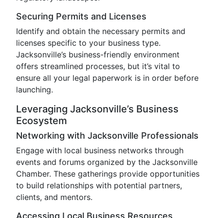
Securing Permits and Licenses
Identify and obtain the necessary permits and
licenses specific to your business type.
Jacksonville’s business-friendly environment
offers streamlined processes, but it’s vital to
ensure all your legal paperwork is in order before
launching.
Leveraging Jacksonville’s Business
Ecosystem
Networking with Jacksonville Professionals
Engage with local business networks through
events and forums organized by the Jacksonville
Chamber. These gatherings provide opportunities
to build relationships with potential partners,
clients, and mentors.
Accessing Local Business Resources