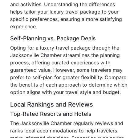
and activities. Understanding the differences
helps tailor your luxury travel package to your
specific preferences, ensuring a more satisfying
experience.
Self-Planning vs. Package Deals
Opting for a luxury travel package through the
Jacksonville Chamber streamlines the planning
process, offering curated experiences with
guaranteed value. However, some travelers may
prefer to self-plan for greater flexibility. Compare
the benefits of each approach to determine which
option aligns with your travel style and budget.
Local Rankings and Reviews
Top-Rated Resorts and Hotels
The Jacksonville Chamber regularly reviews and
ranks local accommodations to help travelers