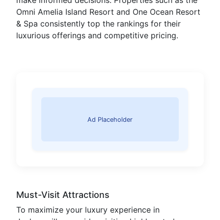
make informed decisions. Properties such as the
Omni Amelia Island Resort and One Ocean Resort
& Spa consistently top the rankings for their
luxurious offerings and competitive pricing.
Ad Placeholder
Must-Visit Attractions
To maximize your luxury experience in