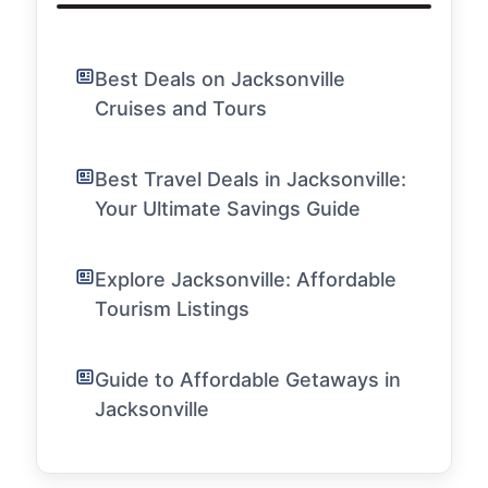
Best Deals on Jacksonville
Cruises and Tours
Best Travel Deals in Jacksonville:
Your Ultimate Savings Guide
Explore Jacksonville: Affordable
Tourism Listings
Guide to Affordable Getaways in
Jacksonville