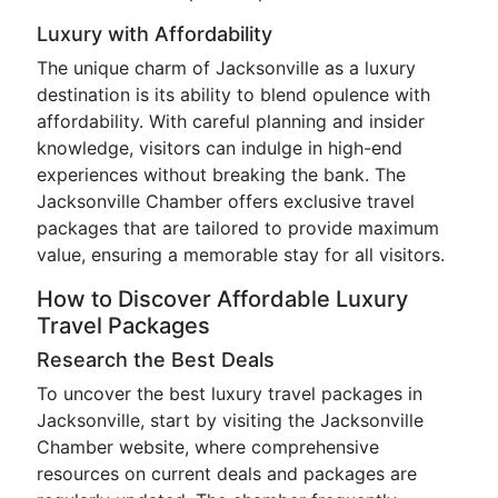
Luxury with Affordability
The unique charm of Jacksonville as a luxury
destination is its ability to blend opulence with
affordability. With careful planning and insider
knowledge, visitors can indulge in high-end
experiences without breaking the bank. The
Jacksonville Chamber offers exclusive travel
packages that are tailored to provide maximum
value, ensuring a memorable stay for all visitors.
How to Discover Affordable Luxury
Travel Packages
Research the Best Deals
To uncover the best luxury travel packages in
Jacksonville, start by visiting the Jacksonville
Chamber website, where comprehensive
resources on current deals and packages are