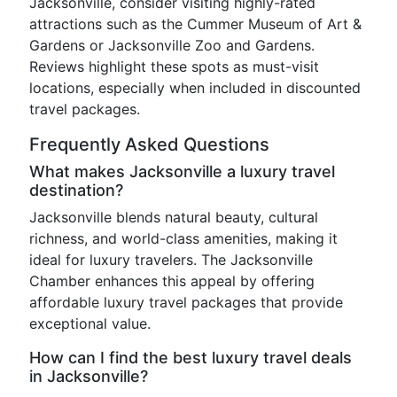
Jacksonville, consider visiting highly-rated
attractions such as the Cummer Museum of Art &
Gardens or Jacksonville Zoo and Gardens.
Reviews highlight these spots as must-visit
locations, especially when included in discounted
travel packages.
Frequently Asked Questions
What makes Jacksonville a luxury travel
destination?
Jacksonville blends natural beauty, cultural
richness, and world-class amenities, making it
ideal for luxury travelers. The Jacksonville
Chamber enhances this appeal by offering
affordable luxury travel packages that provide
exceptional value.
How can I find the best luxury travel deals
in Jacksonville?