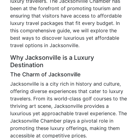
luxury travelers. The Jacksonville Chamber has
been at the forefront of promoting tourism and
ensuring that visitors have access to affordable
luxury travel packages that fit every budget. In
this comprehensive guide, we will explore the
best ways to discover luxurious yet affordable
travel options in Jacksonville.
Why Jacksonville is a Luxury
Destination
The Charm of Jacksonville
Jacksonville is a city rich in history and culture,
offering diverse experiences that cater to luxury
travelers. From its world-class golf courses to the
thriving art scene, Jacksonville provides a
luxurious yet approachable travel experience. The
Jacksonville Chamber plays a pivotal role in
promoting these luxury offerings, making them
accessible at competitive prices.