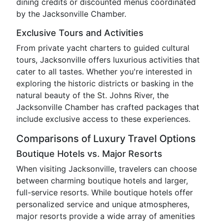
dining credits or discounted menus coordinated
by the Jacksonville Chamber.
Exclusive Tours and Activities
From private yacht charters to guided cultural
tours, Jacksonville offers luxurious activities that
cater to all tastes. Whether you're interested in
exploring the historic districts or basking in the
natural beauty of the St. Johns River, the
Jacksonville Chamber has crafted packages that
include exclusive access to these experiences.
Comparisons of Luxury Travel Options
Boutique Hotels vs. Major Resorts
When visiting Jacksonville, travelers can choose
between charming boutique hotels and larger,
full-service resorts. While boutique hotels offer
personalized service and unique atmospheres,
major resorts provide a wide array of amenities