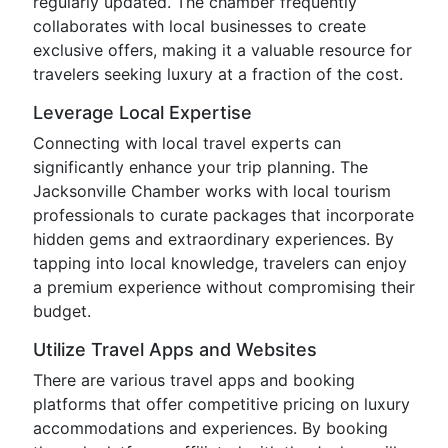
regularly updated. The chamber frequently
collaborates with local businesses to create
exclusive offers, making it a valuable resource for
travelers seeking luxury at a fraction of the cost.
Leverage Local Expertise
Connecting with local travel experts can
significantly enhance your trip planning. The
Jacksonville Chamber works with local tourism
professionals to curate packages that incorporate
hidden gems and extraordinary experiences. By
tapping into local knowledge, travelers can enjoy
a premium experience without compromising their
budget.
Utilize Travel Apps and Websites
There are various travel apps and booking
platforms that offer competitive pricing on luxury
accommodations and experiences. By booking