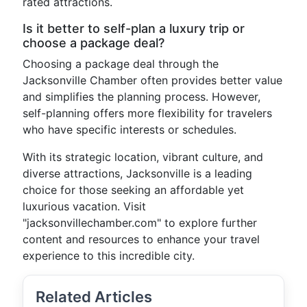
rated attractions.
Is it better to self-plan a luxury trip or
choose a package deal?
Choosing a package deal through the
Jacksonville Chamber often provides better value
and simplifies the planning process. However,
self-planning offers more flexibility for travelers
who have specific interests or schedules.
With its strategic location, vibrant culture, and
diverse attractions, Jacksonville is a leading
choice for those seeking an affordable yet
luxurious vacation. Visit
"jacksonvillechamber.com" to explore further
content and resources to enhance your travel
experience to this incredible city.
Related Articles