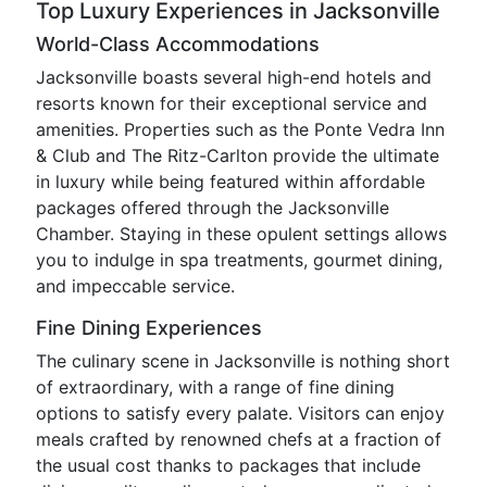
Top Luxury Experiences in Jacksonville
World-Class Accommodations
Jacksonville boasts several high-end hotels and
resorts known for their exceptional service and
amenities. Properties such as the Ponte Vedra Inn
& Club and The Ritz-Carlton provide the ultimate
in luxury while being featured within affordable
packages offered through the Jacksonville
Chamber. Staying in these opulent settings allows
you to indulge in spa treatments, gourmet dining,
and impeccable service.
Fine Dining Experiences
The culinary scene in Jacksonville is nothing short
of extraordinary, with a range of fine dining
options to satisfy every palate. Visitors can enjoy
meals crafted by renowned chefs at a fraction of
the usual cost thanks to packages that include