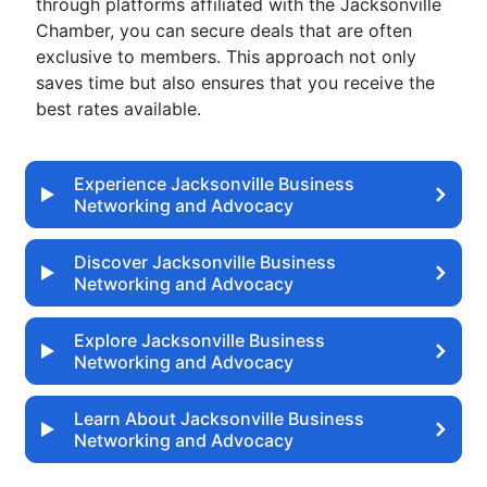
through platforms affiliated with the Jacksonville
Chamber, you can secure deals that are often
exclusive to members. This approach not only
saves time but also ensures that you receive the
best rates available.
Experience Jacksonville Business
Networking and Advocacy
Discover Jacksonville Business
Networking and Advocacy
Explore Jacksonville Business
Networking and Advocacy
Learn About Jacksonville Business
Networking and Advocacy