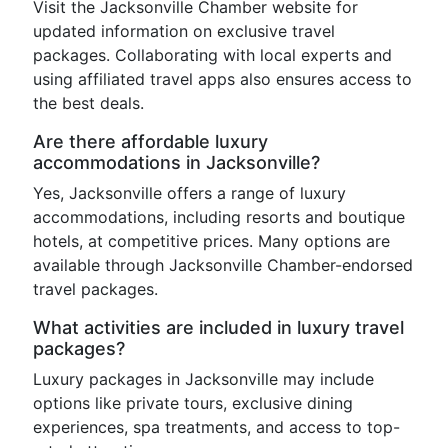
Visit the Jacksonville Chamber website for
updated information on exclusive travel
packages. Collaborating with local experts and
using affiliated travel apps also ensures access to
the best deals.
Are there affordable luxury
accommodations in Jacksonville?
Yes, Jacksonville offers a range of luxury
accommodations, including resorts and boutique
hotels, at competitive prices. Many options are
available through Jacksonville Chamber-endorsed
travel packages.
What activities are included in luxury travel
packages?
Luxury packages in Jacksonville may include
options like private tours, exclusive dining
experiences, spa treatments, and access to top-