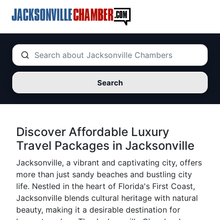
Search
Discover Affordable Luxury
Travel Packages in Jacksonville
Jacksonville, a vibrant and captivating city, offers
more than just sandy beaches and bustling city
life. Nestled in the heart of Florida's First Coast,
Jacksonville blends cultural heritage with natural
beauty, making it a desirable destination for