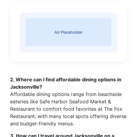
Ad Placeholder
2. Where can I find affordable dining options in
Jacksonville?
Affordable dining options range from beachside
eateries like Safe Harbor Seafood Market &
Restaurant to comfort food favorites at The Fox
Restaurant, with many local spots offering diverse
and budget-friendly menus.
3. How can I travel around Jacksonville on a