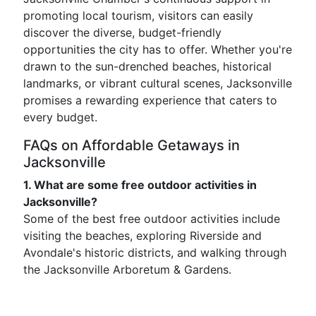
promoting local tourism, visitors can easily
discover the diverse, budget-friendly
opportunities the city has to offer. Whether you're
drawn to the sun-drenched beaches, historical
landmarks, or vibrant cultural scenes, Jacksonville
promises a rewarding experience that caters to
every budget.
FAQs on Affordable Getaways in
Jacksonville
1. What are some free outdoor activities in
Jacksonville?
Some of the best free outdoor activities include
visiting the beaches, exploring Riverside and
Avondale's historic districts, and walking through
the Jacksonville Arboretum & Gardens.