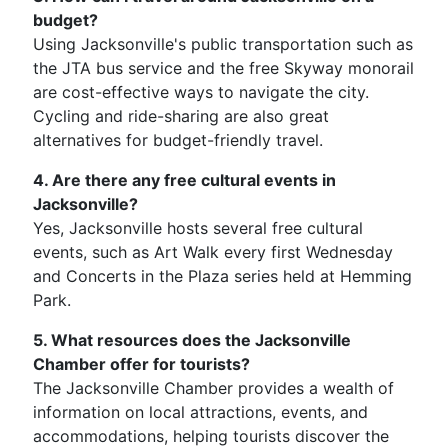
budget?
Using Jacksonville's public transportation such as
the JTA bus service and the free Skyway monorail
are cost-effective ways to navigate the city.
Cycling and ride-sharing are also great
alternatives for budget-friendly travel.
4. Are there any free cultural events in
Jacksonville?
Yes, Jacksonville hosts several free cultural
events, such as Art Walk every first Wednesday
and Concerts in the Plaza series held at Hemming
Park.
5. What resources does the Jacksonville
Chamber offer for tourists?
The Jacksonville Chamber provides a wealth of
information on local attractions, events, and
accommodations, helping tourists discover the