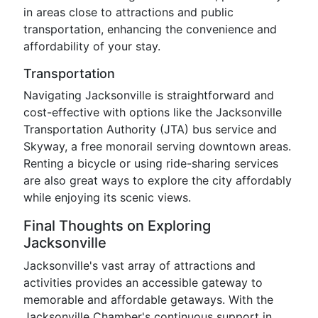
in areas close to attractions and public
transportation, enhancing the convenience and
affordability of your stay.
Transportation
Navigating Jacksonville is straightforward and
cost-effective with options like the Jacksonville
Transportation Authority (JTA) bus service and
Skyway, a free monorail serving downtown areas.
Renting a bicycle or using ride-sharing services
are also great ways to explore the city affordably
while enjoying its scenic views.
Final Thoughts on Exploring
Jacksonville
Jacksonville's vast array of attractions and
activities provides an accessible gateway to
memorable and affordable getaways. With the
Jacksonville Chamber's continuous support in