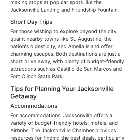
making stops at popular spots like the
Jacksonville Landing and Friendship Fountain.
Short Day Trips
For those wishing to explore beyond the city,
quaint nearby towns like St. Augustine, the
nation's oldest city, and Amelia Island offer
charming escapes. Both destinations are just a
short drive away, with plenty of budget-friendly
attractions such as Castillo de San Marcos and
Fort Clinch State Park.
Tips for Planning Your Jacksonville
Getaway
Accommodations
For accommodations, Jacksonville offers a
variety of budget-friendly hotels, motels, and
Airbnbs. The Jacksonville Chamber provides
resources for finding the best deals, particularly