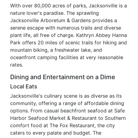
With over 80,000 acres of parks, Jacksonville is a
nature lover's paradise. The sprawling
Jacksonville Arboretum & Gardens provides a
serene escape with numerous trails and diverse
plant life, all free of charge. Kathryn Abbey Hanna
Park offers 20 miles of scenic trails for hiking and
mountain biking, a freshwater lake, and
oceanfront camping facilities at very reasonable
rates.
Dining and Entertainment on a Dime
Local Eats
Jacksonville's culinary scene is as diverse as its
community, offering a range of affordable dining
options. From casual beachfront seafood at Safe
Harbor Seafood Market & Restaurant to Southern
comfort food at The Fox Restaurant, the city
caters to every palate and budget. The