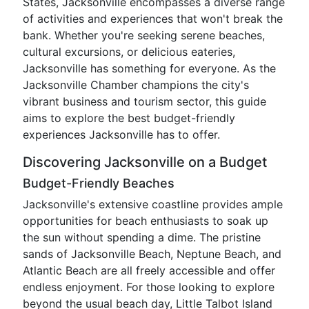
States, Jacksonville encompasses a diverse range
of activities and experiences that won't break the
bank. Whether you're seeking serene beaches,
cultural excursions, or delicious eateries,
Jacksonville has something for everyone. As the
Jacksonville Chamber champions the city's
vibrant business and tourism sector, this guide
aims to explore the best budget-friendly
experiences Jacksonville has to offer.
Discovering Jacksonville on a Budget
Budget-Friendly Beaches
Jacksonville's extensive coastline provides ample
opportunities for beach enthusiasts to soak up
the sun without spending a dime. The pristine
sands of Jacksonville Beach, Neptune Beach, and
Atlantic Beach are all freely accessible and offer
endless enjoyment. For those looking to explore
beyond the usual beach day, Little Talbot Island