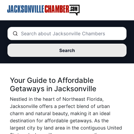
Search
Your Guide to Affordable
Getaways in Jacksonville
Nestled in the heart of Northeast Florida,
Jacksonville offers a perfect blend of urban
charm and natural beauty, making it an ideal
destination for affordable getaways. As the
largest city by land area in the contiguous United