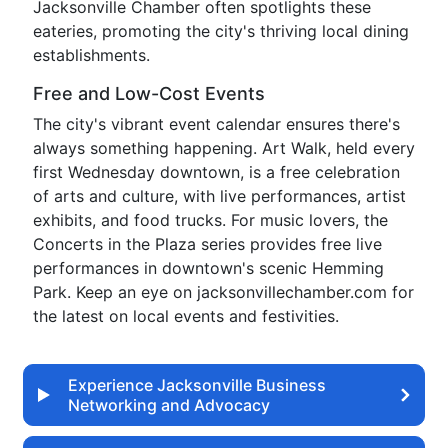
Jacksonville Chamber often spotlights these
eateries, promoting the city's thriving local dining
establishments.
Free and Low-Cost Events
The city's vibrant event calendar ensures there's
always something happening. Art Walk, held every
first Wednesday downtown, is a free celebration
of arts and culture, with live performances, artist
exhibits, and food trucks. For music lovers, the
Concerts in the Plaza series provides free live
performances in downtown's scenic Hemming
Park. Keep an eye on jacksonvillechamber.com for
the latest on local events and festivities.
Experience Jacksonville Business
Networking and Advocacy