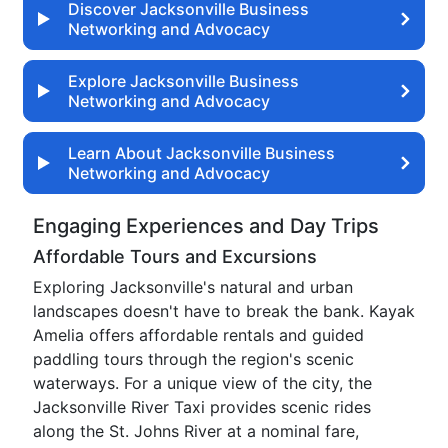
Discover Jacksonville Business
Networking and Advocacy
Explore Jacksonville Business
Networking and Advocacy
Learn About Jacksonville Business
Networking and Advocacy
Engaging Experiences and Day Trips
Affordable Tours and Excursions
Exploring Jacksonville's natural and urban
landscapes doesn't have to break the bank. Kayak
Amelia offers affordable rentals and guided
paddling tours through the region's scenic
waterways. For a unique view of the city, the
Jacksonville River Taxi provides scenic rides
along the St. Johns River at a nominal fare,