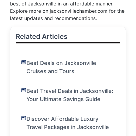
best of Jacksonville in an affordable manner.
Explore more on jacksonvillechamber.com for the
latest updates and recommendations.
Related Articles
Best Deals on Jacksonville
Cruises and Tours
Best Travel Deals in Jacksonville:
Your Ultimate Savings Guide
Discover Affordable Luxury
Travel Packages in Jacksonville