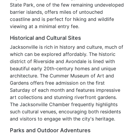
State Park, one of the few remaining undeveloped
barrier islands, offers miles of untouched
coastline and is perfect for hiking and wildlife
viewing at a minimal entry fee.
Historical and Cultural Sites
Jacksonville is rich in history and culture, much of
which can be explored affordably. The historic
district of Riverside and Avondale is lined with
beautiful early 20th-century homes and unique
architecture. The Cummer Museum of Art and
Gardens offers free admission on the first
Saturday of each month and features impressive
art collections and stunning riverfront gardens.
The Jacksonville Chamber frequently highlights
such cultural venues, encouraging both residents
and visitors to engage with the city's heritage.
Parks and Outdoor Adventures