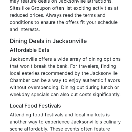
may feature deals on Jacksonville attractions.
Sites like Groupon often list exciting activities at
reduced prices. Always read the terms and
conditions to ensure the offers fit your schedule
and interests.
Dining Deals in Jacksonville
Affordable Eats
Jacksonville offers a wide array of dining options
that won't break the bank. For travelers, finding
local eateries recommended by the Jacksonville
Chamber can be a way to enjoy authentic flavors
without overspending. Dining out during lunch or
weekday specials can also cut costs significantly.
Local Food Festivals
Attending food festivals and local markets is
another way to experience Jacksonville's culinary
scene affordably. These events often feature