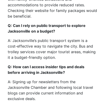
accommodations to provide reduced rates.
Checking their website for family packages would
be beneficial.
Q: Can I rely on public transport to explore
Jacksonville on a budget?
A: Jacksonville’s public transport system is a
cost-effective way to navigate the city. Bus and
trolley services cover major tourist areas, making
it a budget-friendly option.
Q: How can I access insider tips and deals
before arriving in Jacksonville?
A: Signing up for newsletters from the
Jacksonville Chamber and following local travel
blogs can provide current information and
exclusive deals.