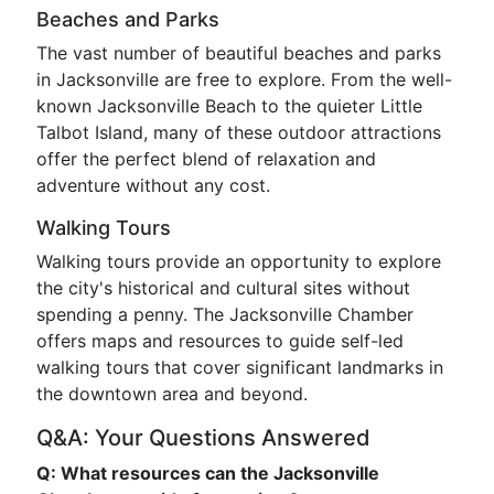
Beaches and Parks
The vast number of beautiful beaches and parks
in Jacksonville are free to explore. From the well-
known Jacksonville Beach to the quieter Little
Talbot Island, many of these outdoor attractions
offer the perfect blend of relaxation and
adventure without any cost.
Walking Tours
Walking tours provide an opportunity to explore
the city's historical and cultural sites without
spending a penny. The Jacksonville Chamber
offers maps and resources to guide self-led
walking tours that cover significant landmarks in
the downtown area and beyond.
Q&A: Your Questions Answered
Q: What resources can the Jacksonville