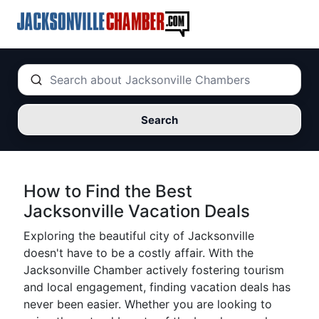
Search
How to Find the Best
Jacksonville Vacation Deals
Exploring the beautiful city of Jacksonville
doesn't have to be a costly affair. With the
Jacksonville Chamber actively fostering tourism
and local engagement, finding vacation deals has
never been easier. Whether you are looking to