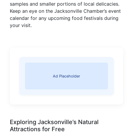
samples and smaller portions of local delicacies.
Keep an eye on the Jacksonville Chamber’s event
calendar for any upcoming food festivals during
your visit.
Ad Placeholder
Exploring Jacksonville’s Natural
Attractions for Free