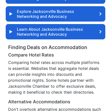
Explore Jacksonville Business
Networking and Advocacy
Learn About Jacksonville Business
Networking and Advocacy
Finding Deals on Accommodation
Compare Hotel Rates
Comparing hotel rates across multiple platforms
is essential. Websites that aggregate hotel deals
can provide insights into discounts and
promotional nights. Some hotels partner with
Jacksonville Chamber to offer exclusive deals,
making it beneficial to check their directories.
Alternative Accommodations
Don't overlook alternative accommodations such