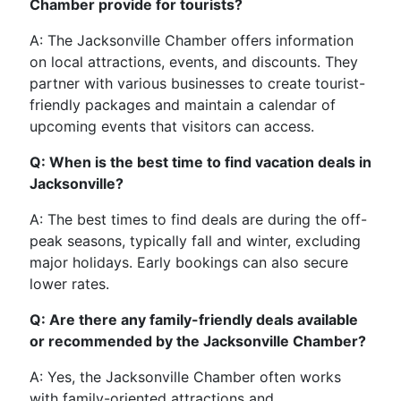
Chamber provide for tourists?
A: The Jacksonville Chamber offers information
on local attractions, events, and discounts. They
partner with various businesses to create tourist-
friendly packages and maintain a calendar of
upcoming events that visitors can access.
Q: When is the best time to find vacation deals in
Jacksonville?
A: The best times to find deals are during the off-
peak seasons, typically fall and winter, excluding
major holidays. Early bookings can also secure
lower rates.
Q: Are there any family-friendly deals available
or recommended by the Jacksonville Chamber?
A: Yes, the Jacksonville Chamber often works
with family-oriented attractions and