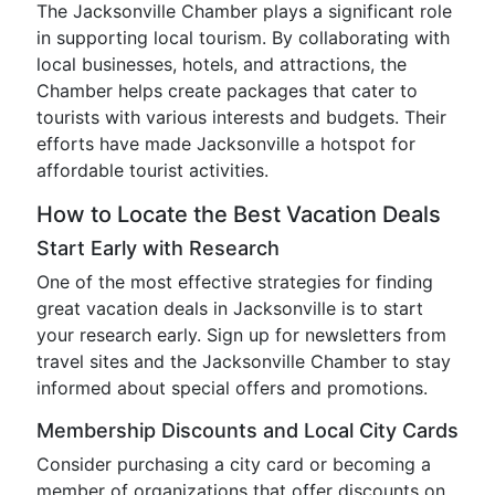
The Jacksonville Chamber plays a significant role
in supporting local tourism. By collaborating with
local businesses, hotels, and attractions, the
Chamber helps create packages that cater to
tourists with various interests and budgets. Their
efforts have made Jacksonville a hotspot for
affordable tourist activities.
How to Locate the Best Vacation Deals
Start Early with Research
One of the most effective strategies for finding
great vacation deals in Jacksonville is to start
your research early. Sign up for newsletters from
travel sites and the Jacksonville Chamber to stay
informed about special offers and promotions.
Membership Discounts and Local City Cards
Consider purchasing a city card or becoming a
member of organizations that offer discounts on