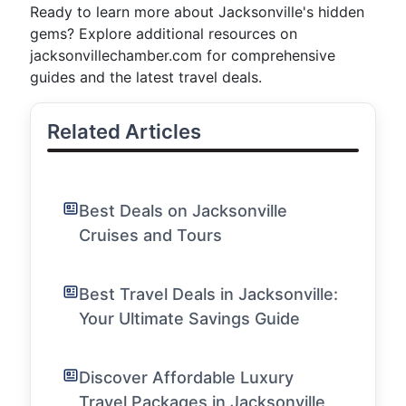
Ready to learn more about Jacksonville's hidden
gems? Explore additional resources on
jacksonvillechamber.com for comprehensive
guides and the latest travel deals.
Related Articles
Best Deals on Jacksonville
Cruises and Tours
Best Travel Deals in Jacksonville:
Your Ultimate Savings Guide
Discover Affordable Luxury
Travel Packages in Jacksonville