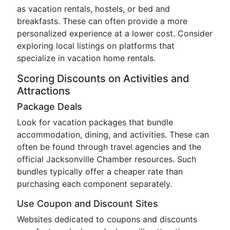
as vacation rentals, hostels, or bed and
breakfasts. These can often provide a more
personalized experience at a lower cost. Consider
exploring local listings on platforms that
specialize in vacation home rentals.
Scoring Discounts on Activities and
Attractions
Package Deals
Look for vacation packages that bundle
accommodation, dining, and activities. These can
often be found through travel agencies and the
official Jacksonville Chamber resources. Such
bundles typically offer a cheaper rate than
purchasing each component separately.
Use Coupon and Discount Sites
Websites dedicated to coupons and discounts