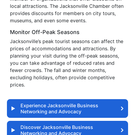
local attractions. The Jacksonville Chamber often
provides discounts for members on city tours,
museums, and even some events.
Monitor Off-Peak Seasons
Jacksonville’s peak tourist seasons can affect the
prices of accommodations and attractions. By
planning your visit during the off-peak seasons,
you can take advantage of reduced rates and
fewer crowds. The fall and winter months,
excluding holidays, often provide competitive
prices.
Experience Jacksonville Business
Networking and Advocacy
Discover Jacksonville Business
Networking and Advocacy