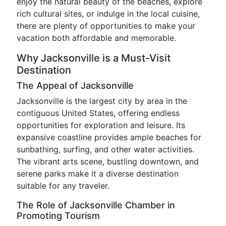
enjoy the natural beauty of the beaches, explore
rich cultural sites, or indulge in the local cuisine,
there are plenty of opportunities to make your
vacation both affordable and memorable.
Why Jacksonville is a Must-Visit
Destination
The Appeal of Jacksonville
Jacksonville is the largest city by area in the
contiguous United States, offering endless
opportunities for exploration and leisure. Its
expansive coastline provides ample beaches for
sunbathing, surfing, and other water activities.
The vibrant arts scene, bustling downtown, and
serene parks make it a diverse destination
suitable for any traveler.
The Role of Jacksonville Chamber in
Promoting Tourism