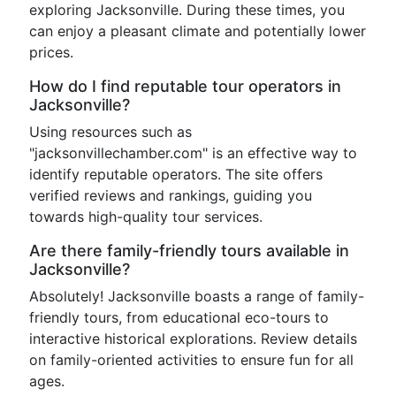
exploring Jacksonville. During these times, you
can enjoy a pleasant climate and potentially lower
prices.
How do I find reputable tour operators in
Jacksonville?
Using resources such as
"jacksonvillechamber.com" is an effective way to
identify reputable operators. The site offers
verified reviews and rankings, guiding you
towards high-quality tour services.
Are there family-friendly tours available in
Jacksonville?
Absolutely! Jacksonville boasts a range of family-
friendly tours, from educational eco-tours to
interactive historical explorations. Review details
on family-oriented activities to ensure fun for all
ages.