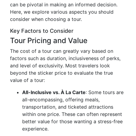
can be pivotal in making an informed decision.
Here, we explore various aspects you should
consider when choosing a tour.
Key Factors to Consider
Tour Pricing and Value
The cost of a tour can greatly vary based on
factors such as duration, inclusiveness of perks,
and level of exclusivity. Most travelers look
beyond the sticker price to evaluate the true
value of a tour:
All-Inclusive vs. À La Carte
: Some tours are
all-encompassing, offering meals,
transportation, and ticketed attractions
within one price. These can often represent
better value for those wanting a stress-free
experience.