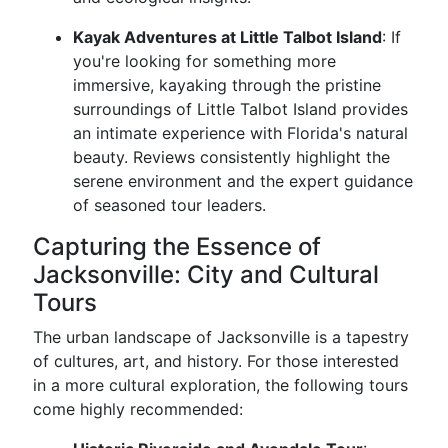
Kayak Adventures at Little Talbot Island
: If
you're looking for something more
immersive, kayaking through the pristine
surroundings of Little Talbot Island provides
an intimate experience with Florida's natural
beauty. Reviews consistently highlight the
serene environment and the expert guidance
of seasoned tour leaders.
Capturing the Essence of
Jacksonville: City and Cultural
Tours
The urban landscape of Jacksonville is a tapestry
of cultures, art, and history. For those interested
in a more cultural exploration, the following tours
come highly recommended: