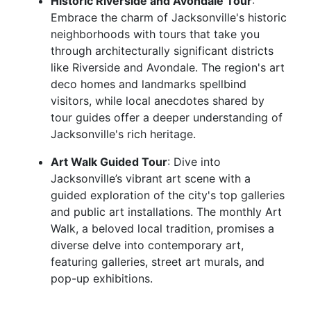
Historic Riverside and Avondale Tour
:
Embrace the charm of Jacksonville's historic
neighborhoods with tours that take you
through architecturally significant districts
like Riverside and Avondale. The region's art
deco homes and landmarks spellbind
visitors, while local anecdotes shared by
tour guides offer a deeper understanding of
Jacksonville's rich heritage.
Art Walk Guided Tour
: Dive into
Jacksonville’s vibrant art scene with a
guided exploration of the city's top galleries
and public art installations. The monthly Art
Walk, a beloved local tradition, promises a
diverse delve into contemporary art,
featuring galleries, street art murals, and
pop-up exhibitions.