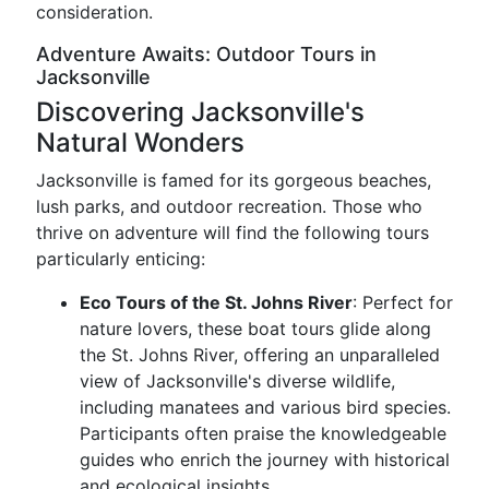
consideration.
Adventure Awaits: Outdoor Tours in
Jacksonville
Discovering Jacksonville's
Natural Wonders
Jacksonville is famed for its gorgeous beaches,
lush parks, and outdoor recreation. Those who
thrive on adventure will find the following tours
particularly enticing:
Eco Tours of the St. Johns River
: Perfect for
nature lovers, these boat tours glide along
the St. Johns River, offering an unparalleled
view of Jacksonville's diverse wildlife,
including manatees and various bird species.
Participants often praise the knowledgeable
guides who enrich the journey with historical
and ecological insights.