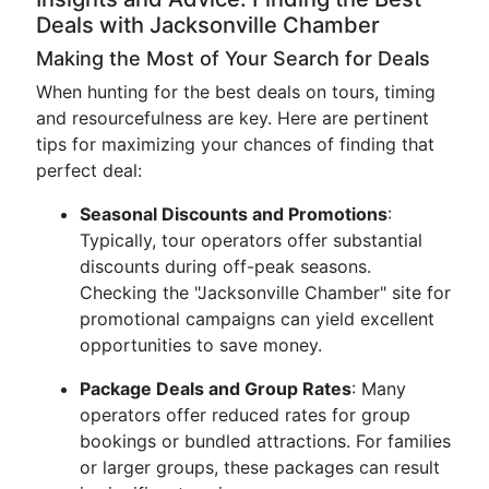
Deals with Jacksonville Chamber
Making the Most of Your Search for Deals
When hunting for the best deals on tours, timing
and resourcefulness are key. Here are pertinent
tips for maximizing your chances of finding that
perfect deal:
Seasonal Discounts and Promotions
:
Typically, tour operators offer substantial
discounts during off-peak seasons.
Checking the "Jacksonville Chamber" site for
promotional campaigns can yield excellent
opportunities to save money.
Package Deals and Group Rates
: Many
operators offer reduced rates for group
bookings or bundled attractions. For families
or larger groups, these packages can result