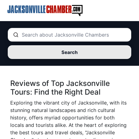
Search
Reviews of Top Jacksonville
Tours: Find the Right Deal
Exploring the vibrant city of Jacksonville, with its
stunning natural landscapes and rich cultural
history, offers myriad opportunities for both
locals and tourists alike. At the heart of exploring
the best tours and travel deals, "Jacksonville