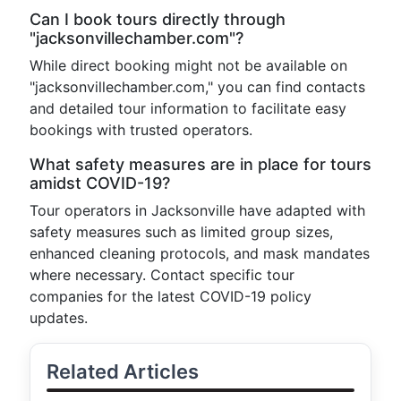
Can I book tours directly through
"jacksonvillechamber.com"?
While direct booking might not be available on
"jacksonvillechamber.com," you can find contacts
and detailed tour information to facilitate easy
bookings with trusted operators.
What safety measures are in place for tours
amidst COVID-19?
Tour operators in Jacksonville have adapted with
safety measures such as limited group sizes,
enhanced cleaning protocols, and mask mandates
where necessary. Contact specific tour
companies for the latest COVID-19 policy
updates.
Related Articles