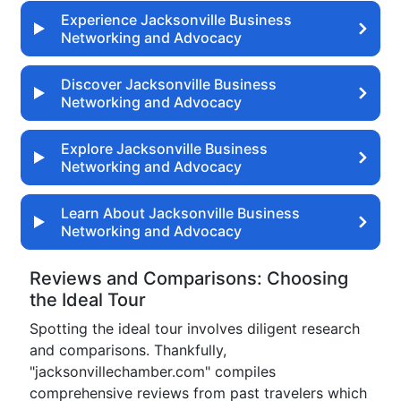
Experience Jacksonville Business
Networking and Advocacy
Discover Jacksonville Business
Networking and Advocacy
Explore Jacksonville Business
Networking and Advocacy
Learn About Jacksonville Business
Networking and Advocacy
Reviews and Comparisons: Choosing
the Ideal Tour
Spotting the ideal tour involves diligent research
and comparisons. Thankfully,
"jacksonvillechamber.com" compiles
comprehensive reviews from past travelers which