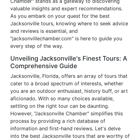
Chamber" stands as a gateway to discovering
valuable insights and expert recommendations.
As you embark on your quest for the best
Jacksonville tours, knowing where to seek advice
and reviews is essential, and
"jacksonvillechamber.com" is here to guide you
every step of the way.
Unveiling Jacksonville's Finest Tours: A
Comprehensive Guide
Jacksonville, Florida, offers an array of tours that
cater to a broad spectrum of interests, whether
you are an outdoor enthusiast, history buff, or art
aficionado. With so many choices available,
settling on the right tour can be daunting.
However, "Jacksonville Chamber" simplifies this
process by providing a rich database of
information and first-hand reviews. Let's delve
into the best Jacksonville tours that are worthy of