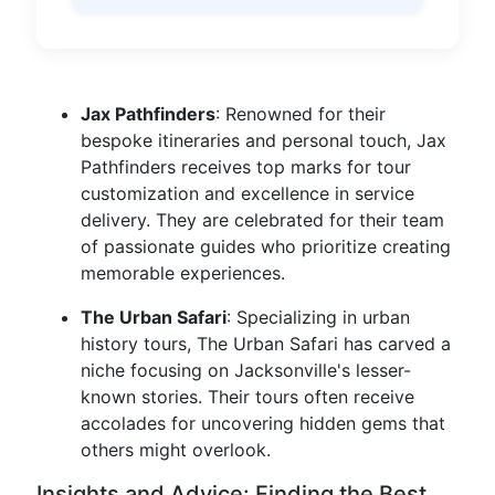
Jax Pathfinders
: Renowned for their
bespoke itineraries and personal touch, Jax
Pathfinders receives top marks for tour
customization and excellence in service
delivery. They are celebrated for their team
of passionate guides who prioritize creating
memorable experiences.
The Urban Safari
: Specializing in urban
history tours, The Urban Safari has carved a
niche focusing on Jacksonville's lesser-
known stories. Their tours often receive
accolades for uncovering hidden gems that
others might overlook.
Insights and Advice: Finding the Best