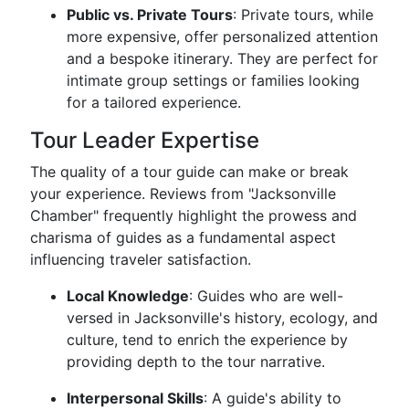
Public vs. Private Tours
: Private tours, while
more expensive, offer personalized attention
and a bespoke itinerary. They are perfect for
intimate group settings or families looking
for a tailored experience.
Tour Leader Expertise
The quality of a tour guide can make or break
your experience. Reviews from "Jacksonville
Chamber" frequently highlight the prowess and
charisma of guides as a fundamental aspect
influencing traveler satisfaction.
Local Knowledge
: Guides who are well-
versed in Jacksonville's history, ecology, and
culture, tend to enrich the experience by
providing depth to the tour narrative.
Interpersonal Skills
: A guide's ability to