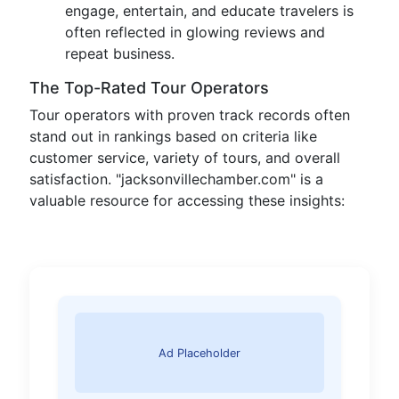
engage, entertain, and educate travelers is
often reflected in glowing reviews and
repeat business.
The Top-Rated Tour Operators
Tour operators with proven track records often
stand out in rankings based on criteria like
customer service, variety of tours, and overall
satisfaction. "jacksonvillechamber.com" is a
valuable resource for accessing these insights:
Ad Placeholder