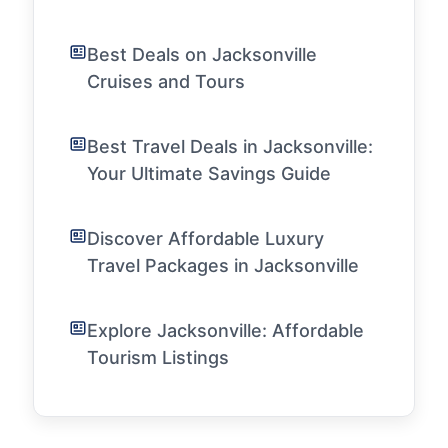
Best Deals on Jacksonville
Cruises and Tours
Best Travel Deals in Jacksonville:
Your Ultimate Savings Guide
Discover Affordable Luxury
Travel Packages in Jacksonville
Explore Jacksonville: Affordable
Tourism Listings