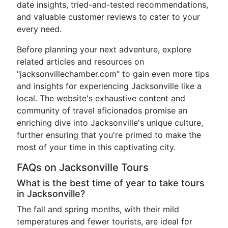
date insights, tried-and-tested recommendations,
and valuable customer reviews to cater to your
every need.
Before planning your next adventure, explore
related articles and resources on
"jacksonvillechamber.com" to gain even more tips
and insights for experiencing Jacksonville like a
local. The website's exhaustive content and
community of travel aficionados promise an
enriching dive into Jacksonville's unique culture,
further ensuring that you're primed to make the
most of your time in this captivating city.
FAQs on Jacksonville Tours
What is the best time of year to take tours
in Jacksonville?
The fall and spring months, with their mild
temperatures and fewer tourists, are ideal for