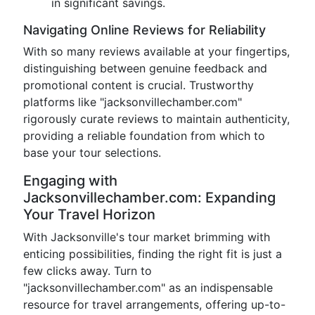
in significant savings.
Navigating Online Reviews for Reliability
With so many reviews available at your fingertips,
distinguishing between genuine feedback and
promotional content is crucial. Trustworthy
platforms like "jacksonvillechamber.com"
rigorously curate reviews to maintain authenticity,
providing a reliable foundation from which to
base your tour selections.
Engaging with
Jacksonvillechamber.com: Expanding
Your Travel Horizon
With Jacksonville's tour market brimming with
enticing possibilities, finding the right fit is just a
few clicks away. Turn to
"jacksonvillechamber.com" as an indispensable
resource for travel arrangements, offering up-to-