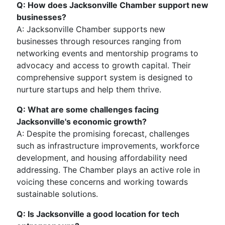
Q: How does Jacksonville Chamber support new
businesses?
A: Jacksonville Chamber supports new
businesses through resources ranging from
networking events and mentorship programs to
advocacy and access to growth capital. Their
comprehensive support system is designed to
nurture startups and help them thrive.
Q: What are some challenges facing
Jacksonville's economic growth?
A: Despite the promising forecast, challenges
such as infrastructure improvements, workforce
development, and housing affordability need
addressing. The Chamber plays an active role in
voicing these concerns and working towards
sustainable solutions.
Q: Is Jacksonville a good location for tech