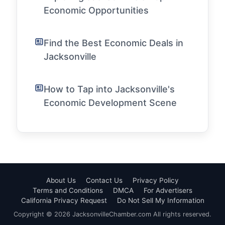
Economic Opportunities
Find the Best Economic Deals in
Jacksonville
How to Tap into Jacksonville's
Economic Development Scene
About Us
Contact Us
Privacy Policy
Terms and Conditions
DMCA
For Advertisers
California Privacy Request
Do Not Sell My Information
Copyright © 2026 JacksonvilleChamber.com All rights reserved.