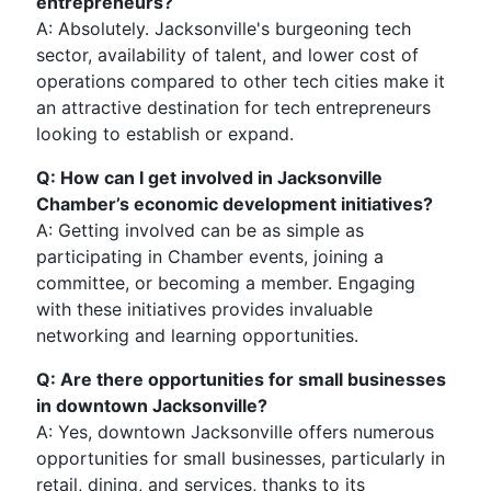
entrepreneurs?
A: Absolutely. Jacksonville's burgeoning tech
sector, availability of talent, and lower cost of
operations compared to other tech cities make it
an attractive destination for tech entrepreneurs
looking to establish or expand.
Q: How can I get involved in Jacksonville
Chamber’s economic development initiatives?
A: Getting involved can be as simple as
participating in Chamber events, joining a
committee, or becoming a member. Engaging
with these initiatives provides invaluable
networking and learning opportunities.
Q: Are there opportunities for small businesses
in downtown Jacksonville?
A: Yes, downtown Jacksonville offers numerous
opportunities for small businesses, particularly in
retail, dining, and services, thanks to its