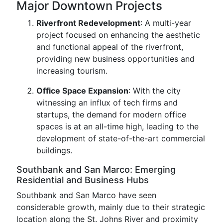
Major Downtown Projects
Riverfront Redevelopment
: A multi-year
project focused on enhancing the aesthetic
and functional appeal of the riverfront,
providing new business opportunities and
increasing tourism.
Office Space Expansion
: With the city
witnessing an influx of tech firms and
startups, the demand for modern office
spaces is at an all-time high, leading to the
development of state-of-the-art commercial
buildings.
Southbank and San Marco: Emerging
Residential and Business Hubs
Southbank and San Marco have seen
considerable growth, mainly due to their strategic
location along the St. Johns River and proximity