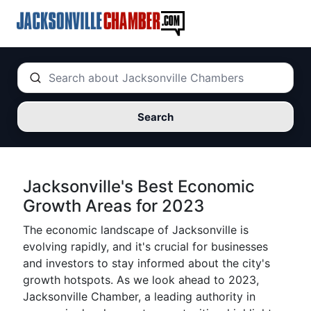
Search
Jacksonville's Best Economic
Growth Areas for 2023
The economic landscape of Jacksonville is
evolving rapidly, and it's crucial for businesses
and investors to stay informed about the city's
growth hotspots. As we look ahead to 2023,
Jacksonville Chamber, a leading authority in