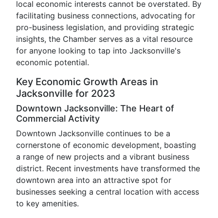
local economic interests cannot be overstated. By
facilitating business connections, advocating for
pro-business legislation, and providing strategic
insights, the Chamber serves as a vital resource
for anyone looking to tap into Jacksonville's
economic potential.
Key Economic Growth Areas in
Jacksonville for 2023
Downtown Jacksonville: The Heart of
Commercial Activity
Downtown Jacksonville continues to be a
cornerstone of economic development, boasting
a range of new projects and a vibrant business
district. Recent investments have transformed the
downtown area into an attractive spot for
businesses seeking a central location with access
to key amenities.