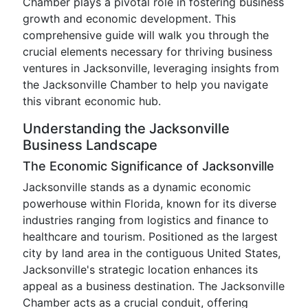
Chamber plays a pivotal role in fostering business
growth and economic development. This
comprehensive guide will walk you through the
crucial elements necessary for thriving business
ventures in Jacksonville, leveraging insights from
the Jacksonville Chamber to help you navigate
this vibrant economic hub.
Understanding the Jacksonville
Business Landscape
The Economic Significance of Jacksonville
Jacksonville stands as a dynamic economic
powerhouse within Florida, known for its diverse
industries ranging from logistics and finance to
healthcare and tourism. Positioned as the largest
city by land area in the contiguous United States,
Jacksonville's strategic location enhances its
appeal as a business destination. The Jacksonville
Chamber acts as a crucial conduit, offering