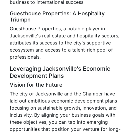
business to international success.
Guesthouse Properties: A Hospitality
Triumph
Guesthouse Properties, a notable player in
Jacksonville's real estate and hospitality sectors,
attributes its success to the city's supportive
ecosystem and access to a talent-rich pool of
professionals.
Leveraging Jacksonville's Economic
Development Plans
Vision for the Future
The city of Jacksonville and the Chamber have
laid out ambitious economic development plans
focusing on sustainable growth, innovation, and
inclusivity. By aligning your business goals with
these objectives, you can tap into emerging
opportunities that position your venture for long-