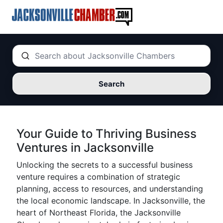
Search
Your Guide to Thriving Business
Ventures in Jacksonville
Unlocking the secrets to a successful business
venture requires a combination of strategic
planning, access to resources, and understanding
the local economic landscape. In Jacksonville, the
heart of Northeast Florida, the Jacksonville