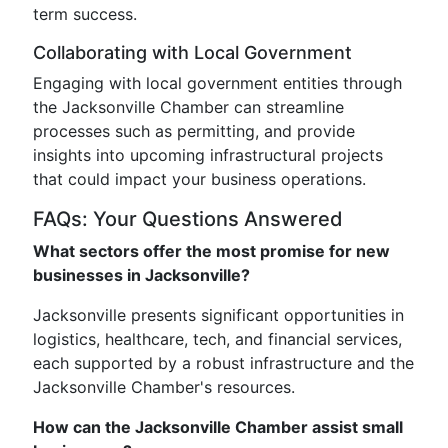
term success.
Collaborating with Local Government
Engaging with local government entities through
the Jacksonville Chamber can streamline
processes such as permitting, and provide
insights into upcoming infrastructural projects
that could impact your business operations.
FAQs: Your Questions Answered
What sectors offer the most promise for new
businesses in Jacksonville?
Jacksonville presents significant opportunities in
logistics, healthcare, tech, and financial services,
each supported by a robust infrastructure and the
Jacksonville Chamber's resources.
How can the Jacksonville Chamber assist small