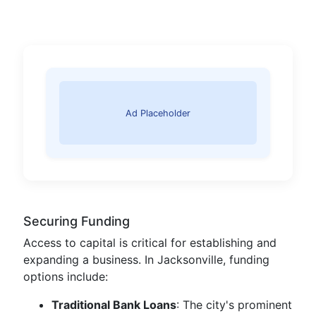
Ad Placeholder
Securing Funding
Access to capital is critical for establishing and
expanding a business. In Jacksonville, funding
options include:
Traditional Bank Loans
: The city's prominent