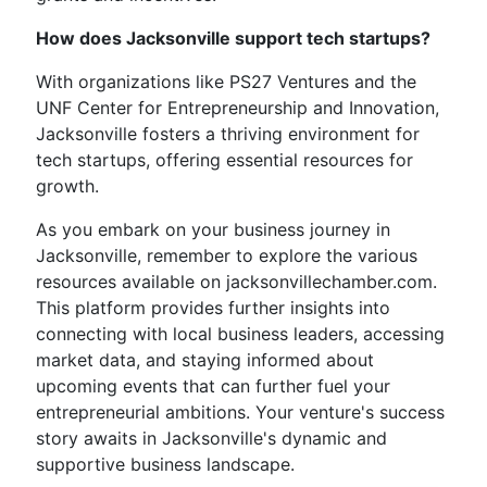
How does Jacksonville support tech startups?
With organizations like PS27 Ventures and the
UNF Center for Entrepreneurship and Innovation,
Jacksonville fosters a thriving environment for
tech startups, offering essential resources for
growth.
As you embark on your business journey in
Jacksonville, remember to explore the various
resources available on jacksonvillechamber.com.
This platform provides further insights into
connecting with local business leaders, accessing
market data, and staying informed about
upcoming events that can further fuel your
entrepreneurial ambitions. Your venture's success
story awaits in Jacksonville's dynamic and
supportive business landscape.