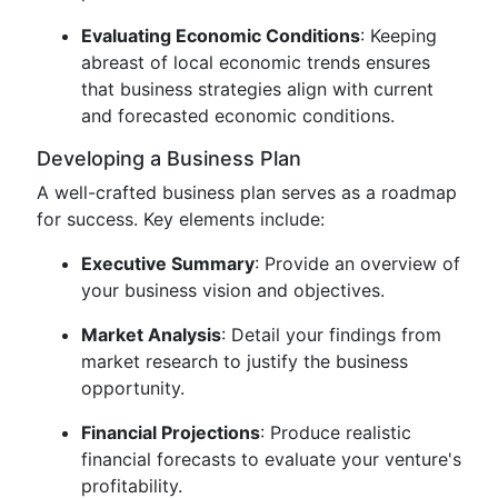
Evaluating Economic Conditions
: Keeping
abreast of local economic trends ensures
that business strategies align with current
and forecasted economic conditions.
Developing a Business Plan
A well-crafted business plan serves as a roadmap
for success. Key elements include:
Executive Summary
: Provide an overview of
your business vision and objectives.
Market Analysis
: Detail your findings from
market research to justify the business
opportunity.
Financial Projections
: Produce realistic
financial forecasts to evaluate your venture's
profitability.