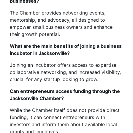
businesses?
The Chamber provides networking events,
mentorship, and advocacy, all designed to
empower small business owners and enhance
their growth potential.
What are the main benefits of joining a business
incubator in Jacksonville?
Joining an incubator offers access to expertise,
collaborative networking, and increased visibility,
crucial for any startup looking to grow.
Can entrepreneurs access funding through the
Jacksonville Chamber?
While the Chamber itself does not provide direct
funding, it can connect entrepreneurs with
investors and inform them about available local
grants and incentives.