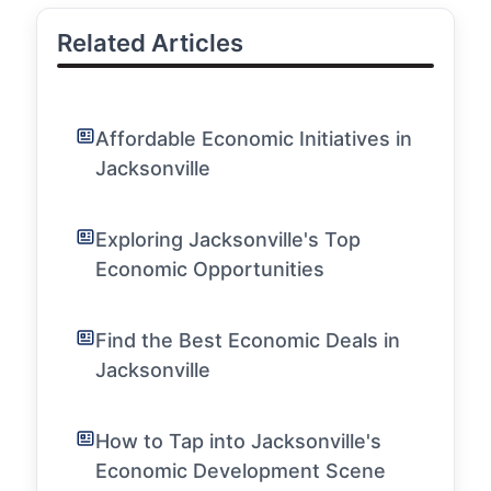
Related Articles
Affordable Economic Initiatives in
Jacksonville
Exploring Jacksonville's Top
Economic Opportunities
Find the Best Economic Deals in
Jacksonville
How to Tap into Jacksonville's
Economic Development Scene