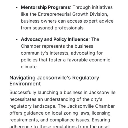
Mentorship Programs
: Through initiatives
like the Entrepreneurial Growth Division,
business owners can access expert advice
from seasoned professionals.
Advocacy and Policy Influence
: The
Chamber represents the business
community's interests, advocating for
policies that foster a favorable economic
climate.
Navigating Jacksonville's Regulatory
Environment
Successfully launching a business in Jacksonville
necessitates an understanding of the city's
regulatory landscape. The Jacksonville Chamber
offers guidance on local zoning laws, licensing
requirements, and compliance issues. Ensuring
adherence to these regulations from the onset