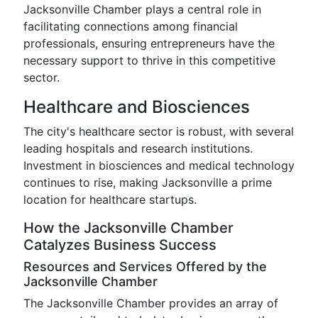
Jacksonville Chamber plays a central role in
facilitating connections among financial
professionals, ensuring entrepreneurs have the
necessary support to thrive in this competitive
sector.
Healthcare and Biosciences
The city's healthcare sector is robust, with several
leading hospitals and research institutions.
Investment in biosciences and medical technology
continues to rise, making Jacksonville a prime
location for healthcare startups.
How the Jacksonville Chamber
Catalyzes Business Success
Resources and Services Offered by the
Jacksonville Chamber
The Jacksonville Chamber provides an array of