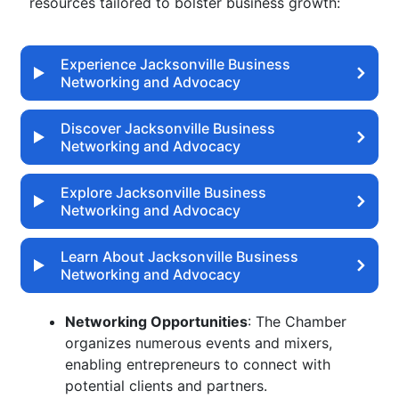
resources tailored to bolster business growth:
Experience Jacksonville Business
Networking and Advocacy
Discover Jacksonville Business
Networking and Advocacy
Explore Jacksonville Business
Networking and Advocacy
Learn About Jacksonville Business
Networking and Advocacy
Networking Opportunities
: The Chamber
organizes numerous events and mixers,
enabling entrepreneurs to connect with
potential clients and partners.