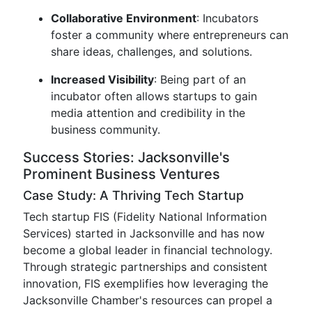
Collaborative Environment
: Incubators
foster a community where entrepreneurs can
share ideas, challenges, and solutions.
Increased Visibility
: Being part of an
incubator often allows startups to gain
media attention and credibility in the
business community.
Success Stories: Jacksonville's
Prominent Business Ventures
Case Study: A Thriving Tech Startup
Tech startup FIS (Fidelity National Information
Services) started in Jacksonville and has now
become a global leader in financial technology.
Through strategic partnerships and consistent
innovation, FIS exemplifies how leveraging the
Jacksonville Chamber's resources can propel a