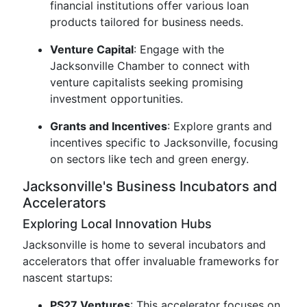
financial institutions offer various loan
products tailored for business needs.
Venture Capital
: Engage with the
Jacksonville Chamber to connect with
venture capitalists seeking promising
investment opportunities.
Grants and Incentives
: Explore grants and
incentives specific to Jacksonville, focusing
on sectors like tech and green energy.
Jacksonville's Business Incubators and
Accelerators
Exploring Local Innovation Hubs
Jacksonville is home to several incubators and
accelerators that offer invaluable frameworks for
nascent startups:
PS27 Ventures
: This accelerator focuses on