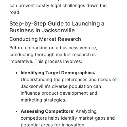
can prevent costly legal challenges down the
road.
Step-by-Step Guide to Launching a
Business in Jacksonville
Conducting Market Research
Before embarking on a business venture,
conducting thorough market research is
imperative. This process involves:
Identifying Target Demographics
:
Understanding the preferences and needs of
Jacksonville's diverse population can
influence product development and
marketing strategies.
Assessing Competitors
: Analyzing
competitors helps identify market gaps and
potential areas for innovation.