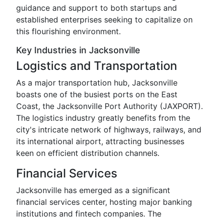
guidance and support to both startups and
established enterprises seeking to capitalize on
this flourishing environment.
Key Industries in Jacksonville
Logistics and Transportation
As a major transportation hub, Jacksonville
boasts one of the busiest ports on the East
Coast, the Jacksonville Port Authority (JAXPORT).
The logistics industry greatly benefits from the
city's intricate network of highways, railways, and
its international airport, attracting businesses
keen on efficient distribution channels.
Financial Services
Jacksonville has emerged as a significant
financial services center, hosting major banking
institutions and fintech companies. The