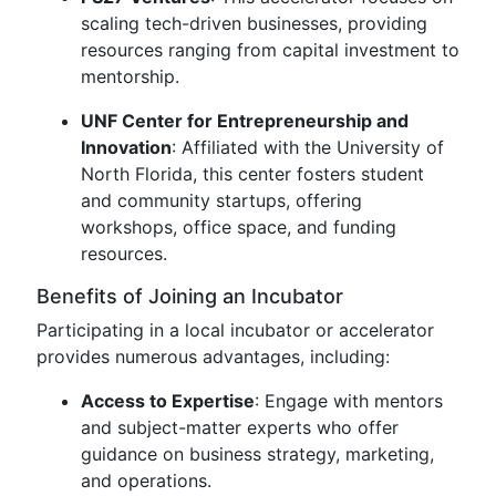
scaling tech-driven businesses, providing
resources ranging from capital investment to
mentorship.
UNF Center for Entrepreneurship and
Innovation
: Affiliated with the University of
North Florida, this center fosters student
and community startups, offering
workshops, office space, and funding
resources.
Benefits of Joining an Incubator
Participating in a local incubator or accelerator
provides numerous advantages, including:
Access to Expertise
: Engage with mentors
and subject-matter experts who offer
guidance on business strategy, marketing,
and operations.